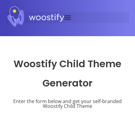
Woostify Child Theme
Generator
Enter the form below and get your self-branded
Woostify Child Theme