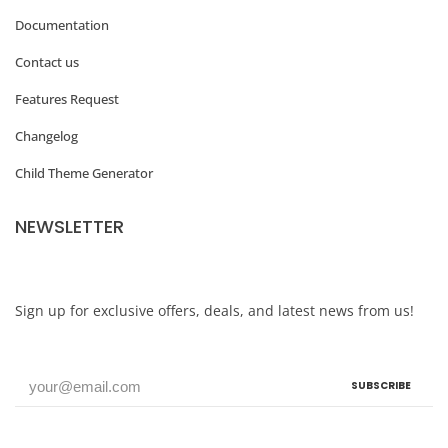
Documentation
Contact us
Features Request
Changelog
Child Theme Generator
NEWSLETTER
Sign up for exclusive offers, deals, and latest news from us!
SUBSCRIBE