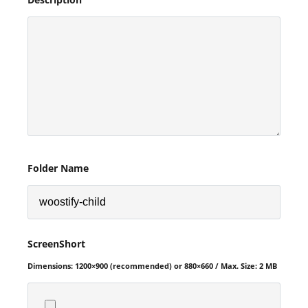
Folder Name
ScreenShort
Dimensions: 1200×900 (recommended) or 880×660 / Max. Size: 2 MB