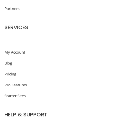
Partners
SERVICES
My Account
Blog
Pricing
Pro Features
Starter Sites
HELP & SUPPORT