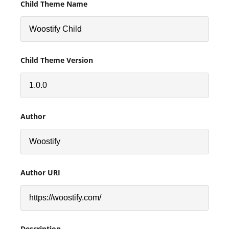
Child Theme Name
Child Theme Version
Author
Author URI
Description