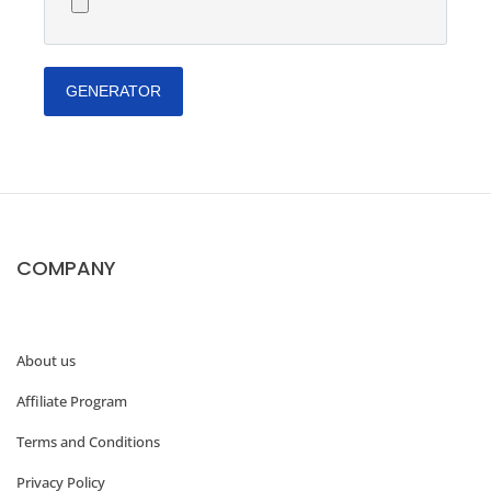
GENERATOR
COMPANY
About us
Affiliate Program
Terms and Conditions
Privacy Policy