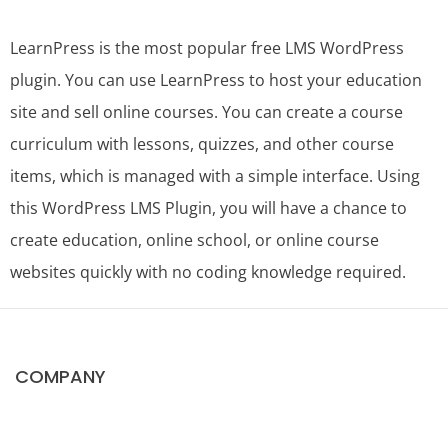
LearnPress is the most popular free LMS WordPress
plugin. You can use LearnPress to host your education
site and sell online courses. You can create a course
curriculum with lessons, quizzes, and other course
items, which is managed with a simple interface. Using
this WordPress LMS Plugin, you will have a chance to
create education, online school, or online course
websites quickly with no coding knowledge required.
COMPANY