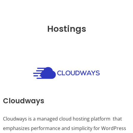
Hostings
Cloudways
Cloudways is a managed cloud hosting platform that
emphasizes performance and simplicity for WordPress