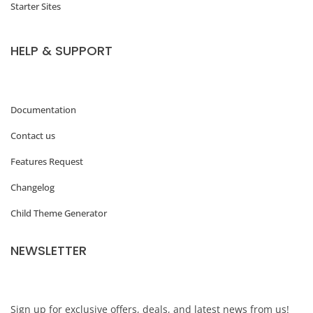
Starter Sites
HELP & SUPPORT
Documentation
Contact us
Features Request
Changelog
Child Theme Generator
NEWSLETTER
Sign up for exclusive offers, deals, and latest news from us!