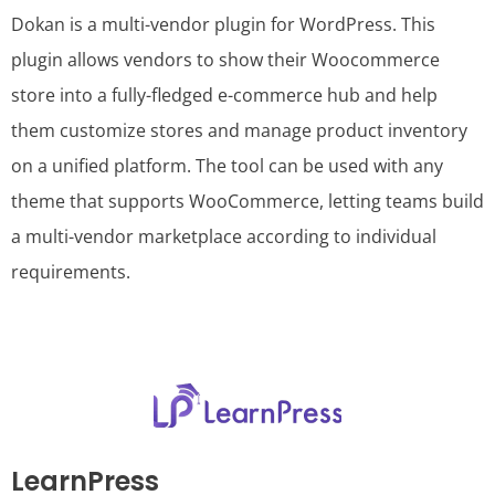
Dokan is a multi-vendor plugin for WordPress. This
plugin allows vendors to show their Woocommerce
store into a fully-fledged e-commerce hub and help
them customize stores and manage product inventory
on a unified platform. The tool can be used with any
theme that supports WooCommerce, letting teams build
a multi-vendor marketplace according to individual
requirements.
LearnPress