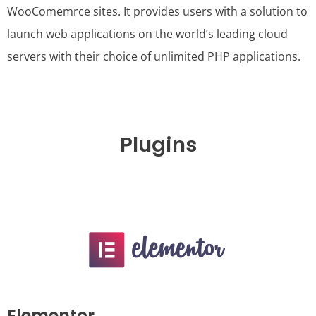
WooComemrce sites. It provides users with a solution to
launch web applications on the world’s leading cloud
servers with their choice of unlimited PHP applications.
Plugins
Elementor