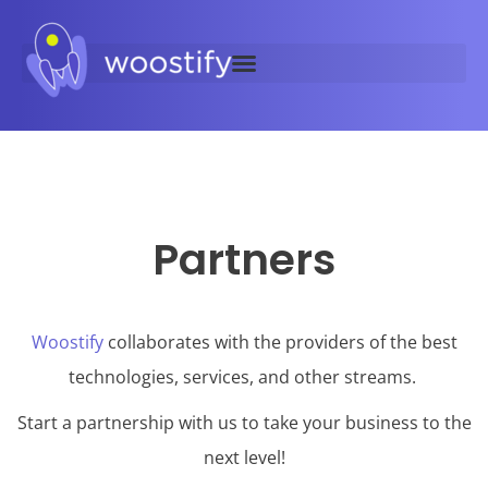
Partners
Woostify
collaborates with the providers of the best
technologies, services, and other streams.
Start a partnership with us to take your business to the
next level!