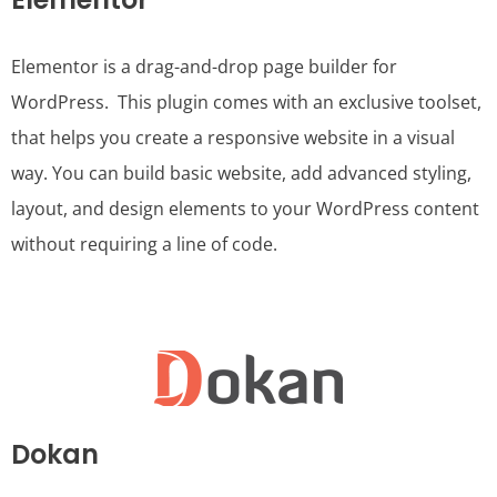
Elementor is a drag-and-drop page builder for
WordPress. This plugin comes with an exclusive toolset,
that helps you create a responsive website in a visual
way. You can build basic website, add advanced styling,
layout, and design elements to your WordPress content
without requiring a line of code.
Dokan