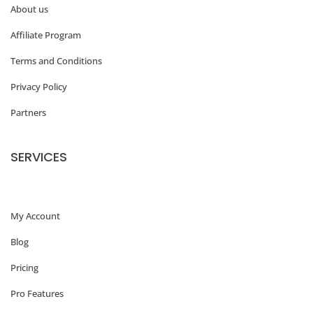
About us
Affiliate Program
Terms and Conditions
Privacy Policy
Partners
SERVICES
My Account
Blog
Pricing
Pro Features