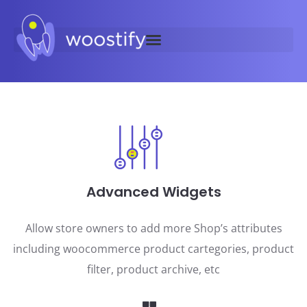
Advanced Widgets
Allow store owners to add more Shop’s attributes
including woocommerce product cartegories, product
filter, product archive, etc