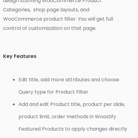
design stunning WooCommerce Product
Categories, shop page layouts, and
WooCommerce product filter. You will get full
control of customization on that page.
Key Features
Edit title, add more attributes and choose
Query type for Product Filter
Add and edit Product title, product per slide,
product limit, order methods in Woostify
Featured Products to apply changes directly