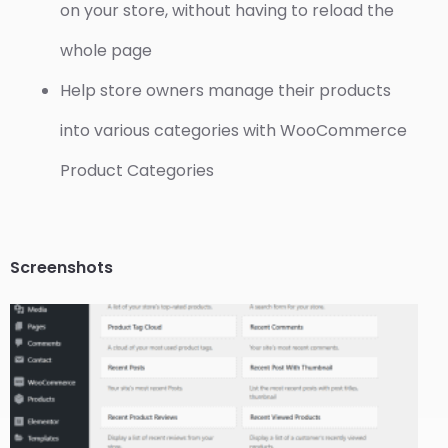
on your store, without having to reload the
whole page
Help store owners manage their products
into various categories with WooCommerce
Product Categories
Screenshots