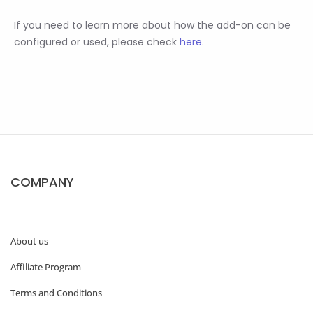
If you need to learn more about how the add-on can be
configured or used, please check
here
.
COMPANY
About us
Affiliate Program
Terms and Conditions