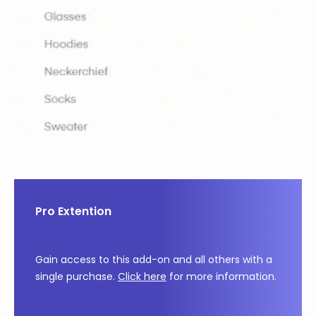
Pro Extention
Gain access to this add-on and all others with a
single purchase.
Click here
for more information.