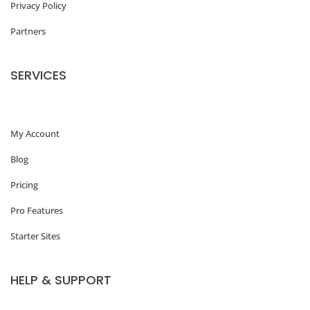
Privacy Policy
Partners
SERVICES
My Account
Blog
Pricing
Pro Features
Starter Sites
HELP & SUPPORT