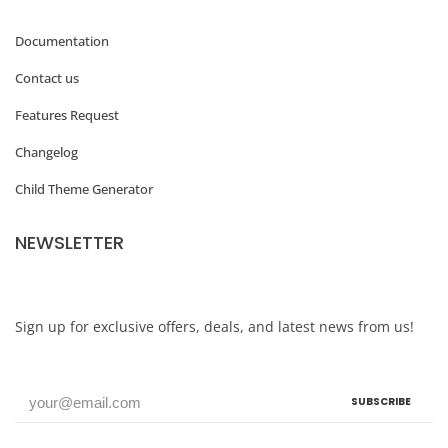
Documentation
Contact us
Features Request
Changelog
Child Theme Generator
NEWSLETTER
Sign up for exclusive offers, deals, and latest news from us!
SUBSCRIBE