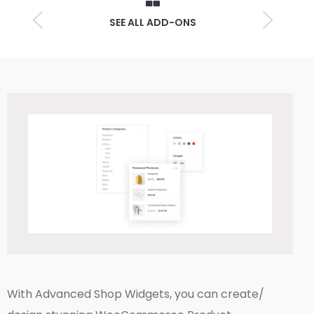
SEE ALL ADD-ONS
With Advanced Shop Widgets, you can create/