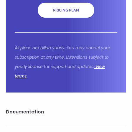
PRICING PLAN
All plans are billed yearly. You may cancel your
subscription at any time. Extensions subject to
yearly license for support and updates.
View
terms
.
Documentation