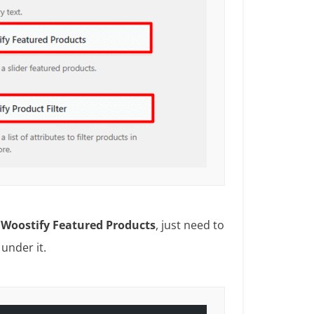
e
Woostify Featured Products
, just need to
t
under it.