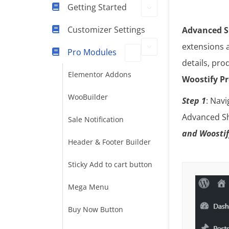
Getting Started
Customizer Settings
Advanced S
extensions 
Pro Modules
details, pro
Elementor Addons
Woostify P
WooBuilder
Step 1
: Nav
Advanced Sh
Sale Notification
and Woostif
Header & Footer Builder
Sticky Add to cart button
Mega Menu
Buy Now Button