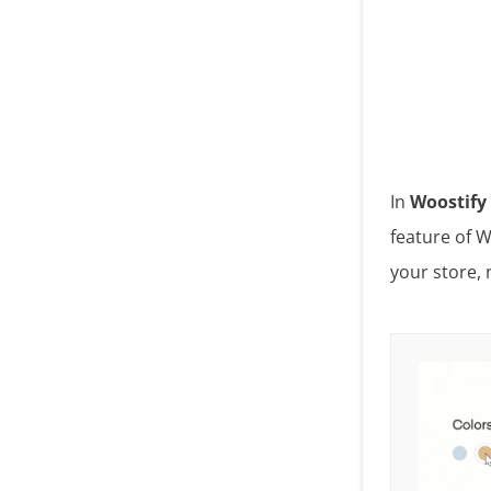
In
Woostify 
feature of W
your store, 