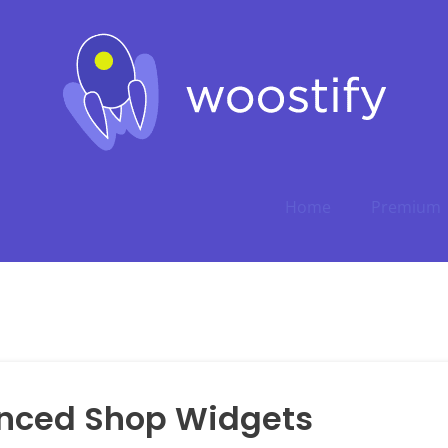
Home
Premium
nced Shop Widgets