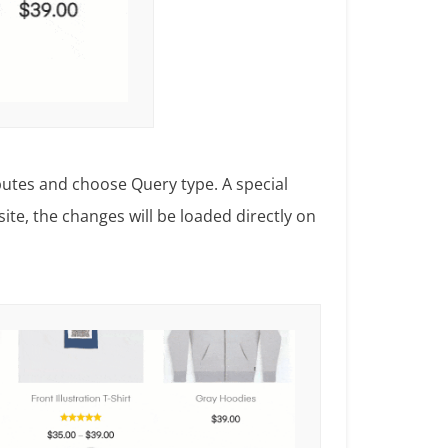
ributes and choose Query type. A special
ite, the changes will be loaded directly on