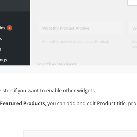
step if you want to enable other widgets.
 Featured Products
, you can add and edit Product title, pro