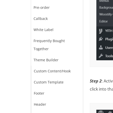
Pre-order
Callback
White Label
Frequently Bought
Together
Theme Builder
Custom Content/Hook
Step 2
: Acti
Custom Template
click into th
Footer
Header