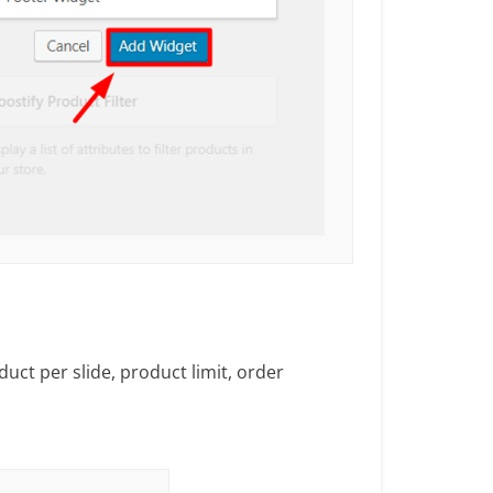
duct per slide, product limit, order