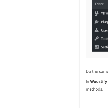
Do the same 
In
Woostify
methods.