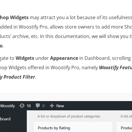
hop Widgets
may attract you a lot because of its usefulne
added in Woostify Pro, allows store owners to add more Sho
ducts’ archive, etc. In this documentation, we will show you
ro
.
igate to
Widgets
under
Appearance
in Dashboard, scrolling
op Widgets offered in Woostify Pro, namely
Woostify Featu
y Product Filter
.