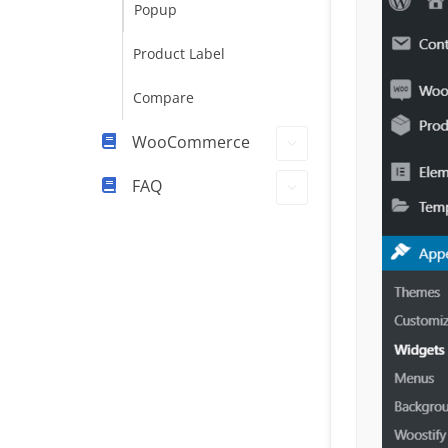
Popup
Product Label
Compare
WooCommerce
FAQ