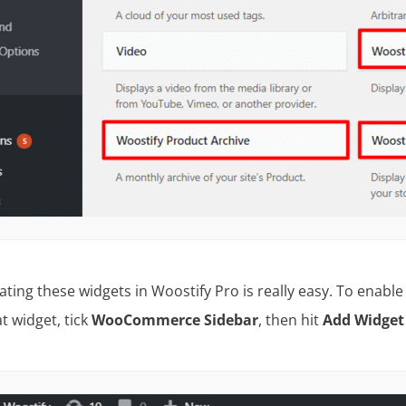
vating these widgets in Woostify Pro is really easy. To enabl
at widget, tick
WooCommerce Sidebar
, then hit
Add Widge