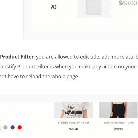
Product Filter
, you are allowed to edit title, add more att
oostify Product Filter is when you make any action on your s
not have to reload the whole page.