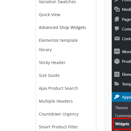
Variation Swatches
Quick View
Advanced Shop Widgets
Elementor template
library
Sticky Header
Size Guide
Ajax Product Search
Multiple Headers
Countdown Urgency
Smart Product Filter