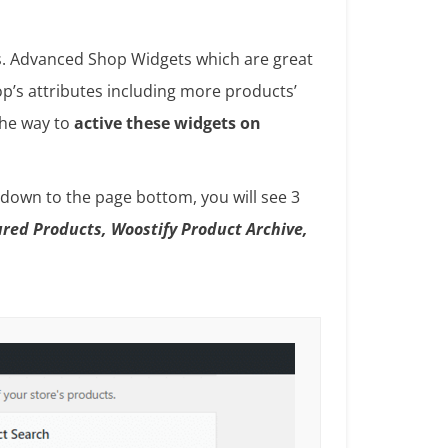
ss. Advanced Shop Widgets which are great
p’s attributes including more products’
 the way to
active these widgets on
 down to the page bottom, you will see 3
red Products, Woostify Product Archive,