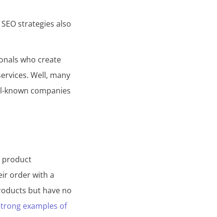
 SEO strategies also
ionals who create
services. Well, many
ell-known companies
t product
eir order with a
roducts but have no
trong examples of