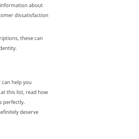
d information about
tomer dissatisfaction
riptions, these can
dentity.
t can help you
t this list, read how
 perfectly.
definitely deserve