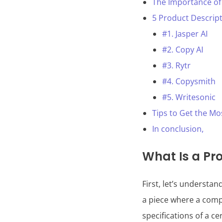
The Importance of
5 Product Descript
#1. Jasper AI
#2. Copy AI
#3. Rytr
#4. Copysmith
#5. Writesonic
Tips to Get the Mo
In conclusion,
What Is a Pr
First, let’s understan
a piece where a compa
specifications of a ce