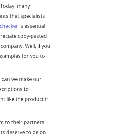
. Today, many
ents that specialists
 checker
is essential
preciate copy-pasted
 company. Well, if you
examples for you to
ow can we make our
scriptions to
nt like the product if
m to their partners
cts deserve to be on