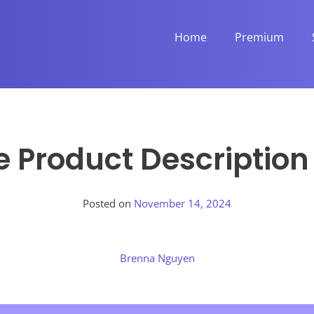
Home
Premium
e Product Descriptio
Posted on
November 14, 2024
Brenna Nguyen