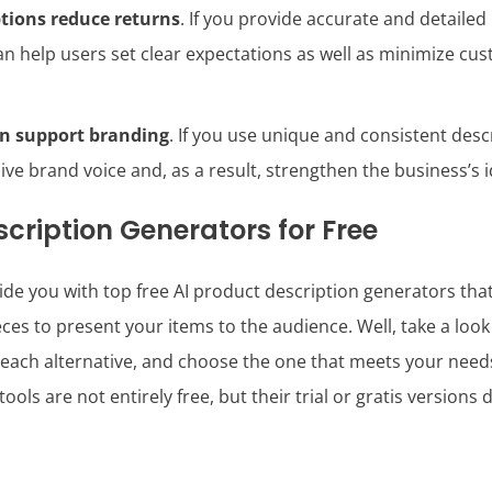
tions reduce returns
. If you provide accurate and detaile
an help users set clear expectations as well as minimize cus
an support branding
. If you use unique and consistent desc
ive brand voice and, as a result, strengthen the business’s i
cription Generators for Free
de you with top free AI product description generators tha
es to present your items to the audience. Well, take a look a
each alternative, and choose the one that meets your needs
ools are not entirely free, but their trial or gratis versions 