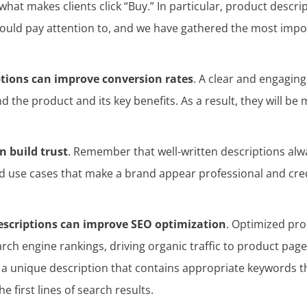
what makes clients click “Buy.” In particular, product descri
hould pay attention to, and we have gathered the most impo
ptions can improve conversion rates
. A clear and engaging
the product and its key benefits. As a result, they will be 
n build trust
. Remember that well-written descriptions alw
nd use cases that make a brand appear professional and cred
escriptions can improve SEO optimization
. Optimized pro
ch engine rankings, driving organic traffic to product pages
 a unique description that contains appropriate keywords t
 first lines of search results.