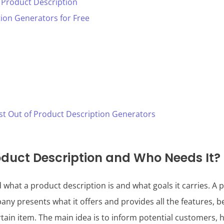
 Product Description
ion Generators for Free
st Out of Product Description Generators
oduct Description and Who Needs It?
d what a product description is and what goals it carries. A 
ny presents what it offers and provides all the features, be
rtain item. The main idea is to inform potential customers, h