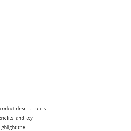
product description is
nefits, and key
ighlight the