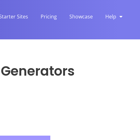
Starter Sites
Pricing
Showcase
Help
n Generators