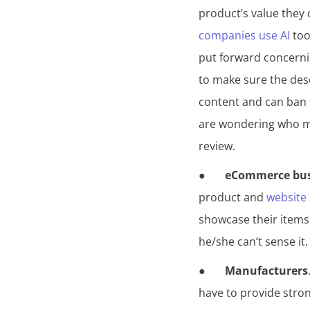
product’s value they
companies use AI
tool
put forward concerni
to make sure the des
content and can ban t
are wondering who ma
review.
● ​​
eCommerce bus
product and
website 
showcase their items w
he/she can’t sense it
●
Manufacturers
have to provide stron