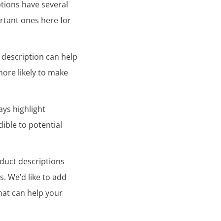
ptions have several
rtant ones here for
 description can help
more likely to make
ays highlight
ible to potential
duct descriptions
. We’d like to add
hat can help your