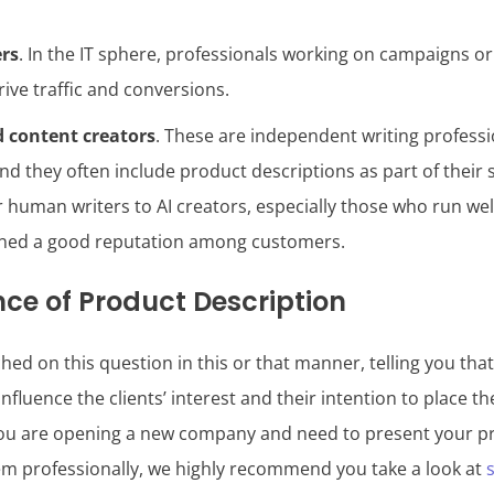
ers
. In the IT sphere, professionals working on campaigns or
rive traffic and conversions.
d content creators
. These are independent writing profess
nd they often include product descriptions as part of their 
er human writers to AI creators, especially those who run w
rned a good reputation among customers.
ce of Product Description
ed on this question in this or that manner, telling you tha
influence the clients’ interest and their intention to place th
you are opening a new company and need to present your p
m professionally, we highly recommend you take a look at
s