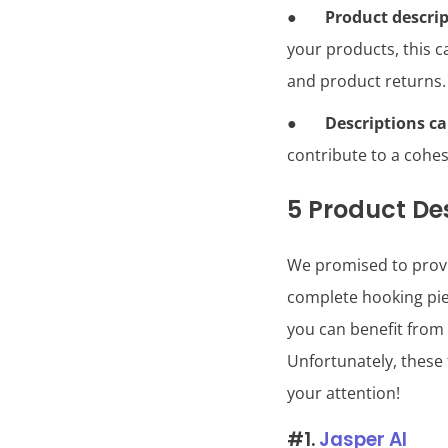
●
Product descrip
your products, this c
and product returns.
●
Descriptions c
contribute to a cohes
5 Product Des
We promised to provi
complete hooking piec
you can benefit from 
Unfortunately, these t
your attention!
#1.
Jasper AI