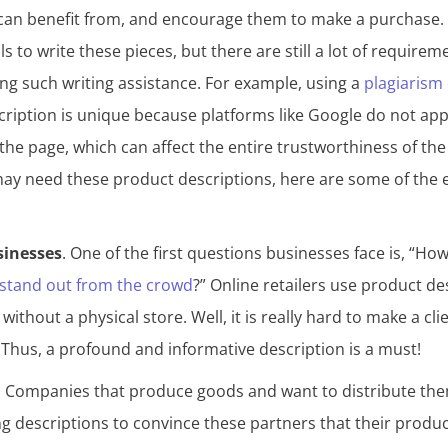
 can benefit from, and encourage them to make a purchase
s to write these pieces, but there are still a lot of requirem
ng such writing assistance. For example, using a
plagiarism
cription is unique because platforms like Google do not ap
he page, which can affect the entire trustworthiness of the
y need these product descriptions, here are some of the 
inesses
. One of the first questions businesses face is, “H
stand out from the crowd
?” Online retailers use product de
ithout a physical store. Well, it is really hard to make a clie
. Thus, a profound and informative description is a must!
. Companies that produce goods and want to distribute the
g descriptions to convince these partners that their produ