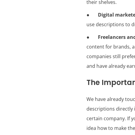
their shelves.
●
Digital market
use descriptions to d
●
Freelancers an
content for brands, a
companies still pref
and have already ea
The Importan
We have already touch
descriptions directly 
certain company. If 
idea how to make the