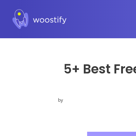
5+ Best Fre
by
Posted
in