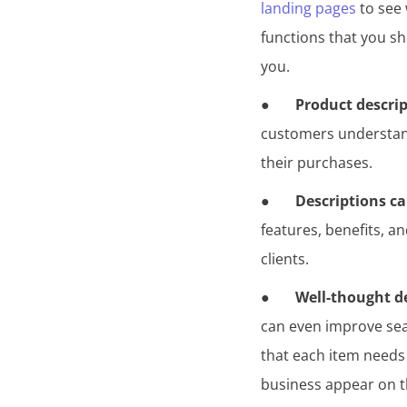
landing pages
to see 
functions that you s
you.
●
Product descri
customers understand 
their purchases.
●
Descriptions ca
features, benefits, a
clients.
●
Well-thought d
can even improve sear
that each item needs
business appear on the