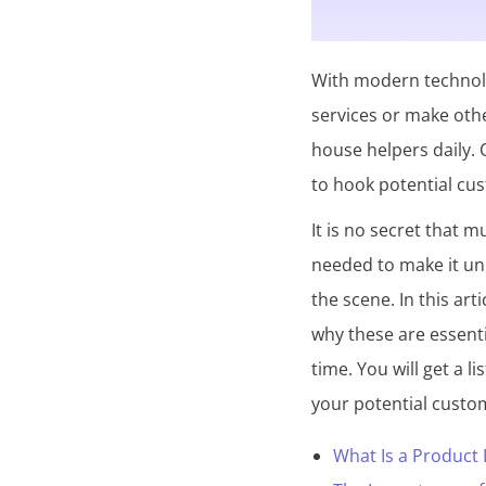
o
l
With modern technolo
l
services or make othe
e
house helpers daily. O
c
to hook potential cu
t
It is no secret that 
i
needed to make it un
o
the scene. In this art
n
why these are essenti
time. You will get a l
your potential custo
What Is a Product