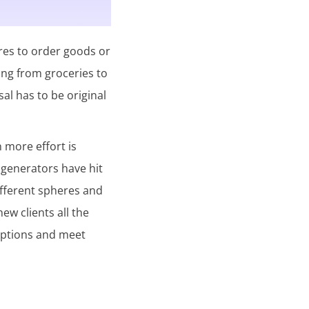
res to order goods or
ing from groceries to
sal has to be original
n more effort is
 generators have hit
different spheres and
w clients all the
criptions and meet