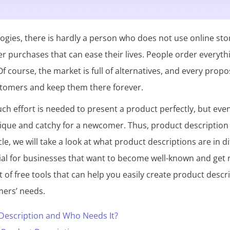
gies, there is hardly a person who does not use online sto
r purchases that can ease their lives. People order everyth
f course, the market is full of alternatives, and every propo
stomers and keep them there forever.
much effort is needed to present a product perfectly, but eve
ique and catchy for a newcomer. Thus, product description
icle, we will take a look at what product descriptions are in 
al for businesses that want to become well-known and get ne
ist of free tools that can help you easily create product des
mers’ needs.
 Description and Who Needs It?