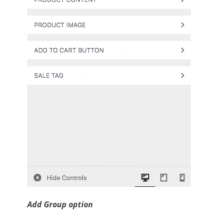
Add Group option