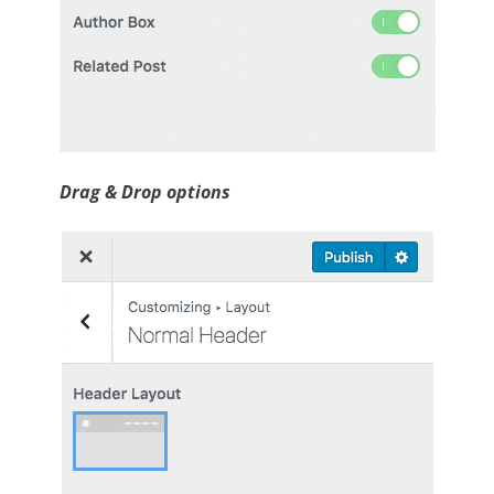
Drag & Drop options