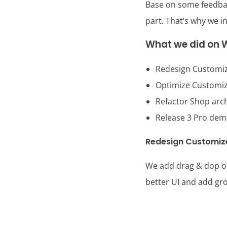
Base on some feedback
part. That’s why we i
What we did on W
Redesign Customiz
Optimize Customiz
Refactor Shop arc
Release 3 Pro de
Redesign Customiz
We add drag & dop ord
better UI and add gro