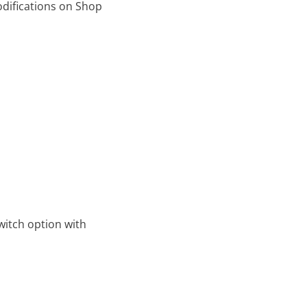
odifications on Shop
witch option with