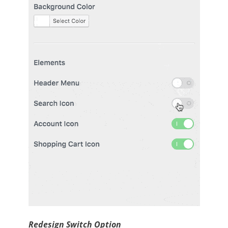
Redesign Switch Option