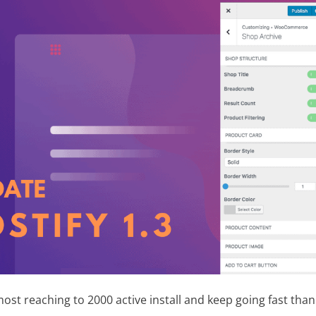
ost reaching to 2000 active install and keep going fast tha