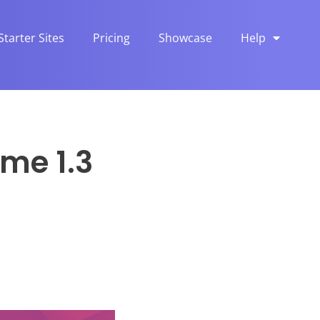
Starter Sites
Pricing
Showcase
Help
me 1.3