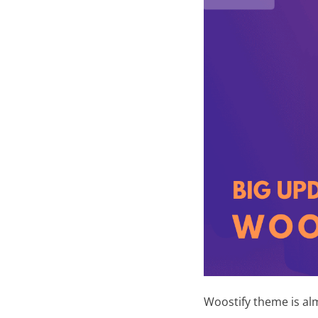
N
e
w
s
Woostify theme is alm