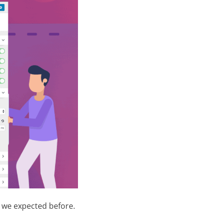
n we expected before.