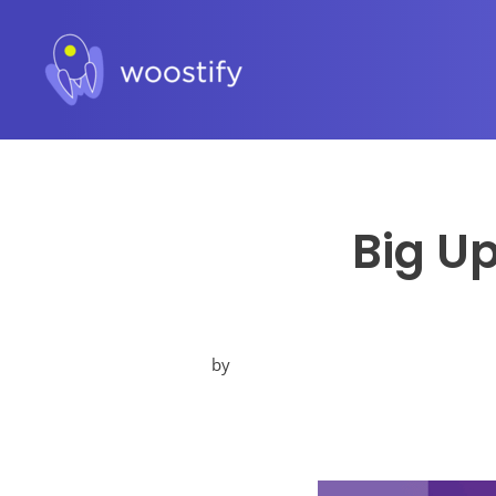
Big U
by
Posted
in