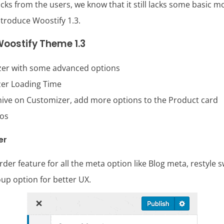
s from the users, we know that it still lacks some basic m
ntroduce Woostify 1.3.
oostify Theme 1.3
er with some advanced options
er Loading Time
hive on Customizer, add more options to the Product card
mos
er
er feature for all the meta option like Blog meta, restyle s
up option for better UX.