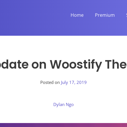
Home
Premium
pdate on Woostify The
Posted on
July 17, 2019
Dylan Ngo