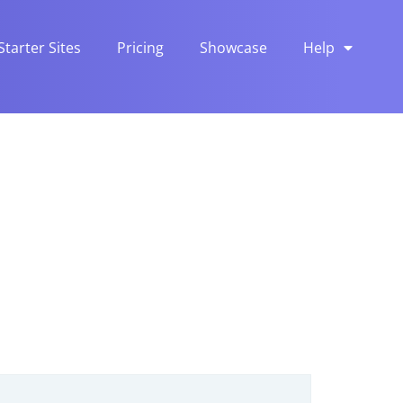
Starter Sites
Pricing
Showcase
Help