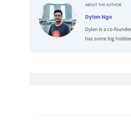
ABOUT THE AUTHOR
Dylan Ngo
Dylan is a co-founde
has some big hobbies