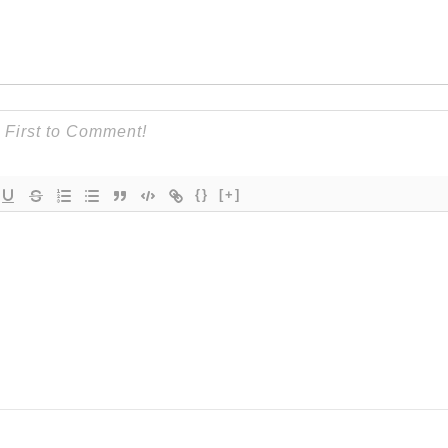
{}
[+]