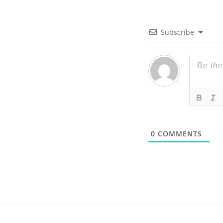
Subscribe
0
COMMENTS