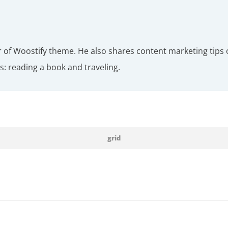
r of Woostify theme. He also shares content marketing tips 
: reading a book and traveling.
grid