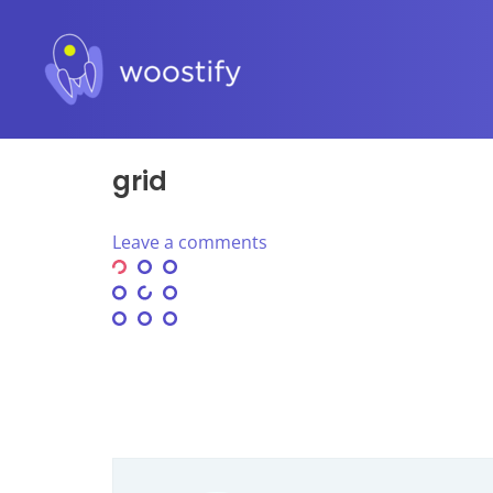
grid
Leave a comments