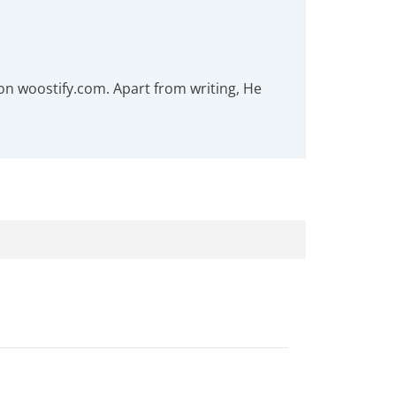
on woostify.com. Apart from writing, He