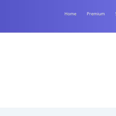
Home
Premium