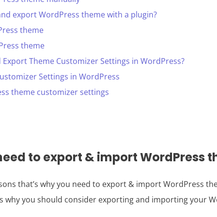
and export WordPress theme with a plugin?
Press theme
Press theme
 Export Theme Customizer Settings in WordPress?
ustomizer Settings in WordPress
ss theme customizer settings
eed to export & import WordPress 
easons that’s why you need to export & import WordPress th
s why you should consider exporting and importing your 