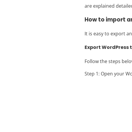
are explained detaile
How to import 
It is easy to export
Export WordPress
Follow the steps bel
Step 1: Open your W