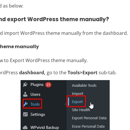
d as below:
and export WordPress theme manually?
 and import WordPress theme manually from the dashboard.
 theme manually
ow to Export WordPress theme manually.
ordPress
dashboard,
go to the
Tools>Export
sub-tab.