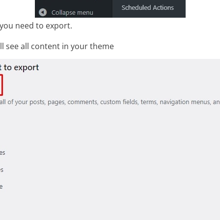
you need to export.
ill see all content in your theme