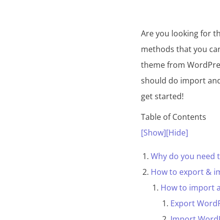
Are you looking for 
methods that you ca
theme from WordPress
should do import and
get started!
Table of Contents
[Show]
[Hide]
Why do you need 
How to export & 
How to import 
Export Word
Import Word