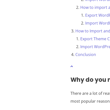
How to import 
Export Word
Import Word
How to Import and
Export Theme C
Import WordPre
Conclusion
Why do you n
There are a lot of r
most popular reason