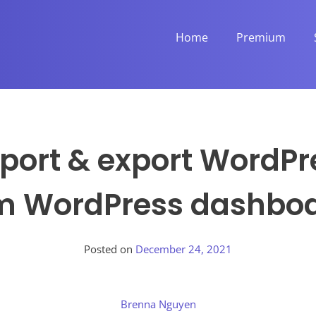
Home
Premium
port & export WordP
m WordPress dashbo
Posted on
December 24, 2021
Brenna Nguyen