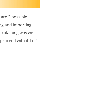
are 2 possible
ng and importing
 explaining why we
oceed with it. Let’s