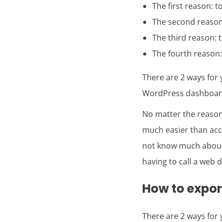
The first reason: 
The second reason
The third reason: 
The fourth reason: 
There are 2 ways for
WordPress dashboard.
No matter the reaso
much easier than acce
not know much about
having to call a web 
How to expo
There are 2 ways for