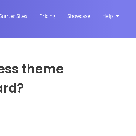
Starter Sites
Pricing
Showcase
Help
ress theme
ard?