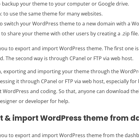
to backup your theme to your computer or Google drive.
: to use the same theme for many websites.
to switch your WordPress theme to a new domain with a Wor
to share your theme with other users by creating a .zip file.
 you to export and import WordPress theme. The first one i
 The second way is through CPanel or FTP via web host.
n, exporting and importing your theme through the WordPr
ssing it through CPanel or FTP via web host, especially fo
 WordPress and coding. So that, anyone can download the
designer or developer for help.
rt & import WordPress theme from 
 you to export and import WordPress theme from the dashb