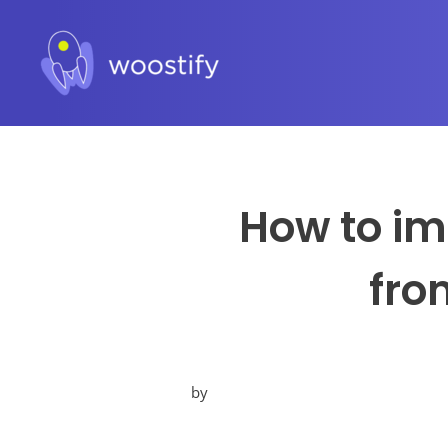
How to im
fro
by