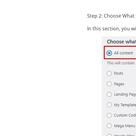
Step 2: Choose What 
In this section, you w