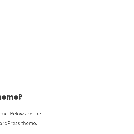
theme?
eme. Below are the
WordPress theme.