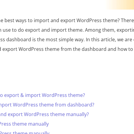
the best ways to import and export WordPress theme? There 
n use to do export and import theme. Among them, exporti
 dashboard is the most simple way. In this article, we are
 export WordPress theme from the dashboard and how to pr
to export & import WordPress theme?
import WordPress theme from dashboard?
and export WordPress theme manually?
Press theme manually
Press theme manually