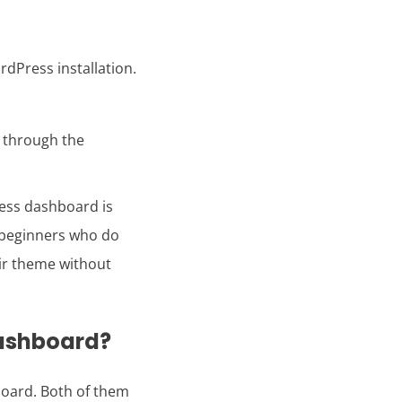
dPress installation.
s through the
ess dashboard is
r beginners who do
ir theme without
dashboard?
oard. Both of them