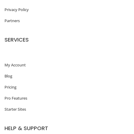
Privacy Policy
Partners
SERVICES
My Account
Blog
Pricing
Pro Features
Starter Sites
HELP & SUPPORT