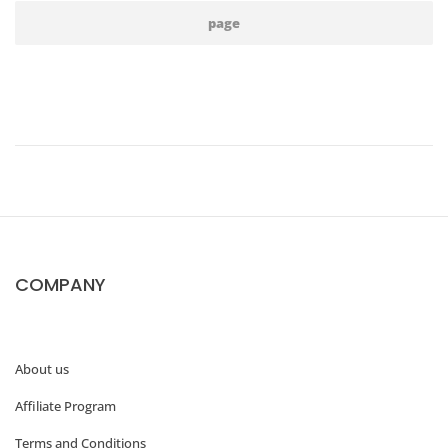
page
COMPANY
About us
Affiliate Program
Terms and Conditions