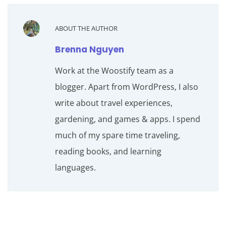
ABOUT THE AUTHOR
Brenna Nguyen
Work at the Woostify team as a
blogger. Apart from WordPress, I also
write about travel experiences,
gardening, and games & apps. I spend
much of my spare time traveling,
reading books, and learning
languages.