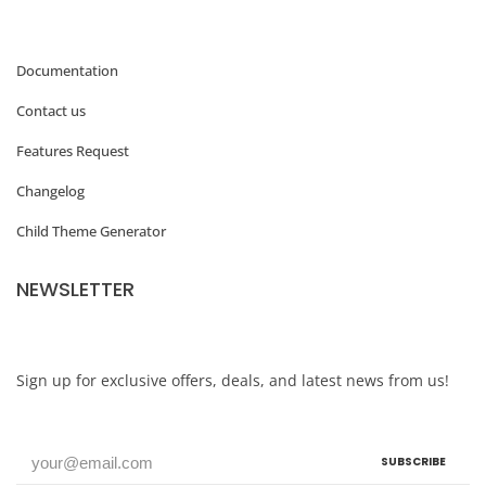
Documentation
Contact us
Features Request
Changelog
Child Theme Generator
NEWSLETTER
Sign up for exclusive offers, deals, and latest news from us!
SUBSCRIBE