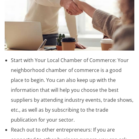
Start with Your Local Chamber of Commerce: Your
neighborhood chamber of commerce is a good
place to begin. You can also keep up with the
information that will help you choose the best
suppliers by attending industry events, trade shows,
etc., as well as by subscribing to the trade
publication for your sector.
Reach out to other entrepreneurs: If you are