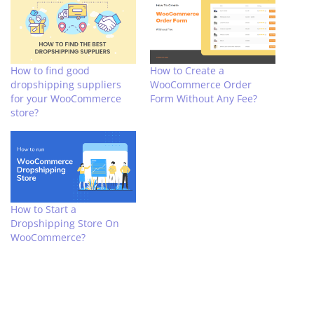
How to find good
How to Create a
dropshipping suppliers
WooCommerce Order
for your WooCommerce
Form Without Any Fee?
store?
How to Start a
Dropshipping Store On
WooCommerce?