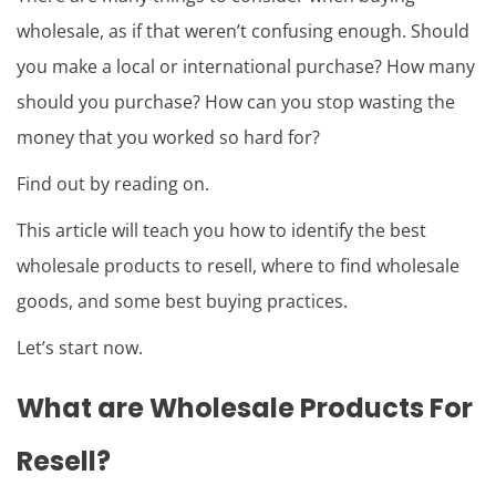
wholesale, as if that weren’t confusing enough. Should
you make a local or international purchase? How many
should you purchase? How can you stop wasting the
money that you worked so hard for?
Find out by reading on.
This article will teach you how to identify the best
wholesale products to resell, where to find wholesale
goods, and some best buying practices.
Let’s start now.
What are Wholesale Products For
Resell?