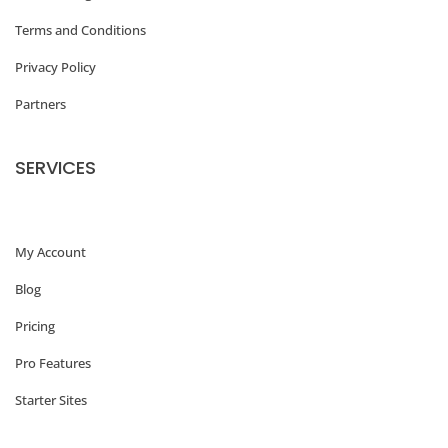
o
Terms and Conditions
f
Privacy Policy
W
Partners
o
r
SERVICES
d
P
My Account
r
e
Blog
s
Pricing
s
Pro Features
T
Starter Sites
h
e