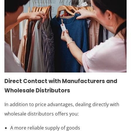
Direct Contact with Manufacturers and
Wholesale Distributors
In addition to price advantages, dealing directly with
wholesale distributors offers you:
A more reliable supply of goods