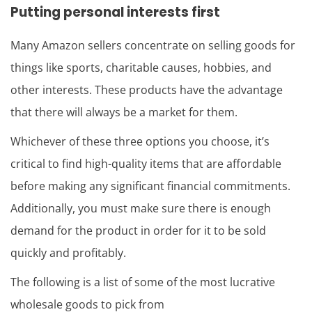
Putting personal interests first
Many Amazon sellers concentrate on selling goods for
things like sports, charitable causes, hobbies, and
other interests. These products have the advantage
that there will always be a market for them.
Whichever of these three options you choose, it’s
critical to find high-quality items that are affordable
before making any significant financial commitments.
Additionally, you must make sure there is enough
demand for the product in order for it to be sold
quickly and profitably.
The following is a list of some of the most lucrative
wholesale goods to pick from