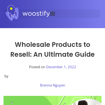
Wholesale Products to
Resell: An Ultimate Guide
Posted on
December 1, 2022
by
Brenna Nguyen
Posted
in