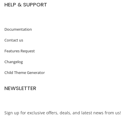
HELP & SUPPORT
m
e
s
Documentation
&
Contact us
P
Features Request
l
Changelog
u
Child Theme Generator
g
i
NEWSLETTER
n
s
o
Sign up for exclusive offers, deals, and latest news from us!
n
B