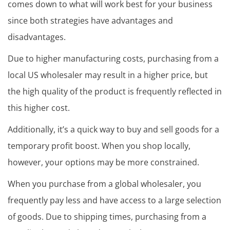
comes down to what will work best for your business
since both strategies have advantages and
disadvantages.
Due to higher manufacturing costs, purchasing from a
local US wholesaler may result in a higher price, but
the high quality of the product is frequently reflected in
this higher cost.
Additionally, it’s a quick way to buy and sell goods for a
temporary profit boost. When you shop locally,
however, your options may be more constrained.
When you purchase from a global wholesaler, you
frequently pay less and have access to a large selection
of goods. Due to shipping times, purchasing from a