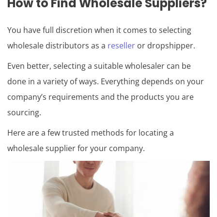
How to Find Wholesale Suppliers?
You have full discretion when it comes to selecting
wholesale distributors as a
reseller
or dropshipper.
Even better, selecting a suitable wholesaler can be
done in a variety of ways. Everything depends on your
company’s requirements and the products you are
sourcing.
Here are a few trusted methods for locating a
wholesale supplier for your company.