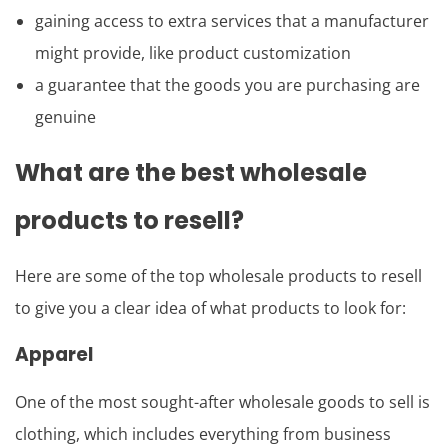
gaining access to extra services that a manufacturer
might provide, like product customization
a guarantee that the goods you are purchasing are
genuine
What are the best wholesale
products to resell?
Here are some of the top wholesale products to resell
to give you a clear idea of what products to look for:
Apparel
One of the most sought-after wholesale goods to sell is
clothing, which includes everything from business