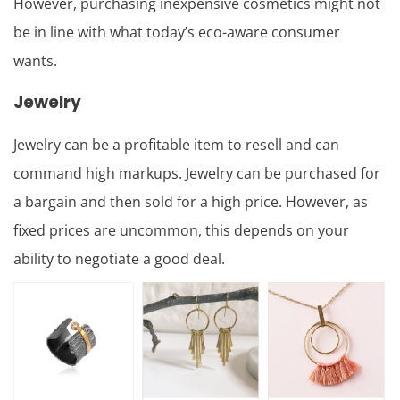
However, purchasing inexpensive cosmetics might not
be in line with what today’s eco-aware consumer
wants.
Jewelry
Jewelry can be a profitable item to resell and can
command high markups. Jewelry can be purchased for
a bargain and then sold for a high price. However, as
fixed prices are uncommon, this depends on your
ability to negotiate a good deal.