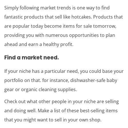
Simply following market trends is one way to find
fantastic products that sell like hotcakes. Products that
are popular today become items for sale tomorrow,
providing you with numerous opportunities to plan
ahead and earn a healthy profit.
Find a market need.
If your niche has a particular need, you could base your
portfolio on that. for instance, dishwasher-safe baby
gear or organic cleaning supplies.
Check out what other people in your niche are selling
and doing well. Make a list of these best-selling items
that you might want to sell in your own shop.