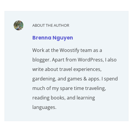
ABOUT THE AUTHOR
Brenna Nguyen
Work at the Woostify team as a
blogger. Apart from WordPress, I also
write about travel experiences,
gardening, and games & apps. I spend
much of my spare time traveling,
reading books, and learning
languages.