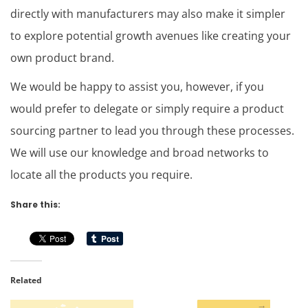
directly with manufacturers may also make it simpler
to explore potential growth avenues like creating your
own product brand.
We would be happy to assist you, however, if you
would prefer to delegate or simply require a product
sourcing partner to lead you through these processes.
We will use our knowledge and broad networks to
locate all the products you require.
Share this:
Related