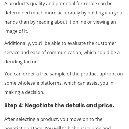
A product’s quality and potential for resale can be
determined much more accurately by holding it in your
hands than by reading about it online or viewing an
image of it.
Additionally, you’ll be able to evaluate the customer
service and ease of communication, which could be a
deciding factor.
You can order a free sample of the product upfront on
some wholesale platforms, which can assist you in
making a decision.
Step 4: Negotiate the details and price.
After selecting a product, you move on to the
negotiation stage. You will talk about volume and