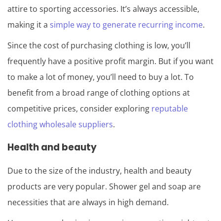
attire to sporting accessories. It’s always accessible,
making it a
simple way to generate recurring income
.
Since the cost of purchasing clothing is low, you’ll
frequently have a positive profit margin. But if you want
to make a lot of money, you’ll need to buy a lot. To
benefit from a broad range of clothing options at
competitive prices, consider exploring
reputable
clothing wholesale suppliers
.
Health and beauty
Due to the size of the industry, health and beauty
products are very popular. Shower gel and soap are
necessities that are always in high demand.