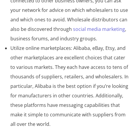
connected to other business owners, you can ask
your network for advice on which wholesalers to use
and which ones to avoid. Wholesale distributors can
also be discovered through
social media marketing
,
business forums, and industry groups.
Utilize online marketplaces: Alibaba, eBay, Etsy, and
other marketplaces are excellent choices that cater
to various markets. They each have access to tens of
thousands of suppliers, retailers, and wholesalers. In
particular, Alibaba is the best option if you’re looking
for manufacturers in other countries. Additionally,
these platforms have messaging capabilities that
make it simple to communicate with suppliers from
all over the world.