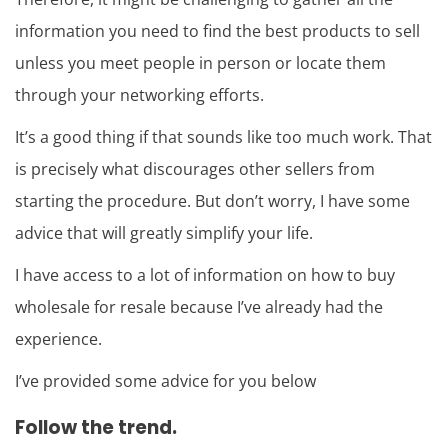
information you need to find the best products to sell
unless you meet people in person or locate them
through your networking efforts.
It’s a good thing if that sounds like too much work. That
is precisely what discourages other sellers from
starting the procedure. But don’t worry, I have some
advice that will greatly simplify your life.
I have access to a lot of information on how to buy
wholesale for resale because I’ve already had the
experience.
I’ve provided some advice for you below
Follow the trend.