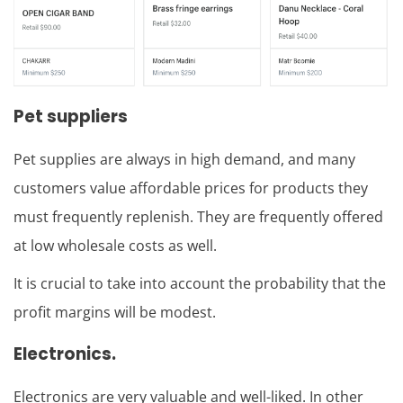
Pet suppliers
Pet supplies are always in high demand, and many
customers value affordable prices for products they
must frequently replenish. They are frequently offered
at low wholesale costs as well.
It is crucial to take into account the probability that the
profit margins will be modest.
Electronics.
Electronics are very valuable and well-liked. In other