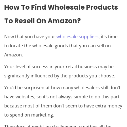
How To Find Wholesale Products
To Resell On Amazon?
Now that you have your
wholesale suppliers
, it’s time
to locate the wholesale goods that you can sell on
Amazon.
Your level of success in your retail business may be
significantly influenced by the products you choose.
You’d be surprised at how many wholesalers still don’t
have websites, so it’s not always simple to do this part
because most of them don’t seem to have extra money
to spend on marketing.
Therefore, it might be challenging to gather all the