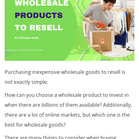
t
u
t
o
r
i
a
Purchasing inexpensive wholesale goods to resell is
l
not exactly simple.
,
How can you choose a wholesale product to invest in
T
when there are billions of them available? Additionally,
i
there are a lot of online markets, but which one is the
p
best for wholesale goods?
s
There are many things to consider when buying