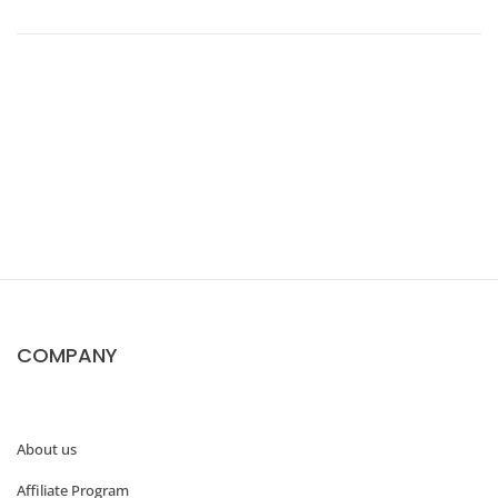
2
0
+
B
e
s
t
COMPANY
D
e
a
About us
l
Affiliate Program
s