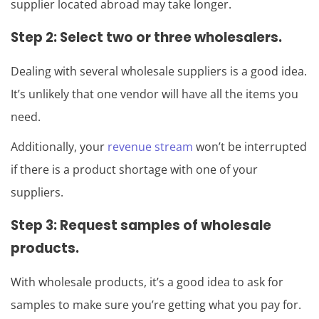
supplier located abroad may take longer.
Step 2: Select two or three wholesalers.
Dealing with several wholesale suppliers is a good idea.
It’s unlikely that one vendor will have all the items you
need.
Additionally, your
revenue stream
won’t be interrupted
if there is a product shortage with one of your
suppliers.
Step 3: Request samples of wholesale
products.
With wholesale products, it’s a good idea to ask for
samples to make sure you’re getting what you pay for.