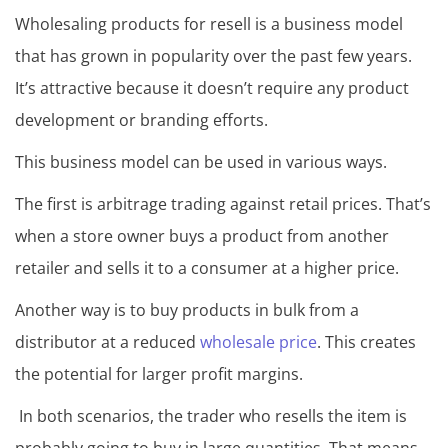
Wholesaling products for resell is a business model
that has grown in popularity over the past few years.
It’s attractive because it doesn’t require any product
development or branding efforts.
This business model can be used in various ways.
The first is arbitrage trading against retail prices. That’s
when a store owner buys a product from another
retailer and sells it to a consumer at a higher price.
Another way is to buy products in bulk from a
distributor at a reduced
wholesale price
. This creates
the potential for larger profit margins.
In both scenarios, the trader who resells the item is