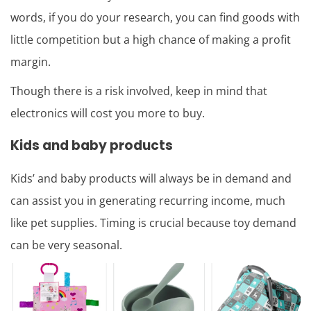
words, if you do your research, you can find goods with
little competition but a high chance of making a profit
margin.
Though there is a risk involved, keep in mind that
electronics will cost you more to buy.
Kids and baby products
Kids’ and baby products will always be in demand and
can assist you in generating recurring income, much
like pet supplies. Timing is crucial because toy demand
can be very seasonal.