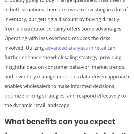
probably going to buy in large quantities. That means
in both situations there are risks to investing in a lot of
inventory, but getting a discount by buying directly
from a distributor certainly offers some advantages.
Operating with less overhead reduces the risks
involved. Utilizing
advanced analytics in retail
can
further enhance the wholesaling strategy, providing
insightful data on consumer behavior, market trends,
and inventory management. This data-driven approach
enables wholesalers to make informed decisions,
optimize pricing strategies, and respond effectively to
the dynamic retail landscape.
What benefits can you expect