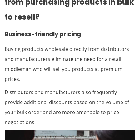
from purchasing products in bulk
to resell?
Business-friendly pricing
Buying products wholesale directly from distributors
and manufacturers eliminate the need for a retail
middleman who will sell you products at premium
prices.
Distributors and manufacturers also frequently
provide additional discounts based on the volume of
your bulk order and are more amenable to price
negotiations.