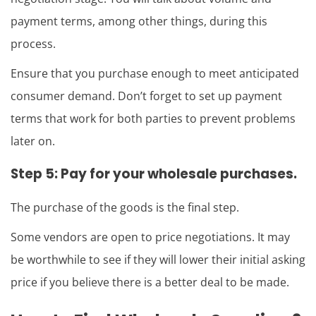
payment terms, among other things, during this
process.
Ensure that you purchase enough to meet anticipated
consumer demand. Don’t forget to set up payment
terms that work for both parties to prevent problems
later on.
Step 5: Pay for your wholesale purchases.
The purchase of the goods is the final step.
Some vendors are open to price negotiations. It may
be worthwhile to see if they will lower their initial asking
price if you believe there is a better deal to be made.