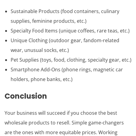
Sustainable Products (food containers, culinary
supplies, feminine products, etc.)
Specialty Food Items (unique coffees, rare teas, etc.)
Unique Clothing (outdoor gear, fandom-related
wear, unusual socks, etc.)
Pet Supplies (toys, food, clothing, specialty gear, etc.)
Smartphone Add-Ons (phone rings, magnetic car
holders, phone banks, etc.)
Conclusion
Your business will succeed if you choose the best
wholesale products to resell. Simple game-changers
are the ones with more equitable prices. Working