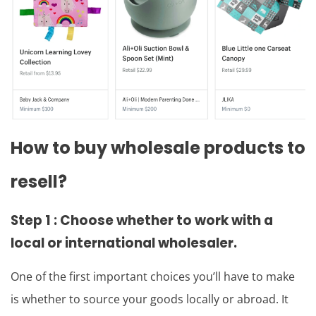
How to buy wholesale products to
resell?
Step 1 : Choose whether to work with a
local or international wholesaler.
One of the first important choices you’ll have to make
is whether to source your goods locally or abroad. It