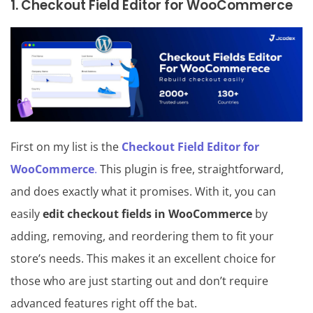
1. Checkout Field Editor for WooCommerce
First on my list is the
Checkout Field Editor for
WooCommerce
.
This plugin is free, straightforward,
and does exactly what it promises. With it, you can
easily
edit checkout fields in WooCommerce
by
adding, removing, and reordering them to fit your
store’s needs. This makes it an excellent choice for
those who are just starting out and don’t require
advanced features right off the bat.