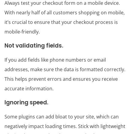
Always test your checkout form on a mobile device.
With nearly half of all customers shopping on mobile,
it’s crucial to ensure that your checkout process is
mobile-friendly.
Not validating fields.
If you add fields like phone numbers or email
addresses, make sure the data is formatted correctly.
This helps prevent errors and ensures you receive
accurate information.
Ignoring speed.
Some plugins can add bloat to your site, which can
negatively impact loading times. Stick with lightweight