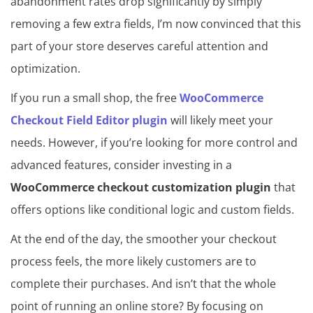
abandonment rates drop significantly by simply
removing a few extra fields, I’m now convinced that this
part of your store deserves careful attention and
optimization.
If you run a small shop, the free
WooCommerce
Checkout Field Editor plugin
will likely meet your
needs. However, if you’re looking for more control and
advanced features, consider investing in a
WooCommerce checkout customization plugin
that
offers options like conditional logic and custom fields.
At the end of the day, the smoother your checkout
process feels, the more likely customers are to
complete their purchases. And isn’t that the whole
point of running an online store? By focusing on