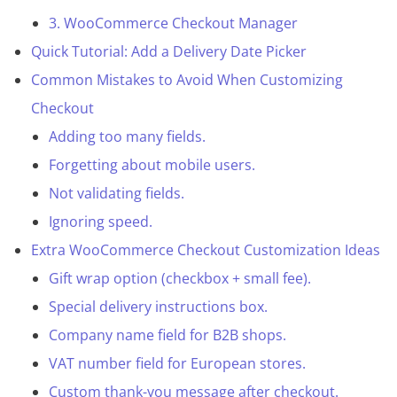
3. WooCommerce Checkout Manager
Quick Tutorial: Add a Delivery Date Picker
Common Mistakes to Avoid When Customizing
Checkout
Adding too many fields.
Forgetting about mobile users.
Not validating fields.
Ignoring speed.
Extra WooCommerce Checkout Customization Ideas
Gift wrap option (checkbox + small fee).
Special delivery instructions box.
Company name field for B2B shops.
VAT number field for European stores.
Custom thank-you message after checkout.