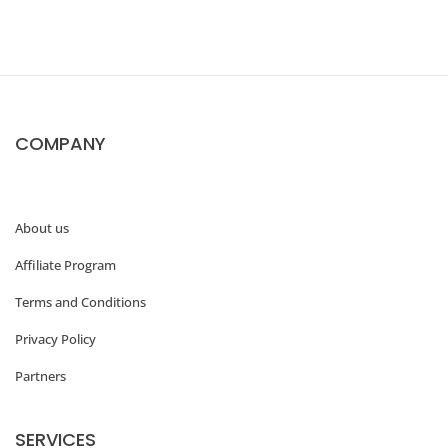
o
n
d
T
COMPANY
r
a
d
About us
i
Affiliate Program
t
i
Terms and Conditions
o
Privacy Policy
n
Partners
a
l
SERVICES