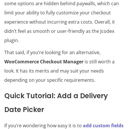
some options are hidden behind paywalls, which can
limit your ability to fully customize your checkout
experience without incurring extra costs. Overall, it
didn’t feel as smooth or user-friendly as the Jcodex
plugin.
That said, if you’re looking for an alternative,
WooCommerce Checkout Manager
is still worth a
look. It has its merits and may suit your needs
depending on your specific requirements.
Quick Tutorial: Add a Delivery
Date Picker
If you’re wondering how easy it is to
add custom fields