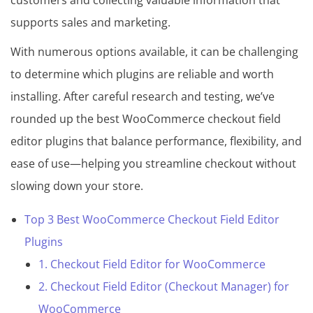
customers and collecting valuable information that
s
supports sales and marketing.
C
o
With numerous options available, it can be challenging
l
to determine which plugins are reliable and worth
l
installing. After careful research and testing, we’ve
e
rounded up the best WooCommerce checkout field
c
editor plugins that balance performance, flexibility, and
t
ease of use—helping you streamline checkout without
i
slowing down your store.
o
Top 3 Best WooCommerce Checkout Field Editor
n
Plugins
1. Checkout Field Editor for WooCommerce
2. Checkout Field Editor (Checkout Manager) for
WooCommerce