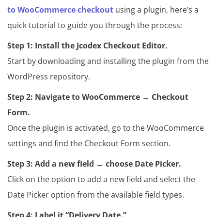
to WooCommerce checkout
using a plugin, here’s a
quick tutorial to guide you through the process:
Step 1:
Install the Jcodex Checkout Editor.
Start by downloading and installing the plugin from the
WordPress repository.
Step 2: Navigate to WooCommerce → Checkout
Form.
Once the plugin is activated, go to the WooCommerce
settings and find the Checkout Form section.
Step 3: Add a new field → choose Date Picker.
Click on the option to add a new field and select the
Date Picker option from the available field types.
Step 4: Label it “Delivery Date.”