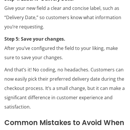
Give your new field a clear and concise label, such as
“Delivery Date,” so customers know what information
you’re requesting.
Step 5:
Save your changes.
After you’ve configured the field to your liking, make
sure to save your changes.
And that’s it! No coding, no headaches. Customers can
now easily pick their preferred delivery date during the
checkout process. It’s a small change, but it can make a
significant difference in customer experience and
satisfaction.
Common Mistakes to Avoid When