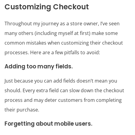
Customizing Checkout
Throughout my journey as a store owner, I’ve seen
many others (including myself at first) make some
common mistakes when customizing their checkout
processes. Here are a few pitfalls to avoid:
Adding too many fields.
Just because you can add fields doesn’t mean you
should. Every extra field can slow down the checkout
process and may deter customers from completing
their purchase.
Forgetting about mobile users.