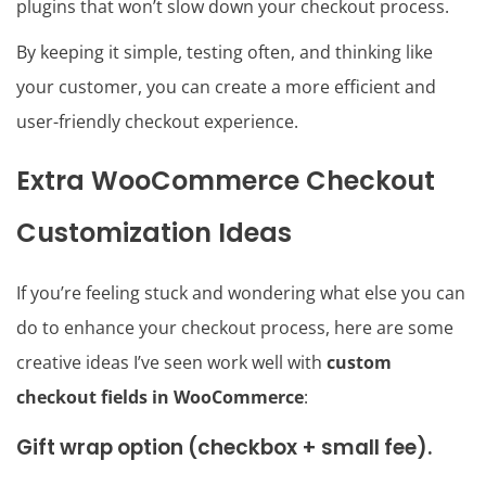
plugins that won’t slow down your checkout process.
By keeping it simple, testing often, and thinking like
your customer, you can create a more efficient and
user-friendly checkout experience.
Extra WooCommerce Checkout
Customization Ideas
If you’re feeling stuck and wondering what else you can
do to enhance your checkout process, here are some
creative ideas I’ve seen work well with
custom
checkout fields in WooCommerce
:
Gift wrap option (checkbox + small fee).