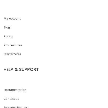
W
o
My Account
r
d
Blog
P
Pricing
r
Pro Features
e
Starter Sites
s
s
HELP & SUPPORT
:
W
h
Documentation
y
Contact us
M
Features Request