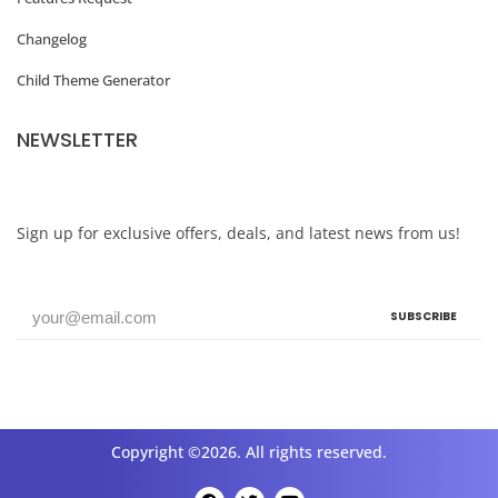
o
Changelog
d
Child Theme Generator
e
r
NEWSLETTER
n
S
i
Sign up for exclusive offers, deals, and latest news from us!
t
e
SUBSCRIBE
s
N
e
e
Copyright ©2026. All rights reserved.
d