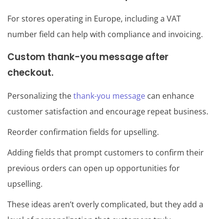
For stores operating in Europe, including a VAT
number field can help with compliance and invoicing.
Custom thank-you message after
checkout.
Personalizing the
thank-you message
can enhance
customer satisfaction and encourage repeat business.
Reorder confirmation fields for upselling.
Adding fields that prompt customers to confirm their
previous orders can open up opportunities for
upselling.
These ideas aren’t overly complicated, but they add a