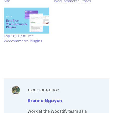
Site
WooCommerce Stores
Top 10+ Best Free
Woocommerce Plugins
ABOUT THE AUTHOR
Brenna Nguyen
Work at the Woostify team as a