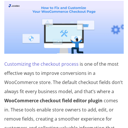
in
T
h
e
m
e
Customizing the checkout process
is one of the most
&
effective ways to improve conversions in a
P
WooCommerce store. The default checkout fields don’t
l
always fit every business model, and that’s where a
u
WooCommerce checkout field editor plugin
comes
g
in. These tools enable store owners to add, edit, or
i
remove fields, creating a smoother experience for
n