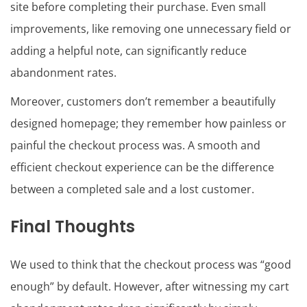
site before completing their purchase. Even small
improvements, like removing one unnecessary field or
adding a helpful note, can significantly reduce
abandonment rates.
Moreover, customers don’t remember a beautifully
designed homepage; they remember how painless or
painful the checkout process was. A smooth and
efficient checkout experience can be the difference
between a completed sale and a lost customer.
Final Thoughts
We used to think that the checkout process was “good
enough” by default. However, after witnessing my cart