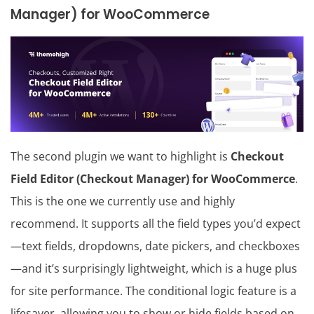
Manager) for WooCommerce
The second plugin we want to highlight is
Checkout
Field Editor (Checkout Manager) for WooCommerce
.
This is the one we currently use and highly
recommend. It supports all the field types you’d expect
—text fields, dropdowns, date pickers, and checkboxes
—and it’s surprisingly lightweight, which is a huge plus
for site performance. The conditional logic feature is a
lifesaver, allowing you to show or hide fields based on