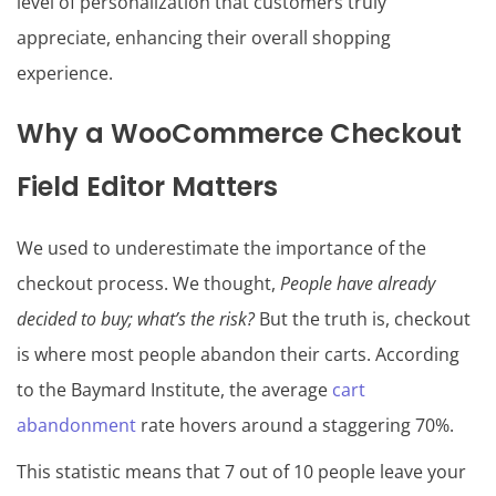
level of personalization that customers truly
appreciate, enhancing their overall shopping
experience.
Why a WooCommerce Checkout
Field Editor Matters
We used to underestimate the importance of the
checkout process. We thought,
People have already
decided to buy; what’s the risk?
But the truth is, checkout
is where most people abandon their carts. According
to the Baymard Institute, the average
cart
abandonment
rate hovers around a staggering 70%.
This statistic means that 7 out of 10 people leave your