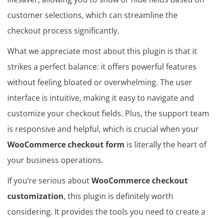
customer selections, which can streamline the
checkout process significantly.
What we appreciate most about this plugin is that it
strikes a perfect balance: it offers powerful features
without feeling bloated or overwhelming. The user
interface is intuitive, making it easy to navigate and
customize your checkout fields. Plus, the support team
is responsive and helpful, which is crucial when your
WooCommerce checkout form
is literally the heart of
your business operations.
If you’re serious about
WooCommerce checkout
customization
, this plugin is definitely worth
considering. It provides the tools you need to create a