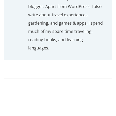
blogger. Apart from WordPress, I also
write about travel experiences,
gardening, and games & apps. I spend
much of my spare time traveling,
reading books, and learning
languages.
B
e
y