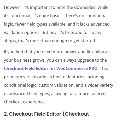
However, it’s important to note the downsides. While
it’s functional, it’s quite basic—there’s no conditional
logic, fewer field types available, and it lacks advanced
validation options. But hey, it’s free, and for many
shops, that’s more than enough to get started.
If you find that you need more power and flexibility as
your business grows, you can always upgrade to the
Checkout Field Editor for WooCommerce PRO
. This
premium version adds a host of features, including
conditional logic, custom validation, and a wider variety
of advanced field types, allowing for a more tailored
checkout experience.
2. Checkout Field Editor (Checkout