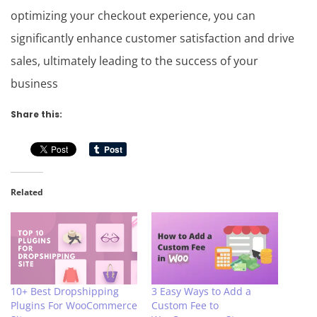
optimizing your checkout experience, you can
significantly enhance customer satisfaction and drive
sales, ultimately leading to the success of your
business
Share this:
Related
10+ Best Dropshipping
3 Easy Ways to Add a
Plugins For WooCommerce
Custom Fee to