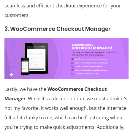
seamless and efficient checkout experience for your
customers.
3. WooCommerce Checkout Manager
Lastly, we have the
WooCommerce Checkout
Manager
. While it’s a decent option, we must admit it’s
not my favorite. It works well enough, but the interface
felt a bit clunky to me, which can be frustrating when
you’re trying to make quick adjustments. Additionally,