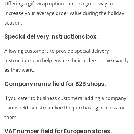
Offering a gift wrap option can be a great way to
increase your average order value during the holiday
season.
Special delivery instructions box.
Allowing customers to provide special delivery
instructions can help ensure their orders arrive exactly
as they want.
Company name field for B2B shops.
If you cater to business customers, adding a company
name field can streamline the purchasing process for
them.
VAT number field for European stores.