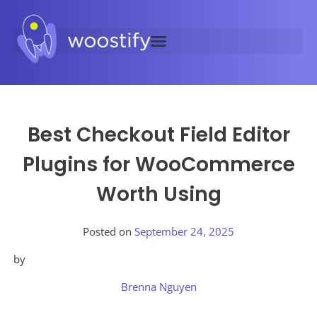
Best Checkout Field Editor
Plugins for WooCommerce
Worth Using
Posted on
September 24, 2025
by
Brenna Nguyen
Posted