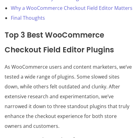
Why a WooCommerce Checkout Field Editor Matters
Final Thoughts
Top 3 Best WooCommerce
Checkout Field Editor Plugins
As WooCommerce users and content marketers, we’ve
tested a wide range of plugins. Some slowed sites
down, while others felt outdated and clunky. After
extensive research and experimentation, we’ve
narrowed it down to three standout plugins that truly
enhance the checkout experience for both store
owners and customers.