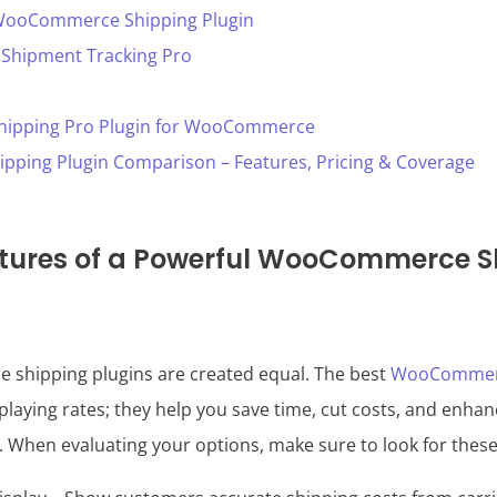
WooCommerce Shipping Plugin
hipment Tracking Pro
Shipping Pro Plugin for WooCommerce
ing Plugin Comparison – Features, Pricing & Coverage
atures of a Powerful WooCommerce S
shipping plugins are created equal. The best
WooCommerc
laying rates; they help you save time, cut costs, and enhan
. When evaluating your options, make sure to look for thes