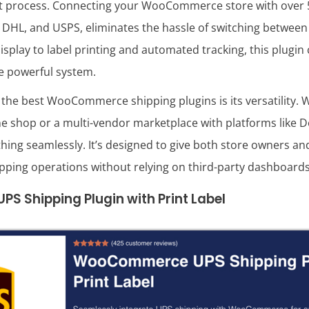
ment process. Connecting your WooCommerce store with over 5
 DHL, and USPS, eliminates the hassle of switching between
splay to label printing and automated tracking, this plugin
ne powerful system.
 the best WooCommerce shipping plugins is its versatility. 
ine shop or a multi-vendor marketplace with platforms like
thing seamlessly. It’s designed to give both store owners a
ipping operations without relying on third-party dashboards
 Shipping Plugin with Print Label