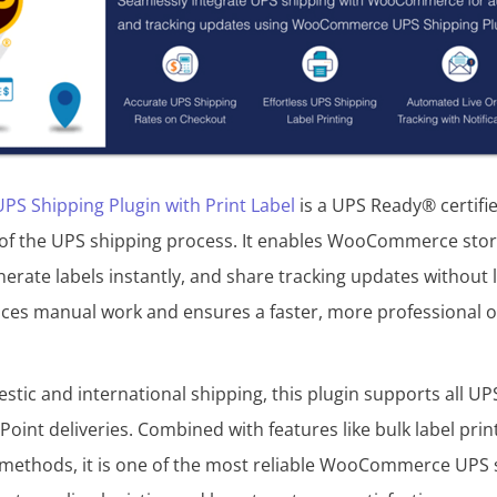
 Shipping Plugin with Print Label
is a UPS Ready® certifie
of the UPS shipping process. It enables WooCommerce store
nerate labels instantly, and share tracking updates without 
ces manual work and ensures a faster, more professional or
stic and international shipping, this plugin supports all UPS
oint deliveries. Combined with features like bulk label prin
methods, it is one of the most reliable WooCommerce UPS s