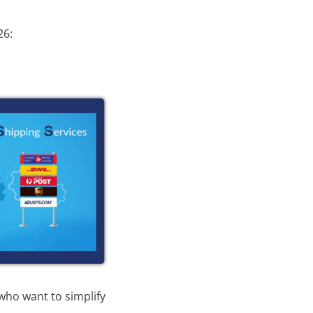
26:
 who want to simplify