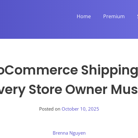
Home
Premium
oCommerce Shipping 
very Store Owner Mu
Posted on
October 10, 2025
Brenna Nguyen