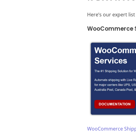
Here’s our expert lis
WooCommerce Sh
WooCommerce Shippi