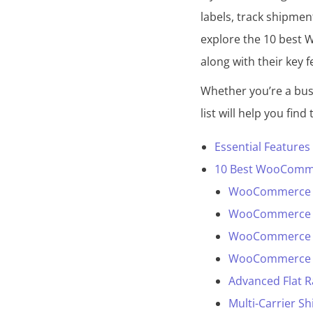
labels, track shipmen
d
explore the 10 best 
along with their key f
Whether you’re a busi
list will help you find
Essential Feature
10 Best WooCommer
WooCommerce S
WooCommerce UP
WooCommerce Shi
WooCommerce S
Advanced Flat 
Multi-Carrier 