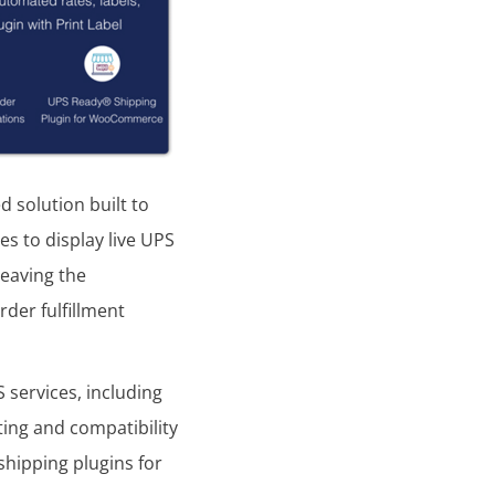
d solution built to
s to display live UPS
leaving the
der fulfillment
 services, including
ting and compatibility
hipping plugins for