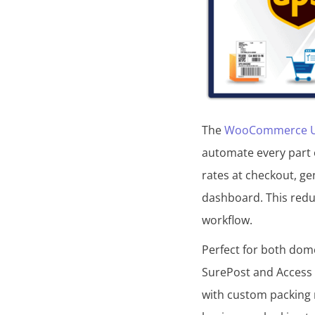
The
WooCommerce UPS
automate every part 
rates at checkout, ge
dashboard. This redu
workflow.
Perfect for both dome
SurePost and Access P
with custom packing 