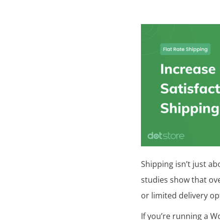
Posted
in
U
n
c
a
t
e
g
o
Shipping isn’t just ab
r
studies show that ov
i
or limited delivery op
z
If you’re running a W
e