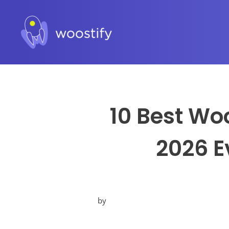
10 Best Wo
2026 E
by