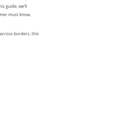
is guide, we’ll
wner must know,
across borders, this