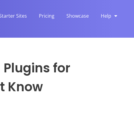
Starter Sites
Pricing
Showcase
Help
Plugins for
st Know