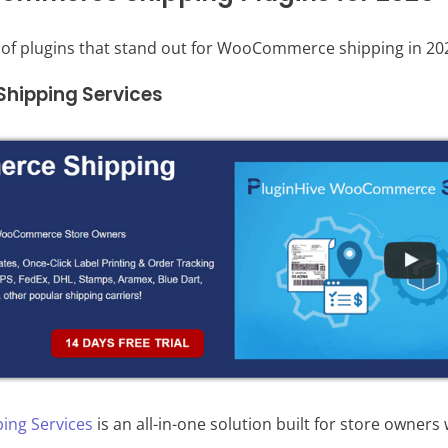
t of plugins that stand out for WooCommerce shipping in 20
ipping Services
ng Services
is an all-in-one solution built for store owners