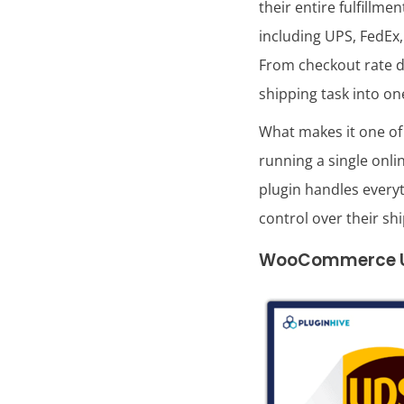
their entire fulfill
including UPS, FedEx,
From checkout rate di
shipping task into o
What makes it one of
running a single onl
plugin handles every
control over their sh
WooCommerce UPS