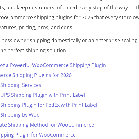
ts, and keep customers informed every step of the way. In th
WooCommerce shipping plugins for 2026 that every store o
eatures, pricing, pros, and cons.
ness owner shipping domestically or an enterprise scaling 
 the perfect shipping solution.
s of a Powerful WooCommerce Shipping Plugin
ce Shipping Plugins for 2026
hipping Services
S Shipping Plugin with Print Label
pping Plugin for FedEx with Print Label
hipping by Woo
Rate Shipping Method for WooCommerce
Shipping Plugin for WooCommerce