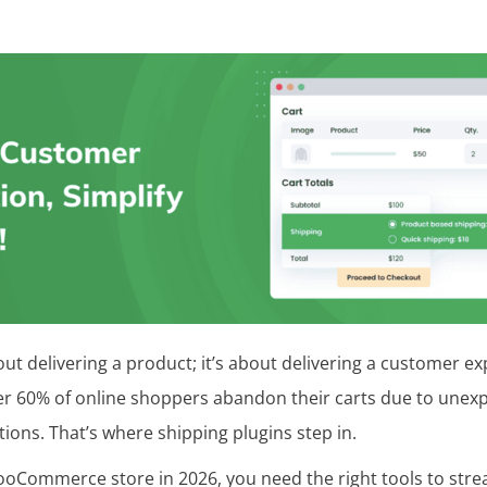
out delivering a product; it’s about delivering a customer exp
er 60% of online shoppers abandon their carts due to unex
tions. That’s where shipping plugins step in.
ooCommerce store in 2026, you need the right tools to strea