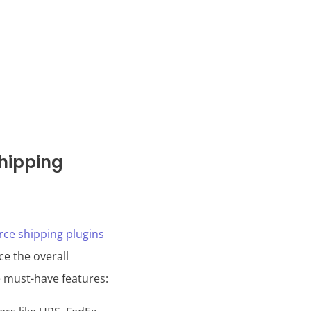
hipping
e shipping plugins
ce the overall
e must-have features: