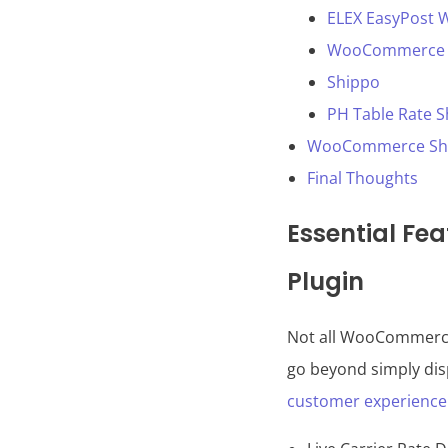
ELEX EasyPost 
WooCommerce S
Shippo
PH Table Rate 
WooCommerce Shipp
Final Thoughts
Essential Fe
Plugin
Not all WooCommerce 
go beyond simply disp
customer experience