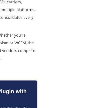
0+ carriers,
 multiple platforms.
 consolidates every
Whether you’re
 Dokan or WCFM, the
nd vendors complete
.