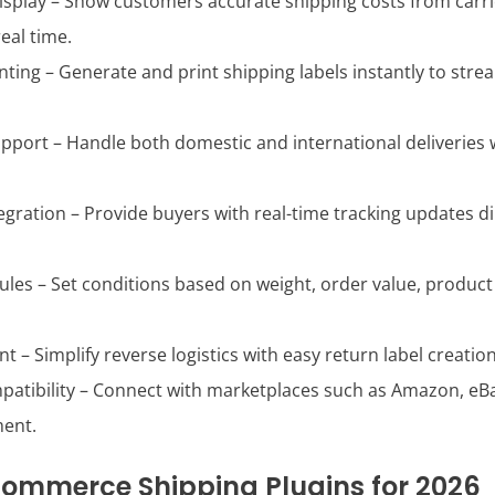
Display – Show customers accurate shipping costs from carrie
eal time.
inting – Generate and print shipping labels instantly to stre
pport – Handle both domestic and international deliveries 
egration – Provide buyers with real-time tracking updates d
Rules – Set conditions based on weight, order value, product
– Simplify reverse logistics with easy return label creation
atibility – Connect with marketplaces such as Amazon, eBay
ent.
ommerce Shipping Plugins for 2026