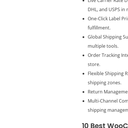
Live Carrier Rate 
DHL, and USPS in r
One-Click Label Pr
fulfillment.
Global Shipping Su
multiple tools.
Order Tracking Int
store.
Flexible Shipping 
shipping zones.
Return Management 
Multi-Channel Comp
shipping managem
10 Best WooC