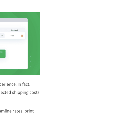
erience. In fact,
pected shipping costs
mline rates, print