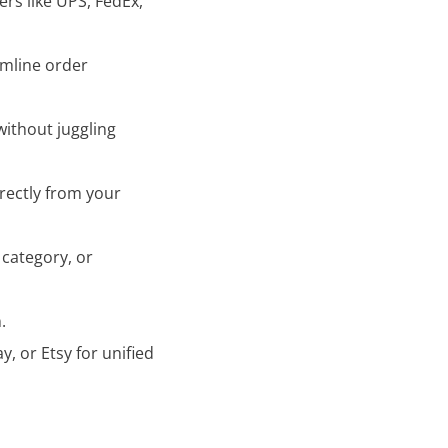
rs like UPS, FedEx,
amline order
without juggling
irectly from your
 category, or
.
, or Etsy for unified