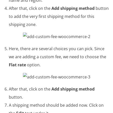
name and region.
After that, click on the
Add shipping method
button
to add the very first shipping method for this
shipping zone.
Here, there are several choices you can pick. Since
we are adding a custom fee, we need to choose the
Flat rate
option.
After that, click on the
Add shipping method
button.
A shipping method should be added now. Click on