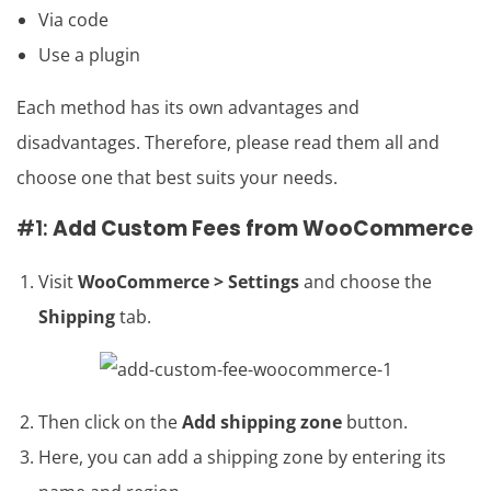
Via code
Use a plugin
Each method has its own advantages and
disadvantages. Therefore, please read them all and
choose one that best suits your needs.
#1:
Add Custom Fees from WooCommerce
Visit
WooCommerce > Settings
and choose the
Shipping
tab.
Then click on the
Add shipping zone
button.
Here, you can add a shipping zone by entering its