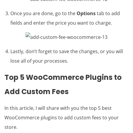
Once you are done, go to the
Options
tab to add
fields and enter the price you want to charge.
Lastly, don’t forget to save the changes, or you will
lose all of your processes.
Top 5 WooCommerce Plugins to
Add Custom Fees
In this article, I will share with you the top 5 best
WooCommerce plugins to add custom fees to your
store.