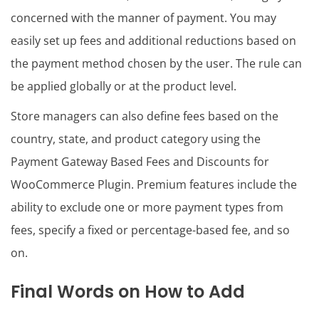
concerned with the manner of payment. You may
easily set up fees and additional reductions based on
the payment method chosen by the user. The rule can
be applied globally or at the product level.
Store managers can also define fees based on the
country, state, and product category using the
Payment Gateway Based Fees and Discounts for
WooCommerce Plugin. Premium features include the
ability to exclude one or more payment types from
fees, specify a fixed or percentage-based fee, and so
on.
Final Words on How to Add