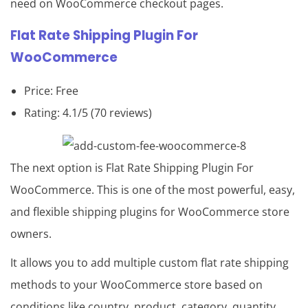
need on WooCommerce checkout pages.
Flat Rate Shipping Plugin For
WooCommerce
Price: Free
Rating: 4.1/5 (70 reviews)
The next option is Flat Rate Shipping Plugin For
WooCommerce. This is one of the most powerful, easy,
and flexible shipping plugins for WooCommerce store
owners.
It allows you to add multiple custom flat rate shipping
methods to your WooCommerce store based on
conditions like country, product, category, quantity,