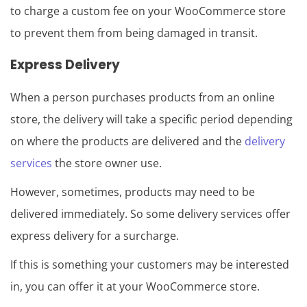
to charge a custom fee on your WooCommerce store
to prevent them from being damaged in transit.
Express Delivery
When a person purchases products from an online
store, the delivery will take a specific period depending
on where the products are delivered and the
delivery
services
the store owner use.
However, sometimes, products may need to be
delivered immediately. So some delivery services offer
express delivery for a surcharge.
If this is something your customers may be interested
in, you can offer it at your WooCommerce store.