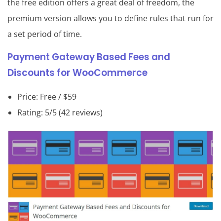
the free edition offers a great deal of freedom, the
premium version allows you to define rules that run for
a set period of time.
Payment Gateway Based Fees and
Discounts for WooCommerce
Price: Free / $59
Rating: 5/5 (42 reviews)