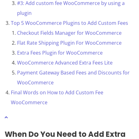
#3: Add custom fee WooCommerce by using a
plugin
Top 5 WooCommerce Plugins to Add Custom Fees
Checkout Fields Manager for WooCommerce
Flat Rate Shipping Plugin For WooCommerce
Extra Fees Plugin for WooCommerce
WooCommerce Advanced Extra Fees Lite
Payment Gateway Based Fees and Discounts for
WooCommerce
Final Words on How to Add Custom Fee
WooCommerce
When Do You Need to
Add Extra