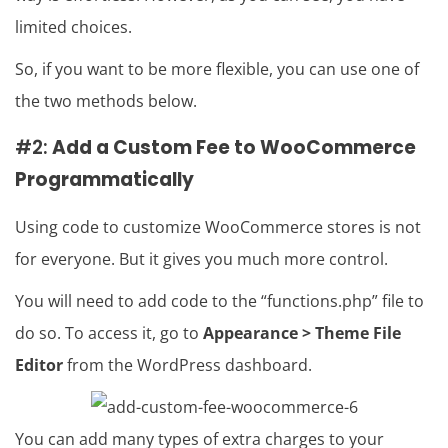
limited choices.
So, if you want to be more flexible, you can use one of
the two methods below.
#2:
Add a Custom Fee to WooCommerce
Programmatically
Using code to customize WooCommerce stores is not
for everyone. But it gives you much more control.
You will need to add code to the “functions.php” file to
do so. To access it, go to
Appearance > Theme File
Editor
from the WordPress dashboard.
You can add many types of extra charges to your