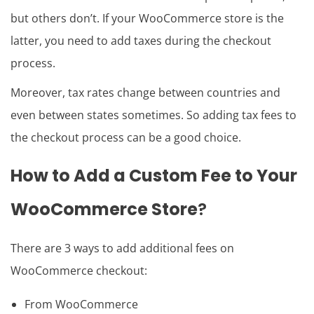
but others don’t. If your WooCommerce store is the
latter, you need to add taxes during the checkout
process.
Moreover, tax rates change between countries and
even between states sometimes. So adding tax fees to
the checkout process can be a good choice.
How to Add a Custom Fee to Your
WooCommerce Store
?
There are 3 ways to add additional fees on
WooCommerce checkout:
From WooCommerce