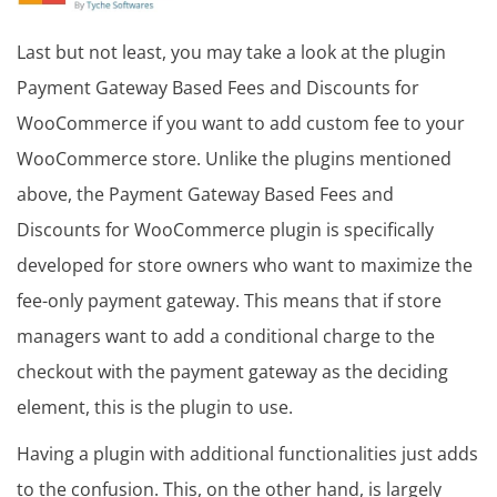
Last but not least, you may take a look at the plugin
Payment Gateway Based Fees and Discounts for
WooCommerce if you want to add custom fee to your
WooCommerce store. Unlike the plugins mentioned
above, the Payment Gateway Based Fees and
Discounts for WooCommerce plugin is specifically
developed for store owners who want to maximize the
fee-only payment gateway. This means that if store
managers want to add a conditional charge to the
checkout with the payment gateway as the deciding
element, this is the plugin to use.
Having a plugin with additional functionalities just adds
to the confusion. This, on the other hand, is largely