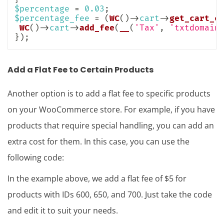
$percentage
=
0.03
;
$percentage_fee
=
(
WC
(
)
->
cart
->
get_cart_c
WC
(
)
->
cart
->
add_fee
(
__
(
'Tax'
,
'txtdomain
}
)
;
Add a Flat Fee to Certain Products
Another option is to add a flat fee to specific products
on your WooCommerce store. For example, if you have
products that require special handling, you can add an
extra cost for them. In this case, you can use the
following code:
In the example above, we add a flat fee of $5 for
products with IDs 600, 650, and 700. Just take the code
and edit it to suit your needs.