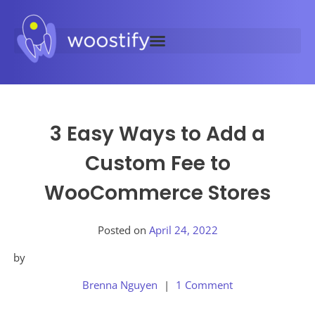
3 Easy Ways to Add a
Custom Fee to
WooCommerce Stores
Posted on
April 24, 2022
by
Brenna Nguyen
1 Comment
Posted