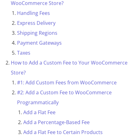
e
WooCommerce Store?
c
Handling Fees
t
Express Delivery
i
Shipping Regions
o
Payment Gateways
n
Taxes
How to Add a Custom Fee to Your WooCommerce
Store?
#1: Add Custom Fees from WooCommerce
#2: Add a Custom Fee to WooCommerce
Programmatically
Add a Flat Fee
Add a Percentage-Based Fee
Add a Flat Fee to Certain Products