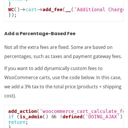
}
WC
(
)
->
cart
->
add_fee
(
__
(
'Additional Charge
}
)
;
Add a Percentage-Based Fee
Not all the extra fees are fixed. Some are based on
percentages, such as taxes and payment gateway fees.
If you want to add dynamically custom fees to
WooCommerce carts, use the code below. In this case,
we add a 3% tax to the total price (products + shipping
cost).
add_action
(
'woocommerce_cart_calculate_fe
if
(
is_admin
(
)
&&
!
defined
(
'DOING_AJAX'
)
)
return
;
}