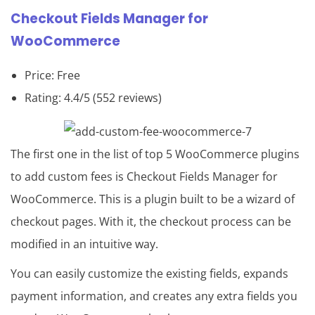
Checkout Fields Manager for
WooCommerce
Price: Free
Rating: 4.4/5 (552 reviews)
The first one in the list of top 5 WooCommerce plugins
to add custom fees is Checkout Fields Manager for
WooCommerce. This is a plugin built to be a wizard of
checkout pages. With it, the checkout process can be
modified in an intuitive way.
You can easily customize the existing fields, expands
payment information, and creates any extra fields you