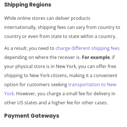
Shipping Regions
While online stores can deliver products
internationally, shipping fees can vary from country to
country or even from state to state within a country.
As a result, you need to
charge different shipping fees
depending on where the receiver is.
For example
, if
your physical store is in New York, you can offer free
shipping to New York citizens, making it a convenient
option for customers seeking
transportation to New
York
. However, you charge a small fee for delivery in
other US states and a higher fee for other cases.
Payment Gateways