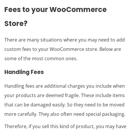
Fees
to your
WooCommerce
Store?
There are many situations where you may need to add
custom fees to your WooCommerce store. Below are
some of the most common ones.
Handling Fees
Handling fees are additional charges you include when
your products are deemed fragile. These include items
that can be damaged easily. So they need to be moved
more carefully. They also often need special packaging.
Therefore, if you sell this kind of product, you may have