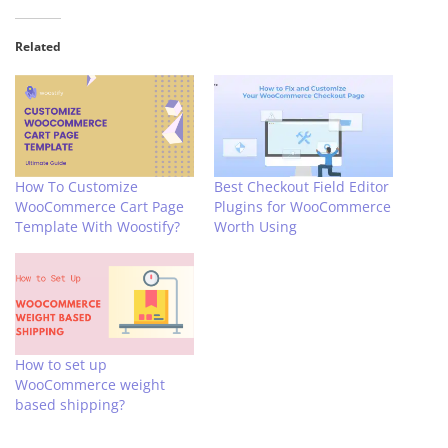
Related
How To Customize
Best Checkout Field Editor
WooCommerce Cart Page
Plugins for WooCommerce
Template With Woostify?
Worth Using
How to set up
WooCommerce weight
based shipping?