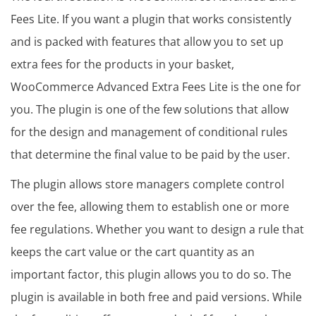
Fees Lite. If you want a plugin that works consistently
and is packed with features that allow you to set up
extra fees for the products in your basket,
WooCommerce Advanced Extra Fees Lite is the one for
you. The plugin is one of the few solutions that allow
for the design and management of conditional rules
that determine the final value to be paid by the user.
The plugin allows store managers complete control
over the fee, allowing them to establish one or more
fee regulations. Whether you want to design a rule that
keeps the cart value or the cart quantity as an
important factor, this plugin allows you to do so. The
plugin is available in both free and paid versions. While