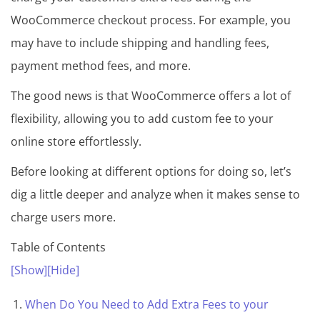
m
WooCommerce checkout process. For example, you
e
may have to include shipping and handling fees,
&
payment method fees, and more.
P
l
The good news is that WooCommerce offers a lot of
u
flexibility, allowing you to add custom fee to your
g
online store effortlessly.
i
Before looking at different options for doing so, let’s
n
dig a little deeper and analyze when it makes sense to
s
charge users more.
C
Table of Contents
o
[Show]
[Hide]
l
l
When Do You Need to Add Extra Fees to your