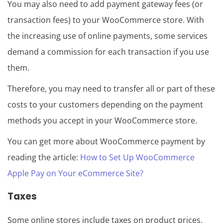
You may also need to add payment gateway fees (or
transaction fees) to your WooCommerce store. With
the increasing use of online payments, some services
demand a commission for each transaction if you use
them.
Therefore, you may need to transfer all or part of these
costs to your customers depending on the payment
methods you accept in your WooCommerce store.
You can get more about WooCommerce payment by
reading the article:
How to Set Up WooCommerce
Apple Pay on Your eCommerce Site?
Taxes
Some online stores include taxes on product prices,