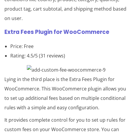
product tag, cart subtotal, and shipping method based
on user.
Extra Fees Plugin
for
WooCommerce
Price: Free
Rating: 4.5/5 (31 reviews)
Lying in the third place is the Extra Fees Plugin for
WooCommerce. This WooCommerce plugin allows you
to set up additional fees based on multiple conditional
rules with a simple and easy configuration.
It provides complete control for you to set up rules for
custom fees on your WooCommerce store. You can