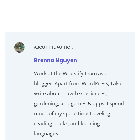
ABOUT THE AUTHOR
Brenna Nguyen
Work at the Woostify team as a
blogger. Apart from WordPress, I also
write about travel experiences,
gardening, and games & apps. I spend
much of my spare time traveling,
reading books, and learning
languages.