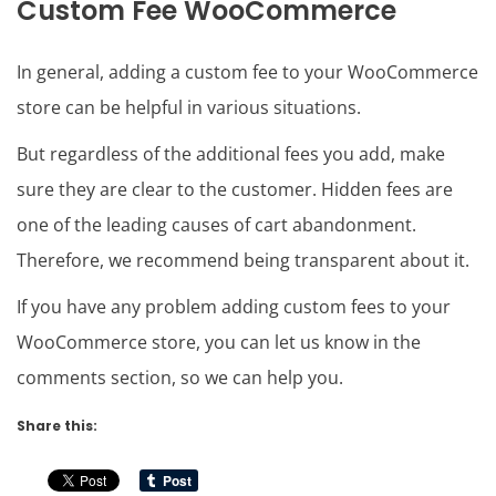
Custom Fee WooCommerce
In general, adding a custom fee to your WooCommerce
store can be helpful in various situations.
But regardless of the additional fees you add, make
sure they are clear to the customer. Hidden fees are
one of the leading causes of cart abandonment.
Therefore, we recommend being transparent about it.
If you have any problem adding custom fees to your
WooCommerce store, you can let us know in the
comments section, so we can help you.
Share this: