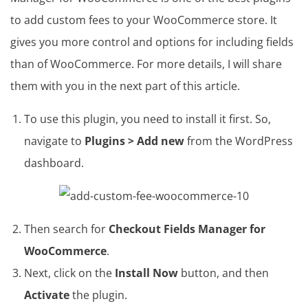
to add custom fees to your WooCommerce store. It
gives you more control and options for including fields
than of WooCommerce. For more details, I will share
them with you in the next part of this article.
To use this plugin, you need to install it first. So,
navigate to
Plugins > Add new
from the WordPress
dashboard.
Then search for
Checkout Fields Manager for
WooCommerce
.
Next, click on the
Install Now
button, and then
Activate
the plugin.