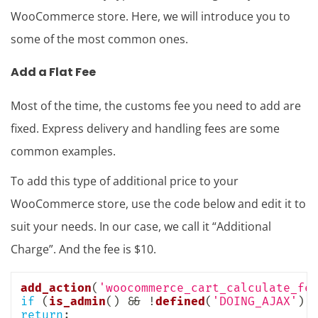
WooCommerce store. Here, we will introduce you to
some of the most common ones.
Add a Flat Fee
Most of the time, the customs fee you need to add are
fixed. Express delivery and handling fees are some
common examples.
To add this type of additional price to your
WooCommerce store, use the code below and edit it to
suit your needs. In our case, we call it “Additional
Charge”. And the fee is $10.
add_action
(
'woocommerce_cart_calculate_fe
if
(
is_admin
(
)
&&
!
defined
(
'DOING_AJAX'
)
)
return
;