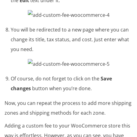
the
Edit
text under it.
You will be redirected to a new page where you can
change its title, tax status, and cost. Just enter what
you need.
Of course, do not forget to click on the
Save
changes
button when you’re done.
Now, you can repeat the process to add more shipping
zones and shipping methods for each zone.
Adding a custom fee to your WooCommerce store this
way is effortless. However, as you can see, you have