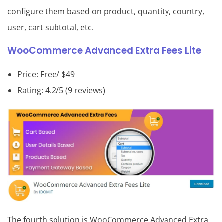
configure them based on product, quantity, country,
user, cart subtotal, etc.
WooCommerce Advanced Extra Fees Lite
Price: Free/ $49
Rating: 4.2/5 (9 reviews)
The fourth solution is WooCommerce Advanced Extra