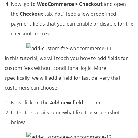
Now, go to
WooCommerce > Checkout
and open
the
Checkout
tab. You’ll see a few predefined
payment fields that you can enable or disable for the
checkout process.
In this tutorial, we will teach you how to add fields for
custom fees without conditional logic. More
specifically, we will add a field for fast delivery that
customers can choose.
Now click on the
Add new field
button.
Enter the details somewhat like the screenshot
below.