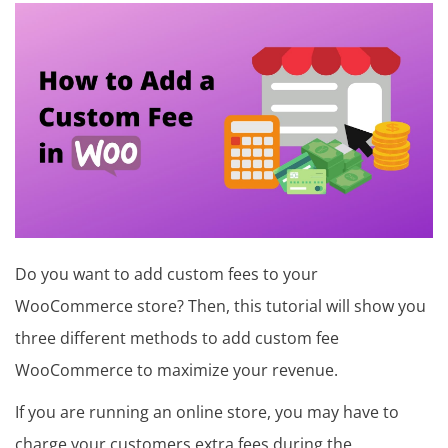
in
t
u
t
o
r
i
a
Do you want to add custom fees to your
l
WooCommerce store? Then, this tutorial will show you
,
three different methods to add custom fee
T
WooCommerce to maximize your revenue.
h
If you are running an online store, you may have to
e
charge your customers extra fees during the