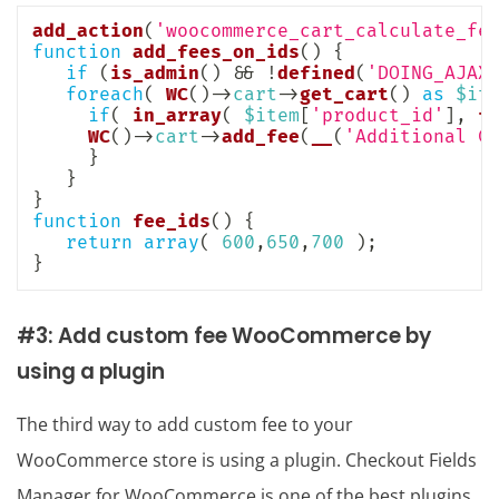
add_action
(
'woocommerce_cart_calculate_fe
function
add_fees_on_ids
(
)
{
if
(
is_admin
(
)
&&
!
defined
(
'DOING_AJAX
foreach
(
WC
(
)
->
cart
->
get_cart
(
)
as
$it
if
(
in_array
(
$item
[
'product_id'
]
,
f
WC
(
)
->
cart
->
add_fee
(
__
(
'Additional C
}
}
}
function
fee_ids
(
)
{
return
array
(
600
,
650
,
700
)
;
}
#3: Add custom fee WooCommerce by
using a plugin
The third way to add custom fee to your
WooCommerce store is using a plugin. Checkout Fields
Manager for WooCommerce is one of the best plugins