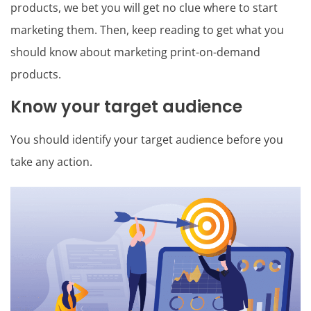
products, we bet you will get no clue where to start
marketing them. Then, keep reading to get what you
should know about marketing print-on-demand
products.
Know your target audience
You should identify your target audience before you
take any action.