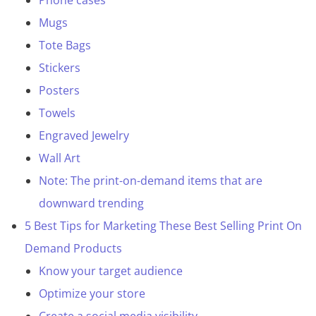
Phone cases
Mugs
Tote Bags
Stickers
Posters
Towels
Engraved Jewelry
Wall Art
Note: The print-on-demand items that are
downward trending
5 Best Tips for Marketing These Best Selling Print On
Demand Products
Know your target audience
Optimize your store