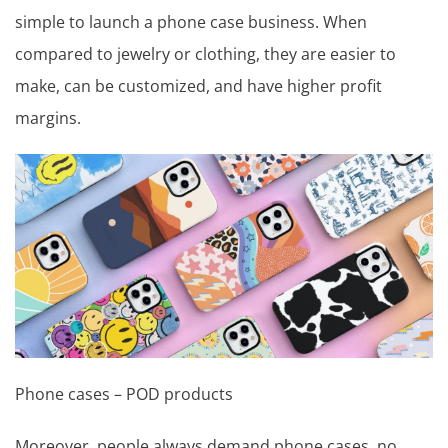
simple to launch a phone case business. When
compared to jewelry or clothing, they are easier to
make, can be customized, and have higher profit
margins.
Phone cases – POD products
Moreover, people always demand phone cases, no