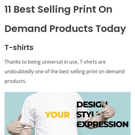
11 Best Selling Print On
Demand Products Today
T-shirts
Thanks to being universal in use, T-shirts are
undoubtedly one of the best selling print on demand
products.