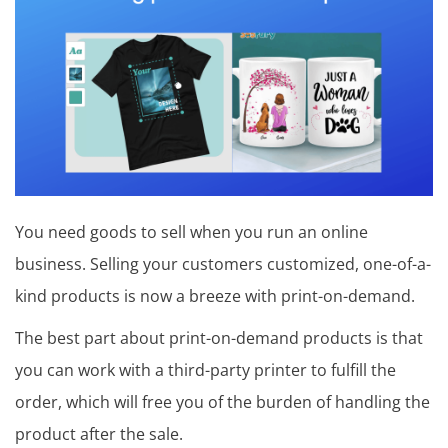
T
i
p
s
,
o
p
You need goods to sell when you run an online
i
business. Selling your customers customized, one-of-a-
n
kind products is now a breeze with print-on-demand.
i
The best part about print-on-demand products is that
o
you can work with a third-party printer to fulfill the
n
order, which will free you of the burden of handling the
product after the sale.