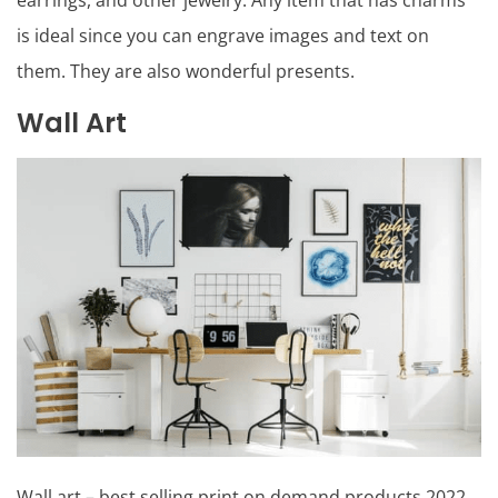
earrings, and other jewelry. Any item that has charms
is ideal since you can engrave images and text on
them. They are also wonderful presents.
Wall Art
Wall art – best selling print on demand products 2022