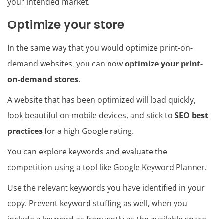
your intended market.
Optimize your store
In the same way that you would optimize print-on-
demand websites, you can now
optimize your print-
on-demand stores
.
A website that has been optimized will load quickly,
look beautiful on mobile devices, and stick to
SEO best
practices
for a high Google rating.
You can explore keywords and evaluate the
competition using a tool like Google Keyword Planner.
Use the relevant keywords you have identified in your
copy. Prevent keyword stuffing as well, when you