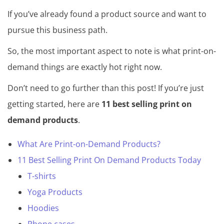
If you’ve already found a product source and want to
pursue this business path.
So, the most important aspect to note is what print-on-
demand things are exactly hot right now.
Don’t need to go further than this post! If you’re just
getting started, here are
11 best selling print on
demand products
.
What Are Print-on-Demand Products?
11 Best Selling Print On Demand Products Today
T-shirts
Yoga Products
Hoodies