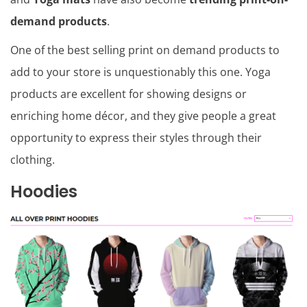
demand products
.
One of the best selling print on demand products to
add to your store is unquestionably this one. Yoga
products are excellent for showing designs or
enriching home décor, and they give people a great
opportunity to express their styles through their
clothing.
Hoodies