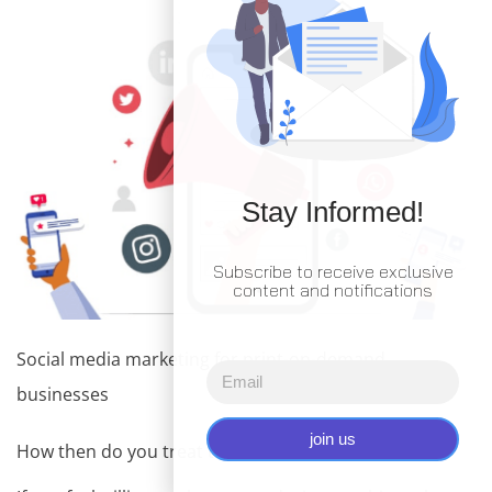
Stay Informed!
Subscribe to receive exclusive
content and notifications
Social media marketing for print-on-demand
businesses
join us
How then do you treat them? Numerous stuff!