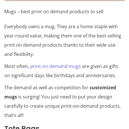
Mugs – best print on demand products to sell
Everybody owns a mug. They are a home staple with
year-round value, making them one of the best selling
print on demand products thanks to their wide use
and flexibility.
Most often,
print-on-demand mugs
are given as gifts
on significant days like birthdays and anniversaries.
The demand as well as competition for
customized
mugs
is surging! You just need to put your design
carefully to create unique print-on-demand products,
that’s all!
Tote Bags