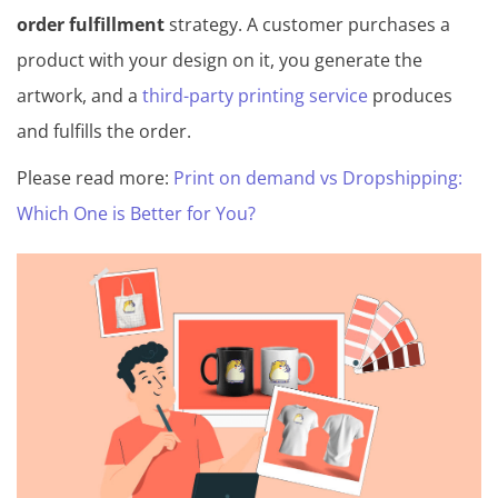
order fulfillment
strategy. A customer purchases a
product with your design on it, you generate the
artwork, and a
third-party printing service
produces
and fulfills the order.
Please read more:
Print on demand vs Dropshipping:
Which One is Better for You?