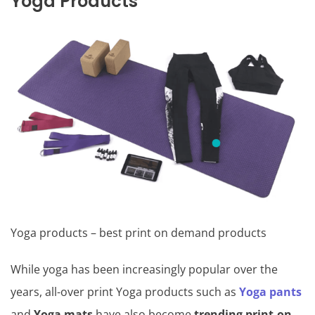
Yoga Products
Yoga products – best print on demand products
While yoga has been increasingly popular over the
years, all-over print Yoga products such as
Yoga pants
and
Yoga mats
have also become
trending print-on-