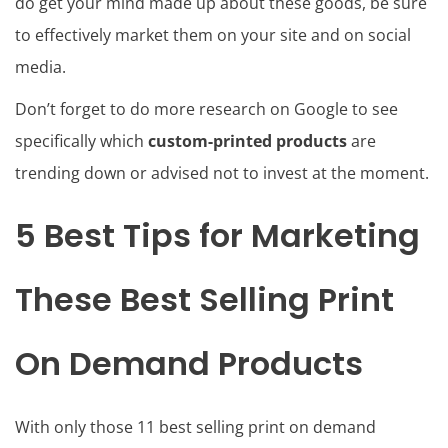
do get your mind made up about these goods, be sure
to effectively market them on your site and on social
media.
Don’t forget to do more research on Google to see
specifically which
custom-printed products
are
trending down or advised not to invest at the moment.
5 Best Tips for Marketing
These Best Selling Print
On Demand Products
With only those 11 best selling print on demand