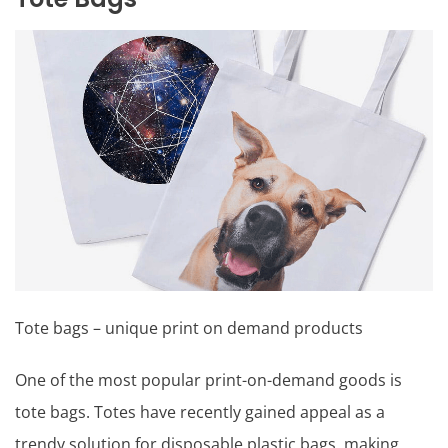
Tote bags – unique print on demand products
One of the most popular print-on-demand goods is
tote bags. Totes have recently gained appeal as a
trendy solution for disposable plastic bags, making