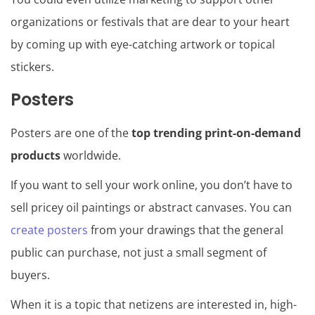
organizations or festivals that are dear to your heart
by coming up with eye-catching artwork or topical
stickers.
Posters
Posters are one of the
top trending print-on-demand
products
worldwide.
If you want to sell your work online, you don’t have to
sell pricey oil paintings or abstract canvases. You can
create posters
from your drawings that the general
public can purchase, not just a small segment of
buyers.
When it is a topic that netizens are interested in, high-