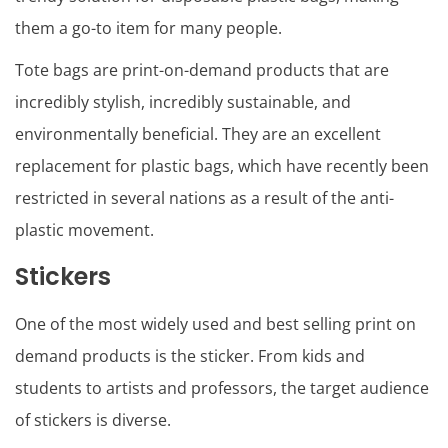
them a go-to item for many people.
Tote bags are print-on-demand products that are
incredibly stylish, incredibly sustainable, and
environmentally beneficial. They are an excellent
replacement for plastic bags, which have recently been
restricted in several nations as a result of the anti-
plastic movement.
Stickers
One of the most widely used and best selling print on
demand products is the sticker. From kids and
students to artists and professors, the target audience
of stickers is diverse.