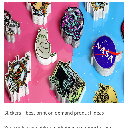
Stickers – best print on demand product ideas
You could even utilize marketing to support other