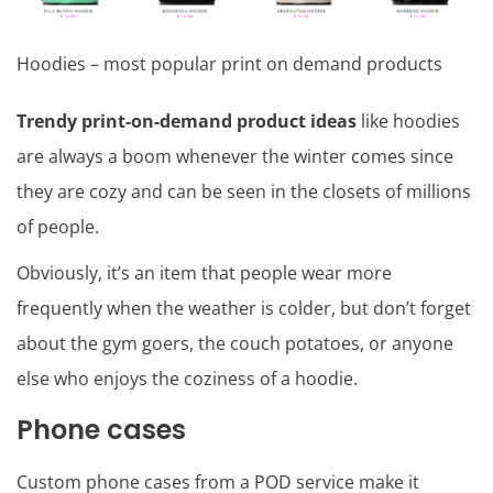
Hoodies – most popular print on demand products
Trendy print-on-demand product ideas
like hoodies
are always a boom whenever the winter comes since
they are cozy and can be seen in the closets of millions
of people.
Obviously, it’s an item that people wear more
frequently when the weather is colder, but don’t forget
about the gym goers, the couch potatoes, or anyone
else who enjoys the coziness of a hoodie.
Phone cases
Custom phone cases from a POD service make it