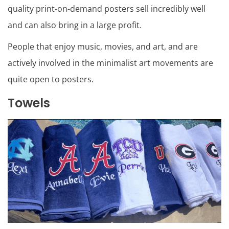
quality print-on-demand posters sell incredibly well
and can also bring in a large profit.
People that enjoy music, movies, and art, and are
actively involved in the minimalist art movements are
quite open to posters.
Towels