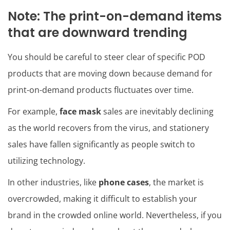
Note: The print-on-demand items
that are downward trending
You should be careful to steer clear of specific POD
products that are moving down because demand for
print-on-demand products fluctuates over time.
For example,
face mask
sales are inevitably declining
as the world recovers from the virus, and stationery
sales have fallen significantly as people switch to
utilizing technology.
In other industries, like
phone cases
, the market is
overcrowded, making it difficult to establish your
brand in the crowded online world. Nevertheless, if you