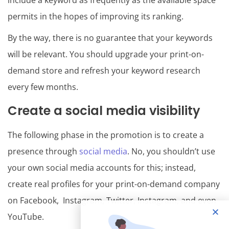
include a keyword as frequently as the available space
permits in the hopes of improving its ranking.
By the way, there is no guarantee that your keywords
will be relevant. You should upgrade your print-on-
demand store and refresh your keyword research
every few months.
Create a social media visibility
The following phase in the promotion is to create a
presence through
social media
. No, you shouldn’t use
your own social media accounts for this; instead,
create real profiles for your print-on-demand company
on Facebook, Instagram, Twitter, Instagram, and even
YouTube.