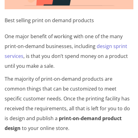
Best selling print on demand products
One major benefit of working with one of the many
print-on-demand businesses, including
design sprint
services
, is that you don’t spend money on a product
until you make a sale.
The majority of print-on-demand products are
common things that can be customized to meet
specific customer needs. Once the printing facility has
received the requirements, all that is left for you to do
is design and publish a
print-on-demand product
design
to your online store.