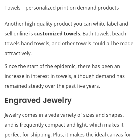
Towels – personalized print on demand products
Another high-quality product you can white label and
sell online is
customized towels
. Bath towels, beach
towels hand towels, and other towels could all be made
attractively.
Since the start of the epidemic, there has been an
increase in interest in towels, although demand has
remained steady over the past five years.
Engraved Jewelry
Jewelry comes in a wide variety of sizes and shapes,
and is frequently compact and light, which makes it
perfect for shipping. Plus, it makes the ideal canvas for