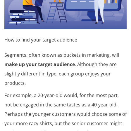
How to find your target audience
Segments, often known as buckets in marketing, will
make up your target audience
. Although they are
slightly different in type, each group enjoys your
products.
For example, a 20-year-old would, for the most part,
not be engaged in the same tastes as a 40-year-old.
Perhaps the younger customers would choose some of
your more racy shirts, but the senior customer might