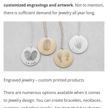
customized engravings and artwork
. Not to mention,
there is sufficient demand for jewelry all year long.
Engraved jewelry – custom printed products
There are numerous options available when it comes
to jewelry design. You can create bracelets, necklaces,