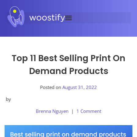
Top 11 Best Selling Print On
Demand Products
Posted on
August 31, 2022
by
Brenna Nguyen
1 Comment
Posted
in