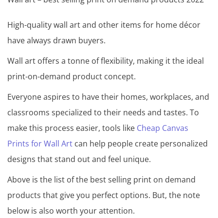
High-quality wall art and other items for home décor
have always drawn buyers.
Wall art offers a tonne of flexibility, making it the ideal
print-on-demand product concept.
Everyone aspires to have their homes, workplaces, and
classrooms specialized to their needs and tastes. To
make this process easier, tools like
Cheap Canvas
Prints for Wall Art
can help people create personalized
designs that stand out and feel unique.
Above is the list of the best selling print on demand
products that give you perfect options. But, the note
below is also worth your attention.