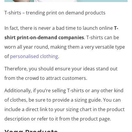
T-shirts – trending print on demand products
In fact, there is never a bad time to launch online
T-
shirt print-on-demand companies
. T-shirts can be
worn all year round, making them a very versatile type
of
personalised clothing
.
Therefore, you should ensure your ideas stand out
from the crowd to attract customers.
Additionally, if you’re selling T-shirts or any other kind
of clothes, be sure to provide a sizing guide. You can
include a direct link to your sizing chart in the product
description or refer to it from the product page.