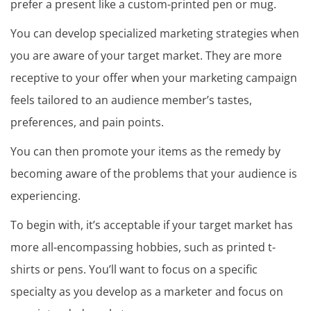
prefer a present like a custom-printed pen or mug.
You can develop specialized marketing strategies when
you are aware of your target market. They are more
receptive to your offer when your marketing campaign
feels tailored to an audience member’s tastes,
preferences, and pain points.
You can then promote your items as the remedy by
becoming aware of the problems that your audience is
experiencing.
To begin with, it’s acceptable if your target market has
more all-encompassing hobbies, such as printed t-
shirts or pens. You’ll want to focus on a specific
specialty as you develop as a marketer and focus on