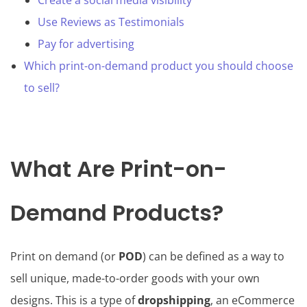
Create a social media visibility
Use Reviews as Testimonials
Pay for advertising
Which print-on-demand product you should choose
to sell?
What Are Print-on-
Demand Products?
Print on demand (or
POD
) can be defined as a way to
sell unique, made-to-order goods with your own
designs. This is a type of
dropshipping
, an eCommerce