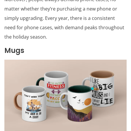
matter whether they’re purchasing a new phone or
simply upgrading. Every year, there is a consistent
need for phone cases, with demand peaks throughout
the holiday season.
Mugs