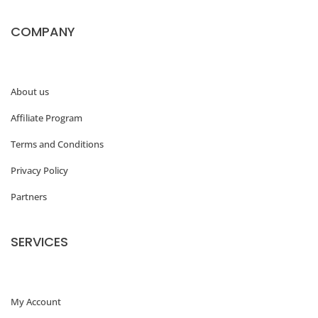
i
COMPANY
n
t
O
About us
n
Affiliate Program
D
e
Terms and Conditions
m
Privacy Policy
a
Partners
n
d
SERVICES
C
o
My Account
f