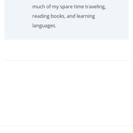
much of my spare time traveling,
reading books, and learning
languages.
T
o
p
7
P
r