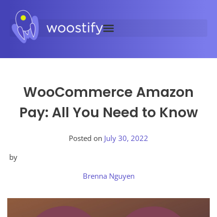
WooCommerce Amazon
Pay: All You Need to Know
Posted on
July 30, 2022
by
Brenna Nguyen
Posted
in