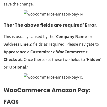
save the change.
The ‘The above fields are required’ Error.
This is usually caused by the ‘
Company Name
‘ or
‘
Address Line 2
‘ fields as required. Please navigate to
Appearance > Customizer > WooCommerce >
Checkout
. Once there, set these two fields to ‘
Hidden
‘
or ‘
Optional
.’
WooCommerce Amazon Pay
:
FAQs