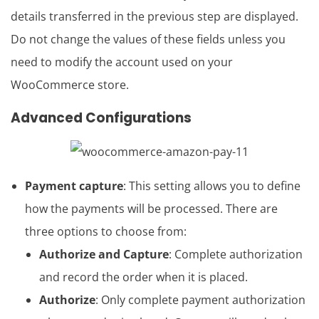
details transferred in the previous step are displayed.
Do not change the values of these fields unless you
need to modify the account used on your
WooCommerce store.
Advanced Configurations
Payment capture
: This setting allows you to define
how the payments will be processed. There are
three options to choose from:
Authorize and Capture
: Complete authorization
and record the order when it is placed.
Authorize
: Only complete payment authorization