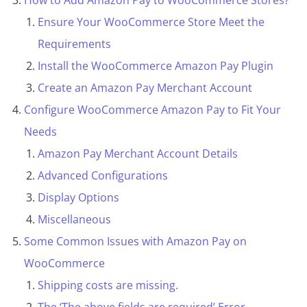
How to Add Amazon Pay to WooCommerce Stores?
Ensure Your WooCommerce Store Meet the
Requirements
Install the WooCommerce Amazon Pay Plugin
Create an Amazon Pay Merchant Account
Configure WooCommerce Amazon Pay to Fit Your
Needs
Amazon Pay Merchant Account Details
Advanced Configurations
Display Options
Miscellaneous
Some Common Issues with Amazon Pay on
WooCommerce
Shipping costs are missing.