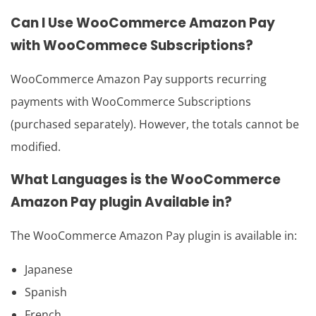
Can I Use
WooCommerce Amazon Pay
with WooCommece Subscriptions?
WooCommerce Amazon Pay supports recurring
payments with WooCommerce Subscriptions
(purchased separately). However, the totals cannot be
modified.
What Languages is the
WooCommerce
Amazon Pay plugin
Available in?
The WooCommerce Amazon Pay plugin is available in:
Japanese
Spanish
French