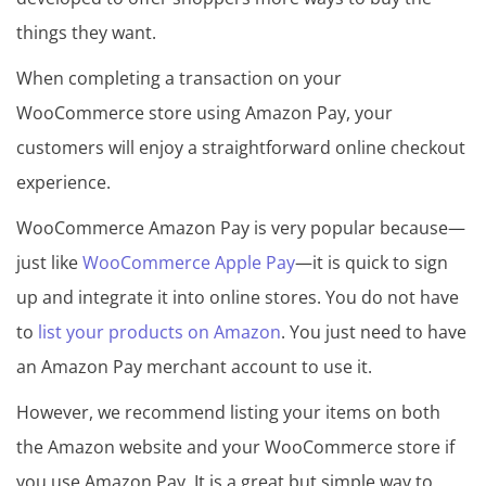
things they want.
When completing a transaction on your
WooCommerce store using Amazon Pay, your
customers will enjoy a straightforward online checkout
experience.
WooCommerce Amazon Pay is very popular because—
just like
WooCommerce Apple Pay
—it is quick to sign
up and integrate it into online stores. You do not have
to
list your products on Amazon
. You just need to have
an Amazon Pay merchant account to use it.
However, we recommend listing your items on both
the Amazon website and your WooCommerce store if
you use Amazon Pay. It is a great but simple way to