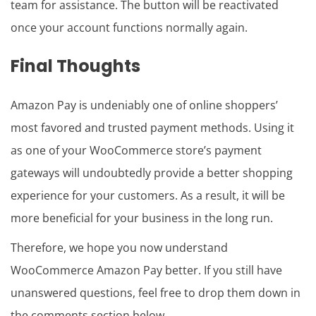
team for assistance. The button will be reactivated
once your account functions normally again.
Final Thoughts
Amazon Pay is undeniably one of online shoppers’
most favored and trusted payment methods. Using it
as one of your WooCommerce store’s payment
gateways will undoubtedly provide a better shopping
experience for your customers. As a result, it will be
more beneficial for your business in the long run.
Therefore, we hope you now understand
WooCommerce Amazon Pay better. If you still have
unanswered questions, feel free to drop them down in
the comments section below.