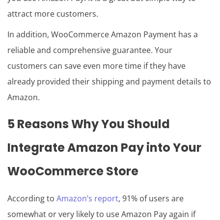
attract more customers.
In addition, WooCommerce Amazon Payment has a
reliable and comprehensive guarantee. Your
customers can save even more time if they have
already provided their shipping and payment details to
Amazon.
5 Reasons Why You Should
Integrate Amazon Pay into
Your
WooCommerce
Store
According to
Amazon’s report
, 91% of users are
somewhat or very likely to use Amazon Pay again if