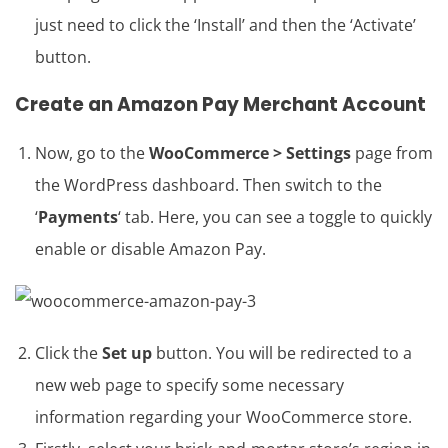
just need to click the ‘Install’ and then the ‘Activate’
button.
Create an Amazon Pay Merchant Account
Now, go to the
WooCommerce > Settings
page from
the WordPress dashboard. Then switch to the
‘
Payments
‘ tab. Here, you can see a toggle to quickly
enable or disable Amazon Pay.
Click the
Set up
button. You will be redirected to a
new web page to specify some necessary
information regarding your WooCommerce store.