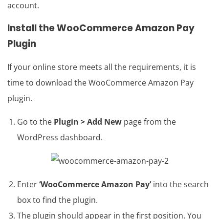
account.
Install the
WooCommerce Amazon Pay
Plugin
If your online store meets all the requirements, it is
time to download the WooCommerce Amazon Pay
plugin.
Go to the
Plugin > Add New
page from the
WordPress dashboard.
Enter
‘WooCommerce Amazon Pay’
into the search
box to find the plugin.
The plugin should appear in the first position. You