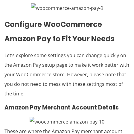
Configure
WooCommerce
Amazon Pay
to Fit Your Needs
Let’s explore some settings you can change quickly on
the Amazon Pay setup page to make it work better with
your WooCommerce store. However, please note that
you do not need to mess with these settings most of
the time.
Amazon Pay Merchant Account Details
These are where the Amazon Pay merchant account