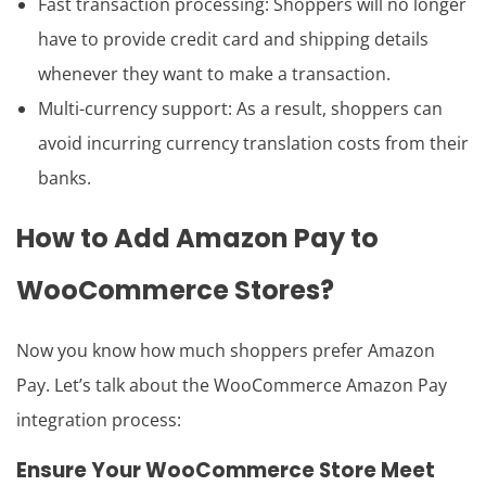
Fast transaction processing: Shoppers will no longer
have to provide credit card and shipping details
whenever they want to make a transaction.
Multi-currency support: As a result, shoppers can
avoid incurring currency translation costs from their
banks.
How to
Add Amazon Pay to
WooCommerce
Stores?
Now you know how much shoppers prefer Amazon
Pay. Let’s talk about the WooCommerce Amazon Pay
integration process:
Ensure Your WooCommerce Store Meet