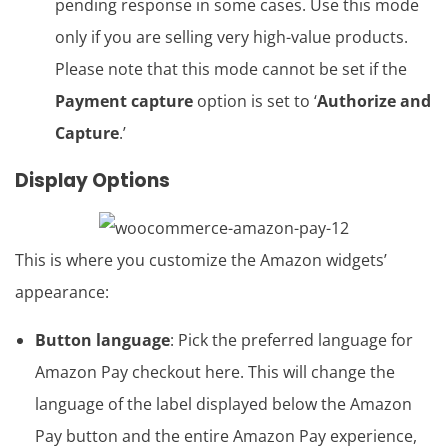
pending response in some cases. Use this mode
only if you are selling very high-value products.
Please note that this mode cannot be set if the
Payment capture
option is set to ‘
Authorize and
Capture
.’
Display Options
This is where you customize the Amazon widgets’
appearance:
Button language
: Pick the preferred language for
Amazon Pay checkout here. This will change the
language of the label displayed below the Amazon
Pay button and the entire Amazon Pay experience,