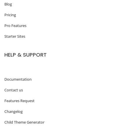
f
Blog
e
Pricing
e
Pro Features
M
Starter Sites
u
g
HELP & SUPPORT
s
C
o
Documentation
m
Contact us
p
Features Request
a
Changelog
n
Child Theme Generator
i