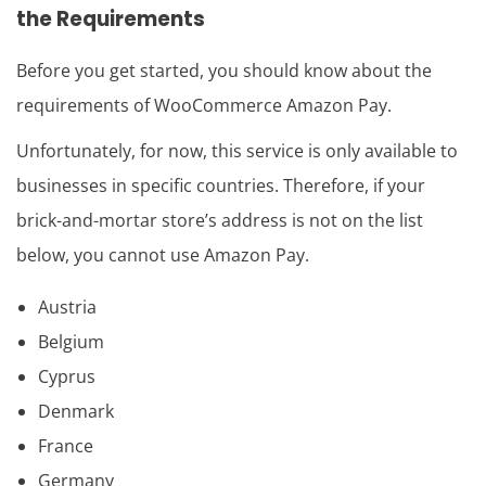
the Requirements
Before you get started, you should know about the
requirements of WooCommerce Amazon Pay.
Unfortunately, for now, this service is only available to
businesses in specific countries. Therefore, if your
brick-and-mortar store’s address is not on the list
below, you cannot use Amazon Pay.
Austria
Belgium
Cyprus
Denmark
France
Germany