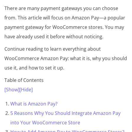
There are many payment gateways you can choose
from. This article will focus on Amazon Pay—a popular
payment gateway for WooCommerce stores. You may
have already used it before without noticing.
Continue reading to learn everything about
WooCommerce Amazon Pay: what it is, why you should
use it, and how to set it up.
Table of Contents
[Show]
[Hide]
What is Amazon Pay?
5 Reasons Why You Should Integrate Amazon Pay
into Your WooCommerce Store