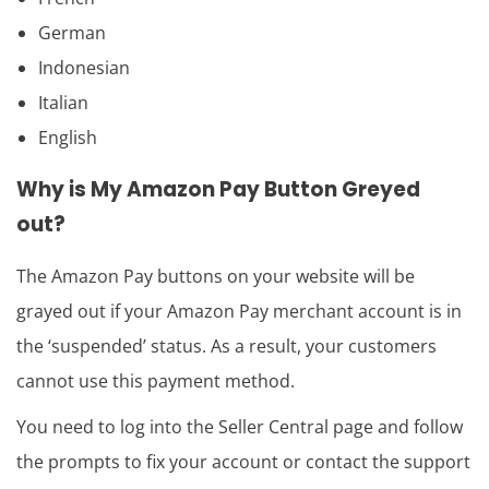
German
Indonesian
Italian
English
Why is My Amazon Pay Button Greyed
out?
The Amazon Pay buttons on your website will be
grayed out if your Amazon Pay merchant account is in
the ‘suspended’ status. As a result, your customers
cannot use this payment method.
You need to log into the Seller Central page and follow
the prompts to fix your account or contact the support