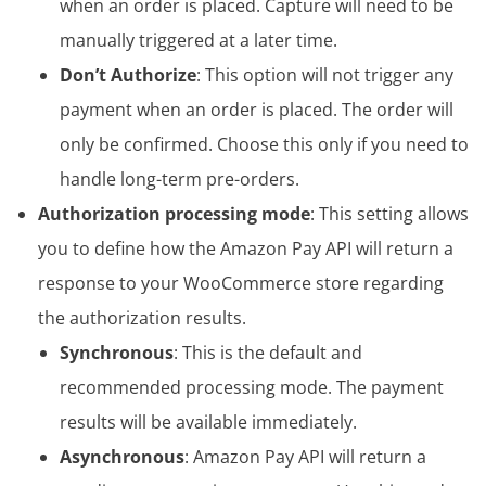
when an order is placed. Capture will need to be
manually triggered at a later time.
Don’t Authorize
: This option will not trigger any
payment when an order is placed. The order will
only be confirmed. Choose this only if you need to
handle long-term pre-orders.
Authorization processing mode
: This setting allows
you to define how the Amazon Pay API will return a
response to your WooCommerce store regarding
the authorization results.
Synchronous
: This is the default and
recommended processing mode. The payment
results will be available immediately.
Asynchronous
: Amazon Pay API will return a