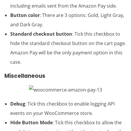
including emails sent from the Amazon Pay side.
Button color
: There are 3 options: Gold, Light Gray,
and Dark Gray.
Standard checkout button
: Tick this checkbox to
hide the standard checkout button on the cart page.
Amazon Pay will be the only payment option in this
case.
Miscellaneous
Debug
: Tick this checkbox to enable logging API
events on your WooCommerce store.
Hide Button Mode
: Tick this checkbox to allow the