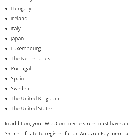
Hungary
Ireland
Italy
Japan
Luxembourg
The Netherlands
Portugal
Spain
Sweden
The United Kingdom
The United States
In addition, your WooCommerce store must have an
SSL certificate to register for an Amazon Pay merchant