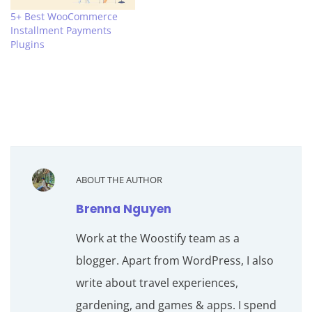
5+ Best WooCommerce
Installment Payments
Plugins
ABOUT THE AUTHOR
Brenna Nguyen
Work at the Woostify team as a
blogger. Apart from WordPress, I also
write about travel experiences,
gardening, and games & apps. I spend