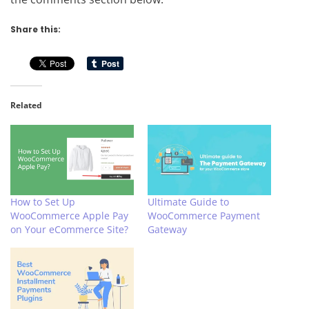
Share this:
Related
How to Set Up
Ultimate Guide to
WooCommerce Apple Pay
WooCommerce Payment
on Your eCommerce Site?
Gateway