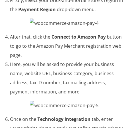
Firstly, select your brick-and-mortar store’s region in
the
Payment Region
drop-down menu.
After that, click the
Connect to Amazon Pay
button
to go to the Amazon Pay Merchant registration web
page.
Here, you will be asked to provide your business
name, website URL, business category, business
address, tax ID number, tax mailing address,
payment information, and more.
Once on the
Technology integration
tab, enter