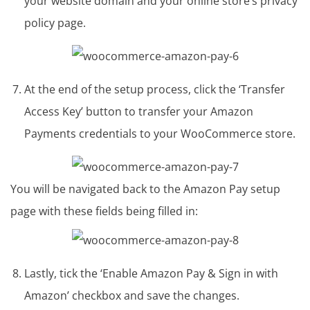
your website domain and your online store’s privacy
policy page.
At the end of the setup process, click the ‘Transfer
Access Key’ button to transfer your Amazon
Payments credentials to your WooCommerce store.
You will be navigated back to the Amazon Pay setup
page with these fields being filled in:
Lastly, tick the ‘Enable Amazon Pay & Sign in with
Amazon’ checkbox and save the changes.