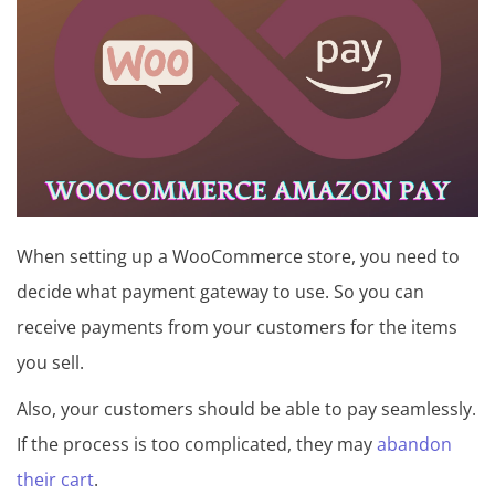
t
u
t
o
r
i
a
When setting up a WooCommerce store, you need to
l
decide what payment gateway to use. So you can
receive payments from your customers for the items
you sell.
Also, your customers should be able to pay seamlessly.
If the process is too complicated, they may
abandon
their cart
.