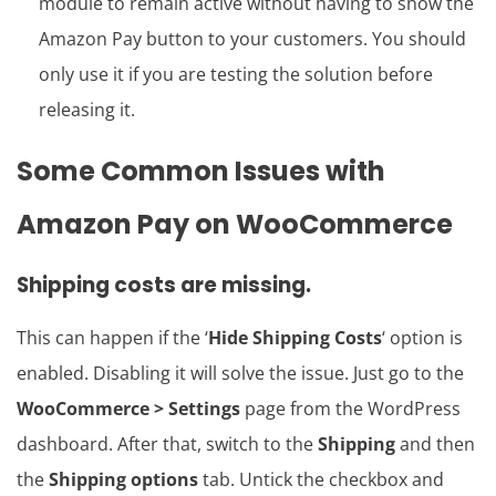
module to remain active without having to show the
Amazon Pay button to your customers. You should
only use it if you are testing the solution before
releasing it.
Some Common Issues with
Amazon Pay on WooCommerce
Shipping costs are missing.
This can happen if the ‘
Hide Shipping Costs
‘ option is
enabled. Disabling it will solve the issue. Just go to the
WooCommerce > Settings
page from the WordPress
dashboard. After that, switch to the
Shipping
and then
the
Shipping options
tab. Untick the checkbox and