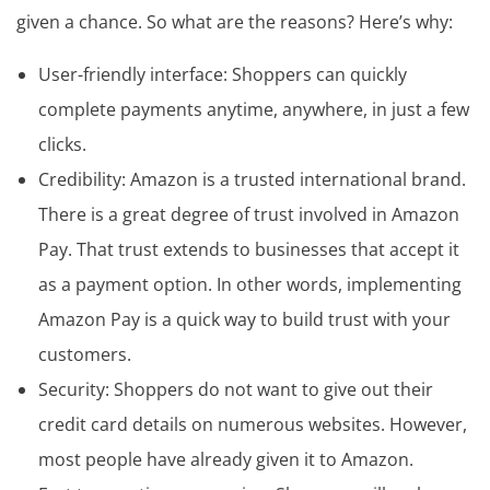
given a chance. So what are the reasons? Here’s why:
User-friendly interface: Shoppers can quickly
complete payments anytime, anywhere, in just a few
clicks.
Credibility: Amazon is a trusted international brand.
There is a great degree of trust involved in Amazon
Pay. That trust extends to businesses that accept it
as a payment option. In other words, implementing
Amazon Pay is a quick way to build trust with your
customers.
Security: Shoppers do not want to give out their
credit card details on numerous websites. However,
most people have already given it to Amazon.