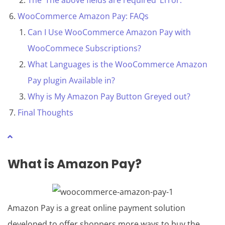
The ‘The above fields are required’ Error.
WooCommerce Amazon Pay: FAQs
Can I Use WooCommerce Amazon Pay with
WooCommece Subscriptions?
What Languages is the WooCommerce Amazon
Pay plugin Available in?
Why is My Amazon Pay Button Greyed out?
Final Thoughts
What is
Amazon Pay
?
Amazon Pay is a great online payment solution
developed to offer shoppers more ways to buy the