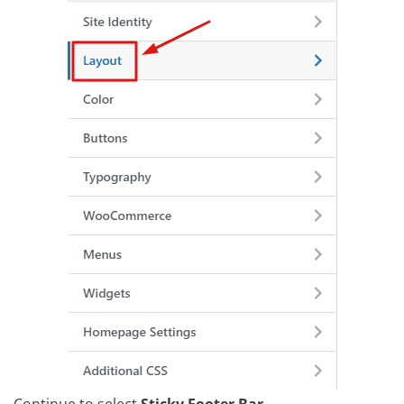
Continue to select
Sticky Footer Bar
.