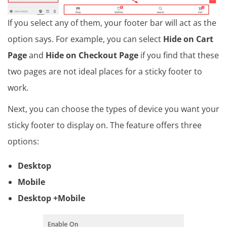
If you select any of them, your footer bar will act as the
option says. For example, you can select
Hide on Cart
Page
and
Hide on Checkout Page
if you find that these
two pages are not ideal places for a sticky footer to
work.
Next, you can choose the types of device you want your
sticky footer to display on. The feature offers three
options:
Desktop
Mobile
Desktop +Mobile