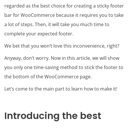
regarded as the best choice for creating a sticky footer
bar for WooCommerce because it requires you to take
a lot of steps. Then, it will take you much time to
complete your expected footer.
We bet that you won’t love this inconvenience, right?
Anyway, don’t worry. Now in this article, we will show
you only one time-saving method to stick the footer to
the bottom of the WooCommerce page.
Let’s come to the main part to learn how to make it!
Introducing the best