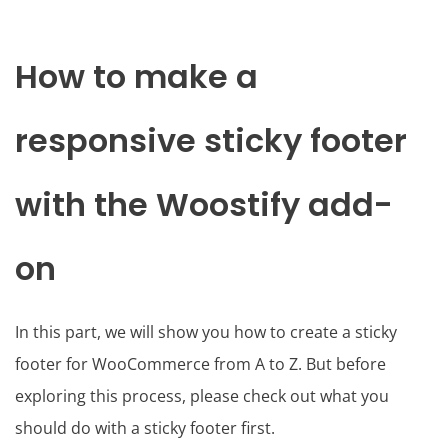
How to make a
responsive sticky footer
with the Woostify add-
on
In this part, we will show you how to create a sticky
footer for WooCommerce from A to Z. But before
exploring this process, please check out what you
should do with a sticky footer first.