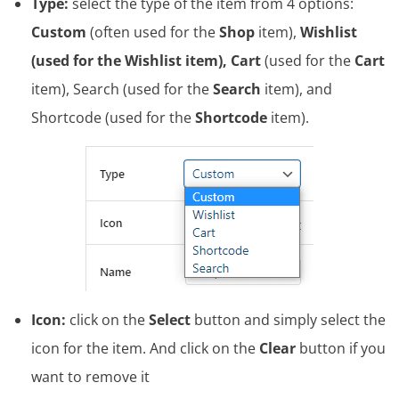
Type:
select the type of the item from 4 options:
Custom
(often used for the
Shop
item),
Wishlist
(used for the Wishlist item), Cart
(used for the
Cart
item), Search (used for the
Search
item), and
Shortcode (used for the
Shortcode
item).
Icon:
click on the
Select
button and simply select the
icon for the item. And click on the
Clear
button if you
want to remove it