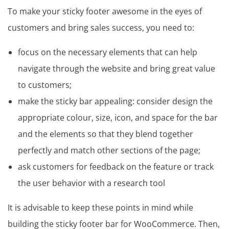
To make your sticky footer awesome in the eyes of
customers and bring sales success, you need to:
focus on the necessary elements that can help
navigate through the website and bring great value
to customers;
make the sticky bar appealing: consider design the
appropriate colour, size, icon, and space for the bar
and the elements so that they blend together
perfectly and match other sections of the page;
ask customers for feedback on the feature or track
the user behavior with a research tool
It is advisable to keep these points in mind while
building the sticky footer bar for WooCommerce. Then,