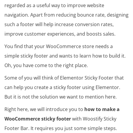
regarded as a useful way to improve website
navigation. Apart from reducing bounce rate, designing
such a footer will help increase conversion rates,
improve customer experiences, and boosts sales.
You find that your WooCommerce store needs a
simple sticky footer and wants to learn how to build it.
Oh, you have come to the right place.
Some of you will think of Elementor Sticky Footer that
can help you create a sticky footer using Elementor.
But it is not the solution we want to mention here.
Right here, we will introduce you to
how to make a
WooCommerce sticky footer
with Woostify Sticky
Footer Bar. It requires you just some simple steps.