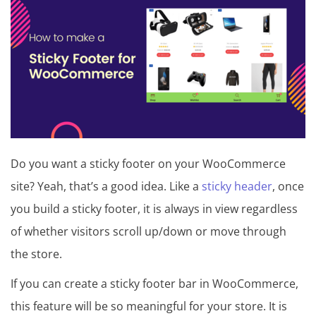
t
u
t
o
r
i
a
Do you want a sticky footer on your WooCommerce
l
site? Yeah, that’s a good idea. Like a
sticky header
, once
,
you build a sticky footer, it is always in view regardless
T
of whether visitors scroll up/down or move through
i
the store.
p
If you can create a sticky footer bar in WooCommerce,
s
this feature will be so meaningful for your store. It is