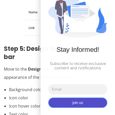
Step 5: Design the sticky footer
Stay Informed!
bar
Subscribe to receive exclusive
content and notifications
Move to the
Design
tab. Here you can change the
appearance of the footer as you like.
Background color
Icon color
join us
Icon hover color
Text color