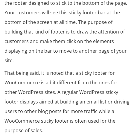
the footer designed to stick to the bottom of the page.
Your customers will see this sticky footer bar at the
bottom of the screen at all time. The purpose of
building that kind of footer is to draw the attention of
customers and make them click on the elements
displaying on the bar to move to another page of your
site.
That being said, it is noted that a sticky footer for
WooCommerce is a bit different from the ones for
other WordPress sites. A regular WordPress sticky
footer displays aimed at building an email list or driving
users to other blog posts for more traffic while a
WooCommerce sticky footer is often used for the
purpose of sales.