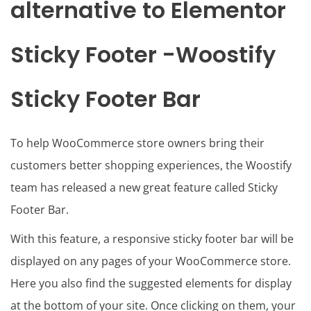
alternative to Elementor
Sticky Footer -Woostify
Sticky Footer Bar
To help WooCommerce store owners bring their
customers better shopping experiences, the Woostify
team has released a new great feature called Sticky
Footer Bar.
With this feature, a responsive sticky footer bar will be
displayed on any pages of your WooCommerce store.
Here you also find the suggested elements for display
at the bottom of your site. Once clicking on them, your