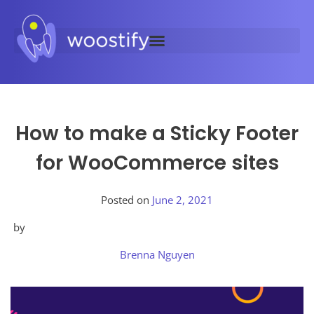
How to make a Sticky Footer
for WooCommerce sites
Posted on
June 2, 2021
by
Brenna Nguyen
Posted
in