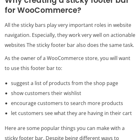
Why creating a sticky footer bar
for WooCommerce?
All the sticky bars play very important roles in website
navigation. Especially, they work very well on actionable
websites The sticky footer bar also does the same task.
As the owner of a WooCommerce store, you will want
to use this footer bar to:
suggest a list of products from the shop page
show customers their wishlist
encourage customers to search more products
let customers see what they are having in their cart
Here are some popular things you can make with a
sticky footer bar. Despite being different ways to