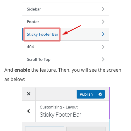
And
enable
the feature. Then, you will see the screen
as below: