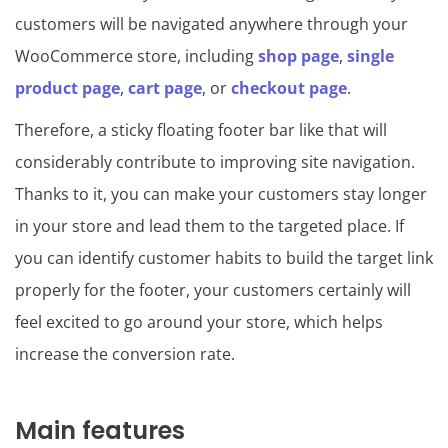
customers will be navigated anywhere through your
WooCommerce store, including
shop page
,
single
product page
,
cart page
, or
checkout page
.
Therefore, a sticky floating footer bar like that will
considerably contribute to improving site navigation.
Thanks to it, you can make your customers stay longer
in your store and lead them to the targeted place. If
you can identify customer habits to build the target link
properly for the footer, your customers certainly will
feel excited to go around your store, which helps
increase the conversion rate.
Main features