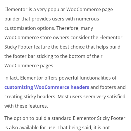
Elementor is a very popular WooCommerce page
builder that provides users with numerous
customization options. Therefore, many
WooCommerce store owners consider the Elementor
Sticky Footer feature the best choice that helps build
the footer bar sticking to the bottom of their
WooCommerce pages.
In fact, Elementor offers powerful functionalities of
customizing WooCommerce headers
and footers and
creating sticky headers. Most users seem very satisfied
with these features.
The option to build a standard Elementor Sticky Footer
is also available for use. That being said, it is not