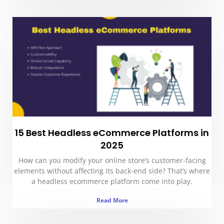
15 Best Headless eCommerce Platforms in
2025
How can you modify your online store’s customer-facing
elements without affecting its back-end side? That’s where
a headless ecommerce platform come into play.
Read More