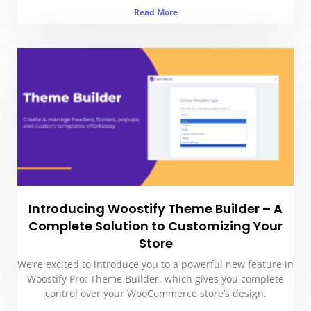
Read More
Introducing Woostify Theme Builder – A
Complete Solution to Customizing Your
Store
We’re excited to introduce you to a powerful new feature in
Woostify Pro: Theme Builder, which gives you complete
control over your WooCommerce store’s design.