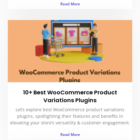
Read More
10+ Best WooCommerce Product
Variations Plugins
Let’s explore best WooCommerce product variations
plugins, spotlighting their features and benefits in
elevating your store’s versatility & customer engagement.
Read More