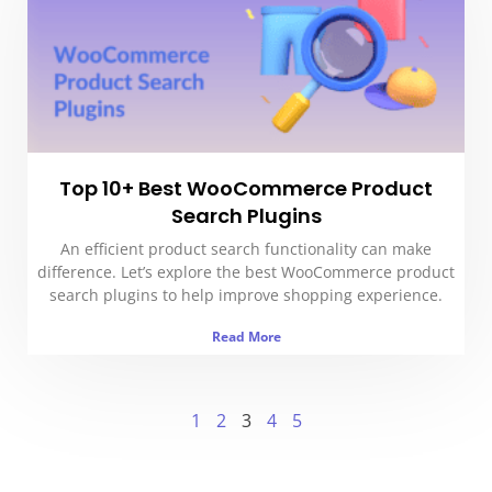
Top 10+ Best WooCommerce Product
Search Plugins
An efficient product search functionality can make
difference. Let’s explore the best WooCommerce product
search plugins to help improve shopping experience.
Read More
1
2
3
4
5