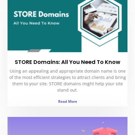
STORE Domains: All You Need To Know
Using an appealing and appropriate domain name is one
of the most efficient strategies to attract clients and bring
them to your site. STORE domains might help your site
stand out.
Read More