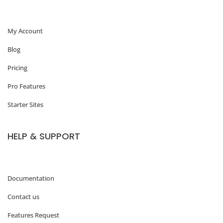
My Account
Blog
Pricing
Pro Features
Starter Sites
HELP & SUPPORT
Documentation
Contact us
Features Request