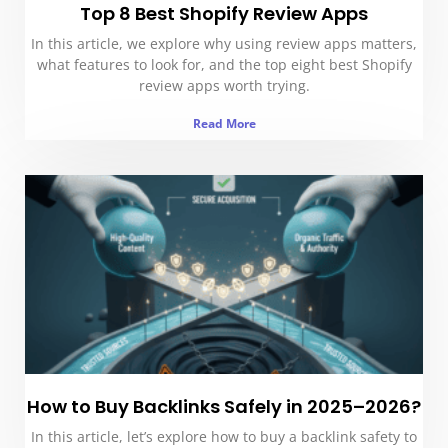
Top 8 Best Shopify Review Apps
In this article, we explore why using review apps matters,
what features to look for, and the top eight best Shopify
review apps worth trying.
Read More
How to Buy Backlinks Safely in 2025–2026?
In this article, let’s explore how to buy a backlink safety to