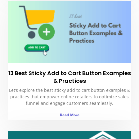
13 Best Sticky Add to Cart Button Examples
& Practices
Let’s explore the best sticky add to cart button examples &
practices that empower online retailers to optimize sales
funnel and engage customers seamlessly.
Read More