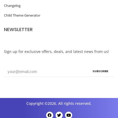
Changelog
Child Theme Generator
NEWSLETTER
Sign up for exclusive offers, deals, and latest news from us!
SUBSCRIBE
Copyright ©2026. All rights reserved.