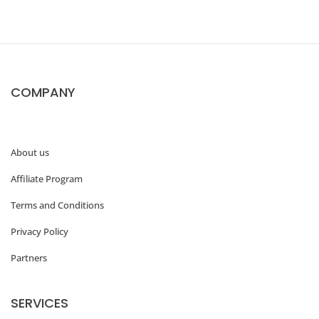
COMPANY
About us
Affiliate Program
Terms and Conditions
Privacy Policy
Partners
SERVICES