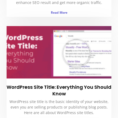
enhance SEO result and get more organic traffic.
Read More
WordPress Site Title: Everything You Should
Know
WordPress site title is the basic identity of your website,
even you are selling products or publishing blog posts.
Here are all about WordPress site titles.