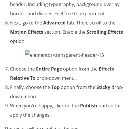
header, including typography, background overlay,
border, and divider. Feel free to experiment.
Next, go to the
Advanced
tab. Then, scroll to the
Motion Effects
section. Enable the
Scrolling Effects
option.
Choose the
Entire Page
option from the
Effects
Relative To
drop-down menu.
Finally, choose the
Top
option from the
Sticky
drop-
down menu.
When you’re happy, click on the
Publish
button to
apply the changes.
The result will be similar as below: