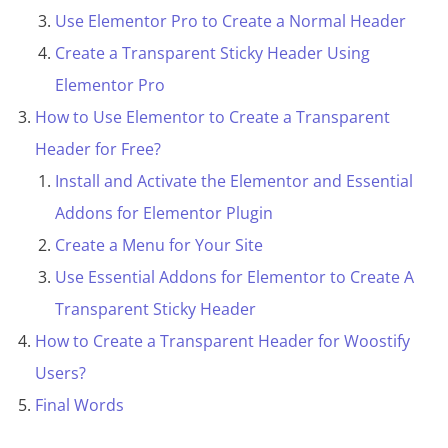
Use Elementor Pro to Create a Normal Header
Create a Transparent Sticky Header Using
Elementor Pro
How to Use Elementor to Create a Transparent
Header for Free?
Install and Activate the Elementor and Essential
Addons for Elementor Plugin
Create a Menu for Your Site
Use Essential Addons for Elementor to Create A
Transparent Sticky Header
How to Create a Transparent Header for Woostify
Users?
Final Words