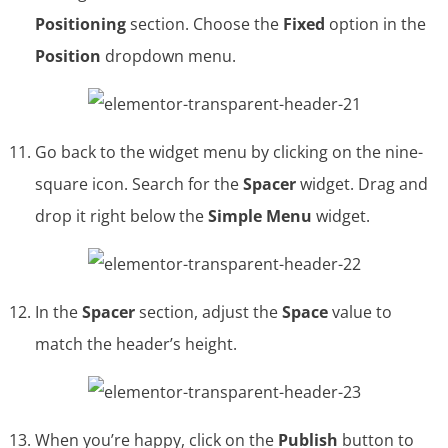
Positioning
section. Choose the
Fixed
option in the
Position
dropdown menu.
Go back to the widget menu by clicking on the nine-
square icon. Search for the
Spacer
widget. Drag and
drop it right below the
Simple Menu
widget.
In the
Spacer
section, adjust the
Space
value to
match the header’s height.
When you’re happy, click on the
Publish
button to