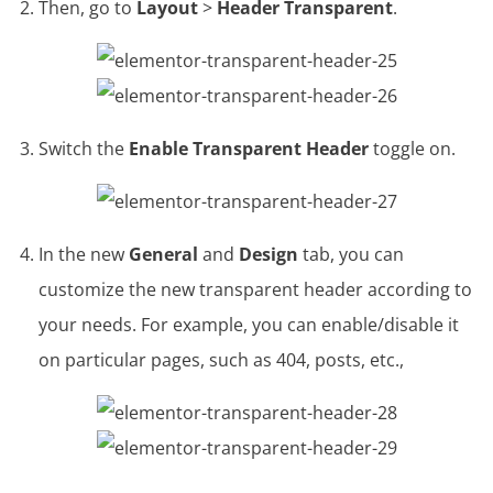
Then, go to
Layout
>
Header Transparent
.
Switch the
Enable Transparent Header
toggle on.
In the new
General
and
Design
tab, you can
customize the new transparent header according to
your needs. For example, you can enable/disable it
on particular pages, such as 404, posts, etc.,