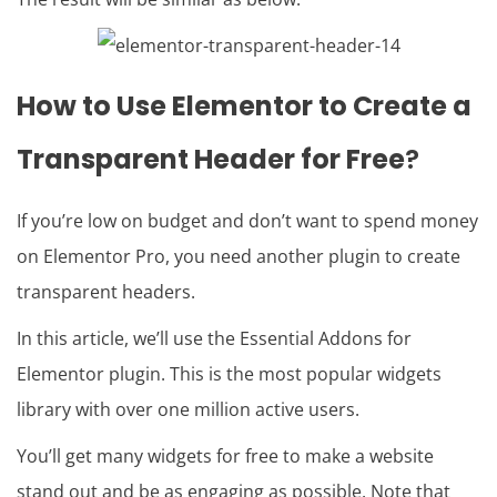
How to Use Elementor to Create a
Transparent Header for Free
?
If you’re low on budget and don’t want to spend money
on Elementor Pro, you need another plugin to create
transparent headers.
In this article, we’ll use the Essential Addons for
Elementor plugin. This is the most popular widgets
library with over one million active users.
You’ll get many widgets for free to make a website
stand out and be as engaging as possible. Note that