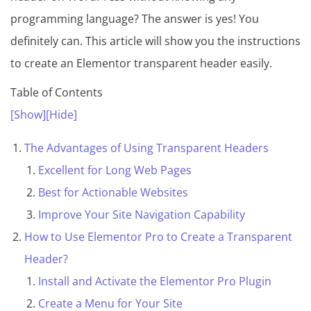
programming language? The answer is yes! You
definitely can. This article will show you the instructions
to create an Elementor transparent header easily.
Table of Contents
[Show]
[Hide]
The Advantages of Using Transparent Headers
Excellent for Long Web Pages
Best for Actionable Websites
Improve Your Site Navigation Capability
How to Use Elementor Pro to Create a Transparent
Header?
Install and Activate the Elementor Pro Plugin
Create a Menu for Your Site