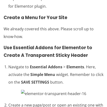
for Elementor plugin.
Create a Menu for Your Site
We already covered this above. Please scroll up to
know-how.
Use Essential Addons for
Elementor
to
Create A
Transparent Sticky Header
Navigate to
Essential Addons
>
Elements
. Here,
activate the
Simple Menu
widget. Remember to click
on the
SAVE SETTINGS
button.
Create a new page/post or open an existing one with