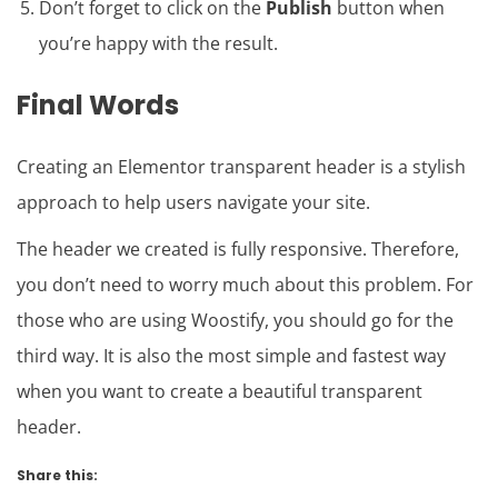
Don’t forget to click on the
Publish
button when
you’re happy with the result.
Final Words
Creating an Elementor transparent header is a stylish
approach to help users navigate your site.
The header we created is fully responsive. Therefore,
you don’t need to worry much about this problem. For
those who are using Woostify, you should go for the
third way. It is also the most simple and fastest way
when you want to create a beautiful transparent
header.
Share this: