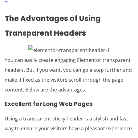
The Advantages of Using
Transparent Headers
You can easily create engaging Elementor transparent
headers. But if you want, you can go a step further and
make it fixed as the visitors scroll through the page
content. Below are the advantages:
Excellent for Long Web Pages
Using a transparent sticky header is a stylish and fast
way to ensure your visitors have a pleasant experience.