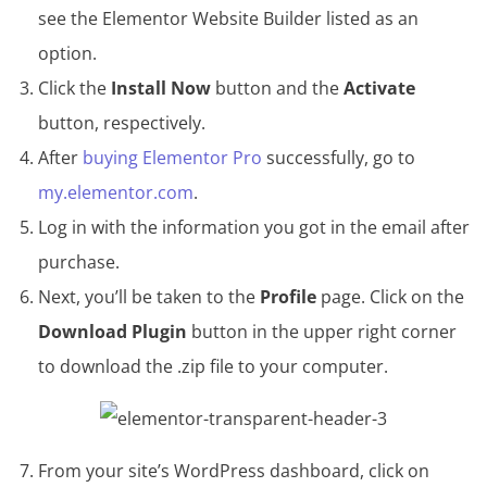
see the Elementor Website Builder listed as an
option.
Click the
Install Now
button and the
Activate
button, respectively.
After
buying Elementor Pro
successfully, go to
my.elementor.com
.
Log in with the information you got in the email after
purchase.
Next, you’ll be taken to the
Profile
page. Click on the
Download Plugin
button in the upper right corner
to download the .zip file to your computer.
From your site’s WordPress dashboard, click on