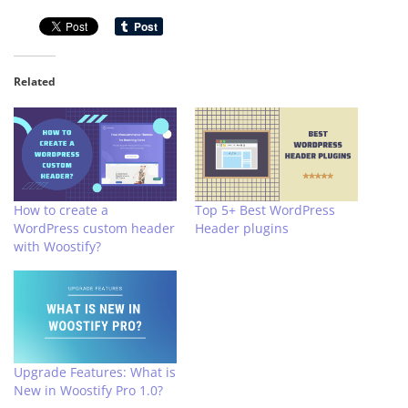
Related
How to create a
Top 5+ Best WordPress
WordPress custom header
Header plugins
with Woostify?
Upgrade Features: What is
New in Woostify Pro 1.0?