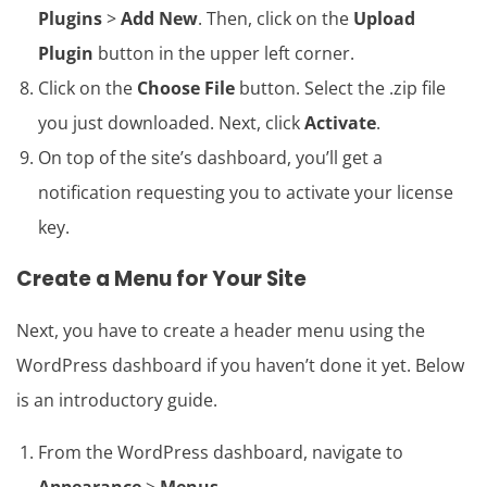
Plugins
>
Add New
. Then, click on the
Upload
Plugin
button in the upper left corner.
Click on the
Choose File
button. Select the .zip file
you just downloaded. Next, click
Activate
.
On top of the site’s dashboard, you’ll get a
notification requesting you to activate your license
key.
Create a Menu for Your Site
Next, you have to create a header menu using the
WordPress dashboard if you haven’t done it yet. Below
is an introductory guide.
From the WordPress dashboard, navigate to