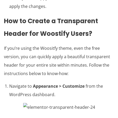
apply the changes.
How to Create a Transparent
Header for Woostify Users?
If you’re using the Woositfy theme, even the free
version, you can quickly apply a beautiful transparent
header for your entire site within minutes. Follow the
instructions below to know-how:
Navigate to
Appearance > Customize
from the
WordPress dashboard.