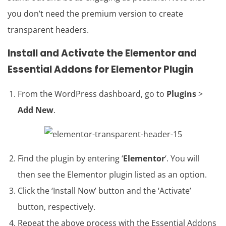
you don’t need the premium version to create
transparent headers.
Install and Activate the Elementor and
Essential Addons for Elementor Plugin
From the WordPress dashboard, go to
Plugins
>
Add New
.
Find the plugin by entering ‘
Elementor
‘. You will
then see the Elementor plugin listed as an option.
Click the ‘Install Now’ button and the ‘Activate’
button, respectively.
Repeat the above process with the Essential Addons