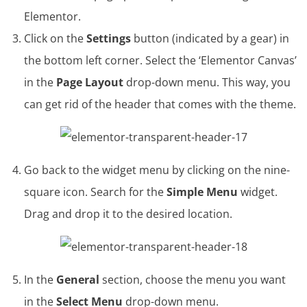
Elementor.
Click on the
Settings
button (indicated by a gear) in
the bottom left corner. Select the ‘Elementor Canvas’
in the
Page Layout
drop-down menu. This way, you
can get rid of the header that comes with the theme.
Go back to the widget menu by clicking on the nine-
square icon. Search for the
Simple Menu
widget.
Drag and drop it to the desired location.
In the
General
section, choose the menu you want
in the
Select Menu
drop-down menu.