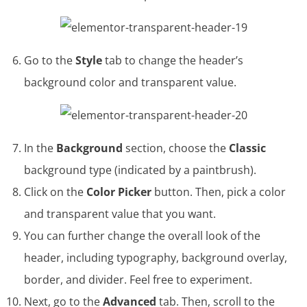
Go to the
Style
tab to change the header’s
background color and transparent value.
In the
Background
section, choose the
Classic
background type (indicated by a paintbrush).
Click on the
Color Picker
button. Then, pick a color
and transparent value that you want.
You can further change the overall look of the
header, including typography, background overlay,
border, and divider. Feel free to experiment.
Next, go to the
Advanced
tab. Then, scroll to the