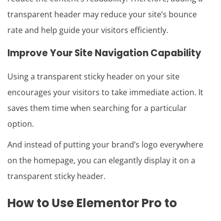
transparent header may reduce your site’s bounce
rate and help guide your visitors efficiently.
Improve Your Site Navigation Capability
Using a transparent sticky header on your site
encourages your visitors to take immediate action. It
saves them time when searching for a particular
option.
And instead of putting your brand’s logo everywhere
on the homepage, you can elegantly display it on a
transparent sticky header.
How to Use Elementor Pro to