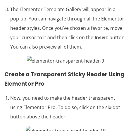
The Elementor Template Gallery will appear in a
pop-up. You can navigate through all the Elementor
header styles. Once you’ve chosen a favorite, move
your cursor to it and then click on the
Insert
button.
You can also preview all of them.
Create a
Transparent Sticky Header
Using
Elementor Pro
Now, you need to make the header transparent
using Elementor Pro. To do so, click on the six-dot
button above the header.