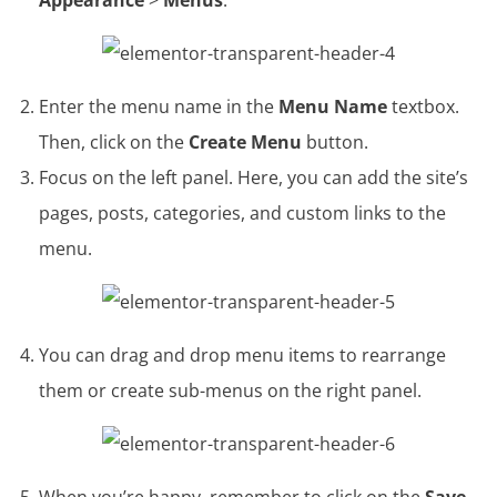
Appearance
>
Menus
.
Enter the menu name in the
Menu Name
textbox.
Then, click on the
Create Menu
button.
Focus on the left panel. Here, you can add the site’s
pages, posts, categories, and custom links to the
menu.
You can drag and drop menu items to rearrange
them or create sub-menus on the right panel.