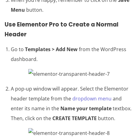
When you’re happy, remember to click on the
Save
Menu
button.
Use
Elementor Pro
to Create a Normal
Header
Go to
Templates > Add New
from the WordPress
dashboard.
A pop-up window will appear. Select the Elementor
header template from the
dropdown menu
and
enter its name in the
Name your template
textbox.
Then, click on the
CREATE TEMPLATE
button.