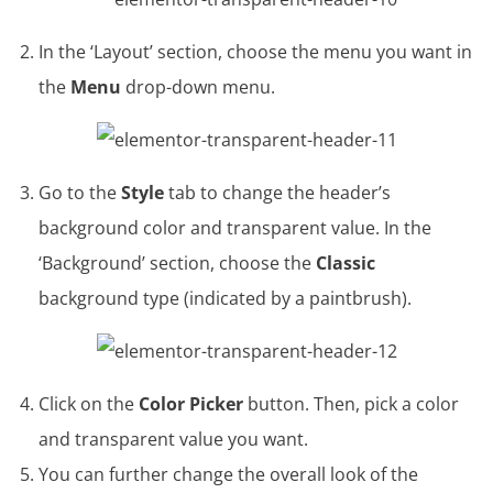
In the ‘Layout’ section, choose the menu you want in
the
Menu
drop-down menu.
Go to the
Style
tab to change the header’s
background color and transparent value. In the
‘Background’ section, choose the
Classic
background type (indicated by a paintbrush).
Click on the
Color Picker
button. Then, pick a color
and transparent value you want.
You can further change the overall look of the