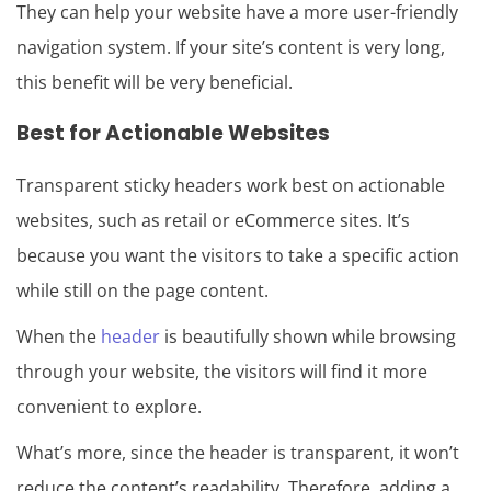
They can help your website have a more user-friendly
navigation system. If your site’s content is very long,
this benefit will be very beneficial.
Best for Actionable Websites
Transparent sticky headers work best on actionable
websites, such as retail or eCommerce sites. It’s
because you want the visitors to take a specific action
while still on the page content.
When the
header
is beautifully shown while browsing
through your website, the visitors will find it more
convenient to explore.
What’s more, since the header is transparent, it won’t
reduce the content’s readability. Therefore, adding a