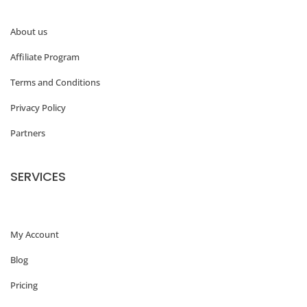
g
About us
e
Affiliate Program
W
o
Terms and Conditions
r
Privacy Policy
d
Partners
P
r
SERVICES
e
s
My Account
s
f
Blog
e
Pricing
a