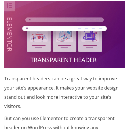
in
t
u
t
o
r
i
a
Transparent headers can be a great way to improve
l
your site’s appearance. It makes your website design
stand out and look more interactive to your site’s
visitors.
But can you use Elementor to create a transparent
header on WordPress without knowing any