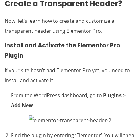
Create a Transparent Header?
Now, let’s learn how to create and customize a
transparent header using Elementor Pro.
Install and Activate the Elementor Pro
Plugin
If your site hasn’t had Elementor Pro yet, you need to
install and activate it.
From the WordPress dashboard, go to
Plugins
>
Add New
.
Find the plugin by entering ‘Elementor’. You will then