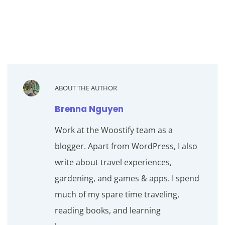
ABOUT THE AUTHOR
Brenna Nguyen
Work at the Woostify team as a
blogger. Apart from WordPress, I also
write about travel experiences,
gardening, and games & apps. I spend
much of my spare time traveling,
reading books, and learning