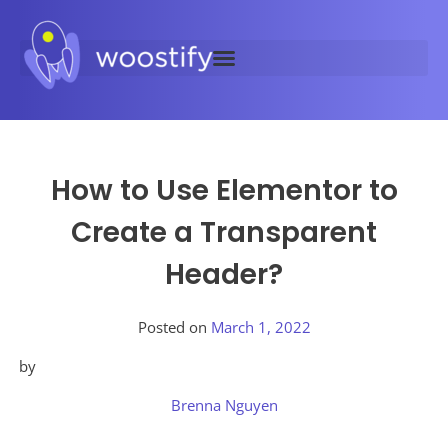
How to Use Elementor to
Create a Transparent
Header?
Posted on
March 1, 2022
by
Brenna Nguyen
Posted