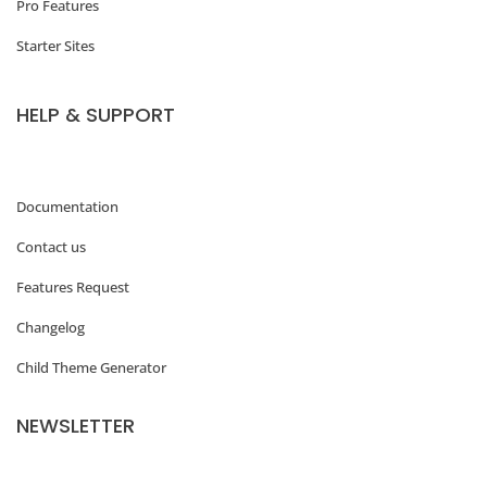
Pro Features
t
Starter Sites
u
r
HELP & SUPPORT
e
d
i
Documentation
m
Contact us
a
Features Request
g
Changelog
e
Child Theme Generator
s
i
NEWSLETTER
z
e