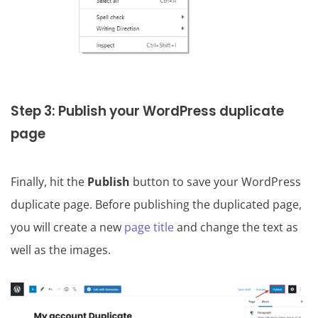
Step 3: Publish your WordPress duplicate
page
Finally, hit the
Publish
button to save your WordPress
duplicate page. Before publishing the duplicated page,
you will create a new
page title
and change the text as
well as the images.