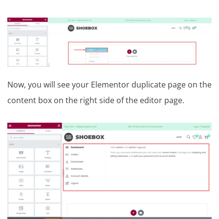
Now, you will see your Elementor duplicate page on the
content box on the right side of the editor page.