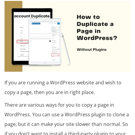
in
t
u
t
o
r
i
a
If you are running a WordPress website and wish to
l
copy a page, then you are in right place.
There are various ways for you to copy a page in
WordPress. You can use a WordPress plugin to clone a
page, but it can make your site slower than normal. So
if you don’t want to install a third-party plugin to your