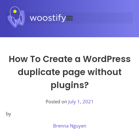
How To Create a WordPress
duplicate page without
plugins?
Posted on
July 1, 2021
by
Brenna Nguyen
Posted