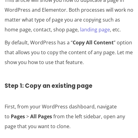
This article will show you how to duplicate a page in
WordPress and Elementor. Both processes will work no
matter what type of page you are copying such as
home page, contact, shop page,
landing page
, etc.
By default, WordPress has a “
Copy All Content
” option
that allows you to copy the content of any page. Let me
show you how to use that feature.
Step 1: Copy an existing page
First, from your WordPress dashboard, navigate
to
Pages
>
All Pages
from the left sidebar, open any
page that you want to clone.