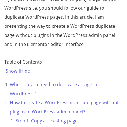
WordPress site, you should follow our guide to
duplicate WordPress pages. In this article, I am
presenting the way to create a WordPress duplicate
page without plugins in the WordPress admin panel
and in the Elementor editor interface.
Table of Contents
[Show]
[Hide]
When do you need to duplicate a page in
WordPress?
How to create a WordPress duplicate page without
plugins in WordPress admin panel?
Step 1: Copy an existing page