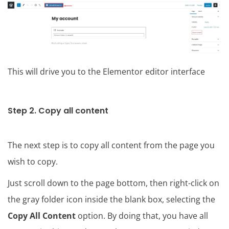
This will drive you to the Elementor editor interface
Step 2. Copy all content
The next step is to copy all content from the page you
wish to copy.
Just scroll down to the page bottom, then right-click on
the gray folder icon inside the blank box, selecting the
Copy All Content
option. By doing that, you have all