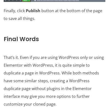
Finally, click
Publish
button at the bottom of the page
to save all things.
Final Words
That’s it. Even if you are using WordPress only or using
Elementor with WordPress, it is quite simple to
duplicate a page in WordPress. While both methods
have some similar steps, creating a WordPress
duplicate page without plugins in the Elementor
interface may give you more options to further
customize your cloned page.