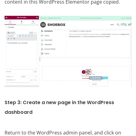
content in this WordPress Elementor page copied.
Step 3: Create a new page in the WordPress
dashboard
Return to the WordPress admin panel, and click on