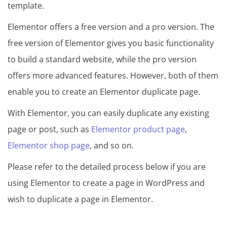
template.
Elementor offers a free version and a pro version. The
free version of Elementor gives you basic functionality
to build a standard website, while the pro version
offers more advanced features. However, both of them
enable you to create an Elementor duplicate page.
With Elementor, you can easily duplicate any existing
page or post, such as
Elementor product page
,
Elementor shop page
, and so on.
Please refer to the detailed process below if you are
using Elementor to create a page in WordPress and
wish to duplicate a page in Elementor.