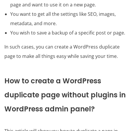
page and want to use it on a new page.
You want to get all the settings like SEO, images,
metadata, and more.
You wish to save a backup of a specific post or page.
In such cases, you can create a WordPress duplicate
page to make all things easy while saving your time.
How to create a WordPress
duplicate page without plugins in
WordPress admin panel?