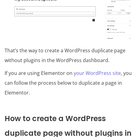
That’s the way to create a WordPress duplicate page
without plugins in the WordPress dashboard.
If you are using Elementor on
your WordPress site
, you
can follow the process below to duplicate a page in
Elementor.
How to create a WordPress
duplicate page without plugins in