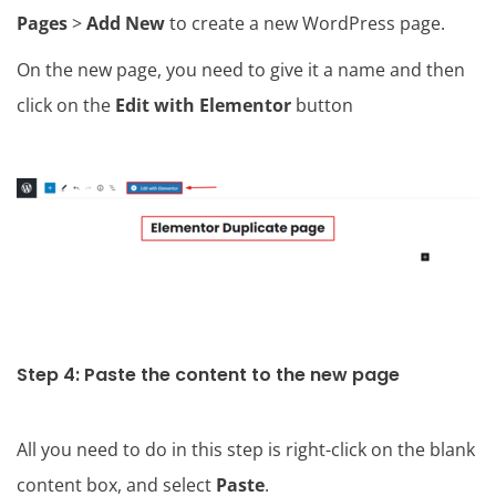
Pages
>
Add New
to create a new WordPress page.
On the new page, you need to give it a name and then
click on the
Edit with Elementor
button
Step 4: Paste the content to the new page
All you need to do in this step is right-click on the blank
content box, and select
Paste
.