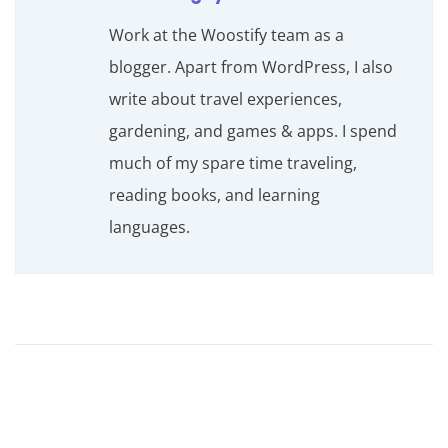
Work at the Woostify team as a
blogger. Apart from WordPress, I also
write about travel experiences,
gardening, and games & apps. I spend
much of my spare time traveling,
reading books, and learning
languages.
H
o