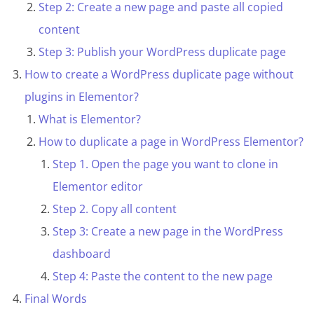
Step 2: Create a new page and paste all copied
content
Step 3: Publish your WordPress duplicate page
How to create a WordPress duplicate page without
plugins in Elementor?
What is Elementor?
How to duplicate a page in WordPress Elementor?
Step 1. Open the page you want to clone in
Elementor editor
Step 2. Copy all content
Step 3: Create a new page in the WordPress
dashboard
Step 4: Paste the content to the new page
Final Words