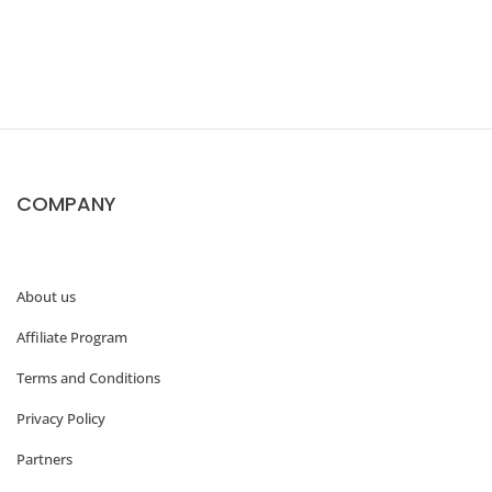
w
t
o
C
r
COMPANY
e
a
t
About us
e
Affiliate Program
a
W
Terms and Conditions
o
Privacy Policy
o
Partners
C