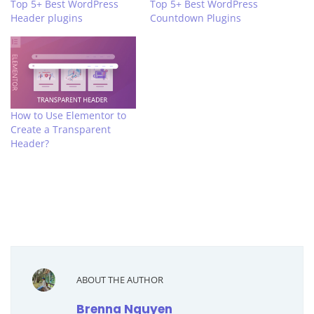
Top 5+ Best WordPress
Top 5+ Best WordPress
Header plugins
Countdown Plugins
How to Use Elementor to
Create a Transparent
Header?
ABOUT THE AUTHOR
Brenna Nguyen