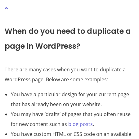
When do you need to duplicate a
page in WordPress?
There are many cases when you want to duplicate a
WordPress page. Below are some examples:
You have a particular design for your current page
that has already been on your website.
You may have ‘drafts’ of pages that you often reuse
for new content such as
blog posts
.
You have custom HTML or CSS code on an available