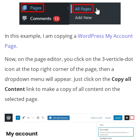
In this example, I am copying a
WordPress My Account
Page
.
Now, on the page editor, you click on the 3-verticle-dot
icon at the top right corner of the page, then a
dropdown menu will appear. Just click on the
Copy all
Content
link to make a copy of all content on the
selected page.