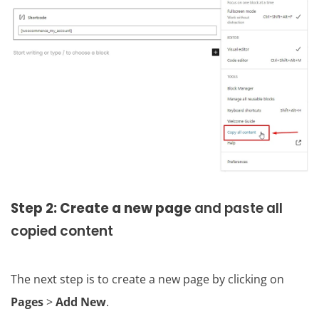
Step 2: Create a new page
and paste all
copied content
The next step is to create a new page by clicking on
Pages
>
Add New
.