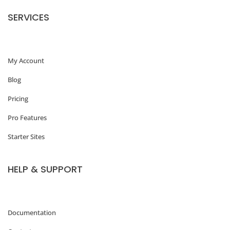
o
SERVICES
m
m
My Account
e
r
Blog
c
Pricing
e
Pro Features
P
Starter Sites
r
o
HELP & SUPPORT
d
u
c
Documentation
t