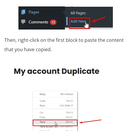
Then, right-click on the first block to paste the content
that you have copied.