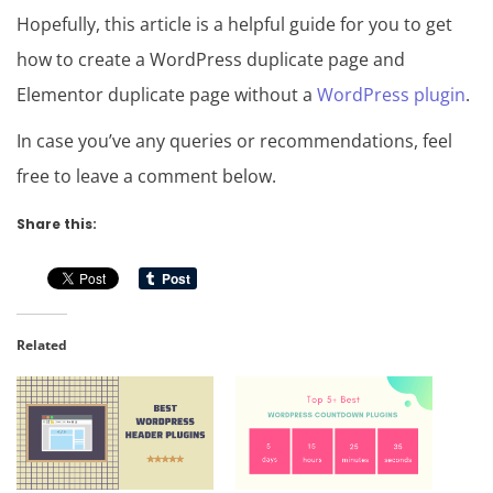
Hopefully, this article is a helpful guide for you to get
how to create a WordPress duplicate page and
Elementor duplicate page without a
WordPress plugin
.
In case you’ve any queries or recommendations, feel
free to leave a comment below.
Share this:
Related