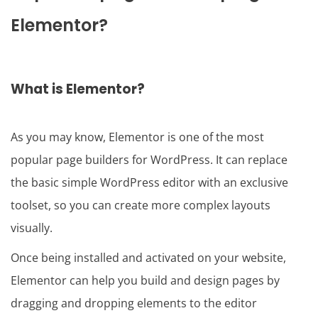
Elementor?
What is Elementor?
As you may know, Elementor is one of the most
popular page builders for WordPress. It can replace
the basic simple WordPress editor with an exclusive
toolset, so you can create more complex layouts
visually.
Once being installed and activated on your website,
Elementor can help you build and design pages by
dragging and dropping elements to the editor