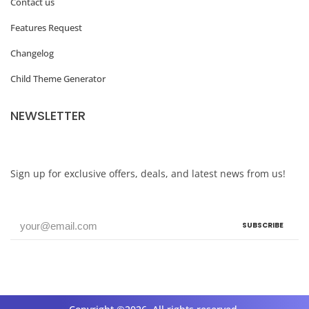
Contact us
L
Features Request
i
Changelog
g
Child Theme Generator
h
t
NEWSLETTER
b
o
x
Sign up for exclusive offers, deals, and latest news from us!
W
h
SUBSCRIBE
a
t
’