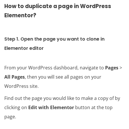
How to duplicate a page in WordPress
Elementor?
Step 1. Open the page you want to clone in
Elementor editor
From your WordPress dashboard, navigate to
Pages
>
All Pages
, then you will see all pages on your
WordPress site.
Find out the page you would like to make a copy of by
clicking on
Edit with Elementor
button at the top
page.