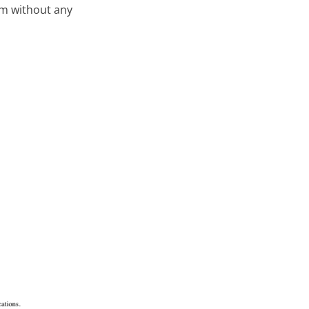
em without any