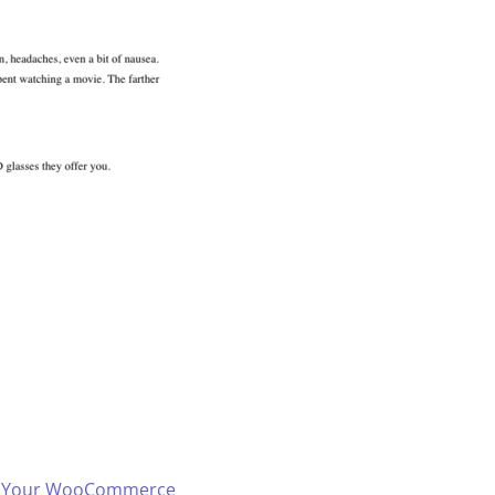
 in Your WooCommerce