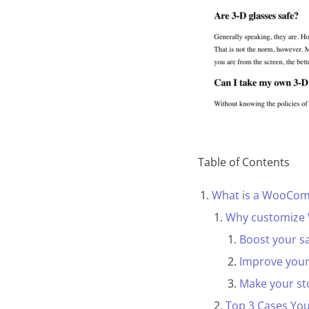
Table of Contents
What is a WooCom
Why customize
Boost your s
Improve you
Make your st
Top 3 Cases Yo