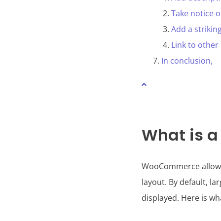
Take notice 
Add a strikin
Link to other
In conclusion,
What is 
WooCommerce allows us
layout. By default, l
displayed. Here is w