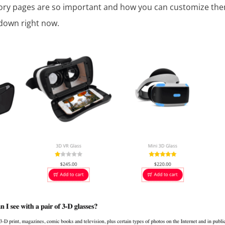
ory pages are so important and how you can customize th
 down right now.