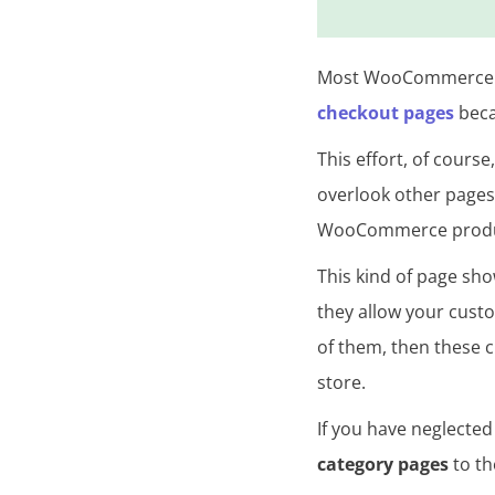
s
Most WooCommerce s
checkout pages
beca
This effort, of course
overlook other pages 
WooCommerce product
This kind of page sh
they allow your custo
of them, then these 
store.
If you have neglected
category pages
to th