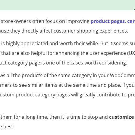
tore owners often focus on improving
product pages
,
car
use they directly affect customer shopping experiences.
, is highly appreciated and worth their while. But it seems s
that are also helpful for enhancing the user experience (UX
 category page is one of the cases worth considering.
ows all the products of the same category in your WooComm
mers to see similar items at the same time and place. If yo
custom product category pages will greatly contribute to p
 them for a long time, then it is time to stop and
customiz
e best.