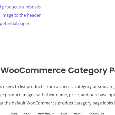
of product thumbnails
g image to the header
 potential pages
a WooCommerce Category 
ers to list products from a specific category or subcatego
arge product images with their name, price, and purchase opt
hat the default WooCommerce product category page looks li