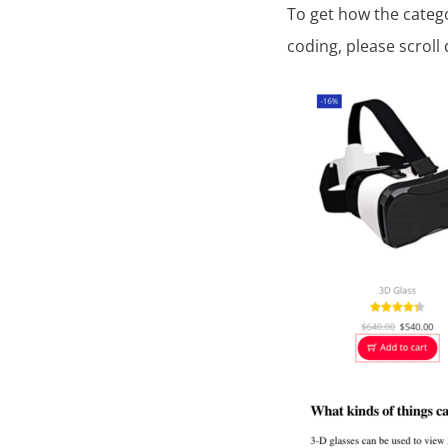
To get how the categ
coding, please scroll