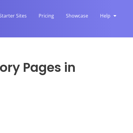
Starter Sites
Pricing
Showcase
Help
ory Pages in