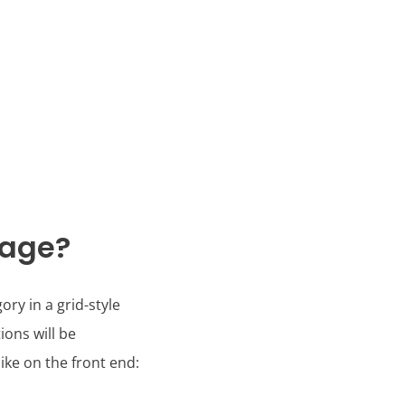
Page?
ry in a grid-style
ions will be
ke on the front end: