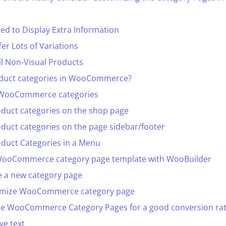
d to Display Extra Information
r Lots of Variations
l Non-Visual Products
duct categories in WooCommerce?
 WooCommerce categories
oduct categories on the shop page
oduct categories on the page sidebar/footer
oduct Categories in a Menu
WooCommerce category page template with WooBuilder
e a new category page
tomize WooCommerce category page
ize WooCommerce Category Pages for a good conversion ra
ve text