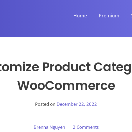
Home
Premium
omize Product Categ
WooCommerce
Posted on
December 22, 2022
Brenna Nguyen
2 Comments