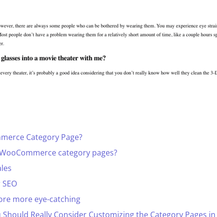
merce Category Page?
 WooCommerce category pages?
ales
r SEO
ore more eye-catching
u Should Really Consider Customizing the Category Pages