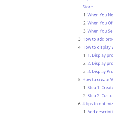
Store
When You Nee
When You Offe
When You Sel
How to add pro
How to display
1. Display pr
2. Display pr
3. Display Pr
How to create 
Step 1: Creat
Step 2: Cus
4 tips to optim
Add descripti