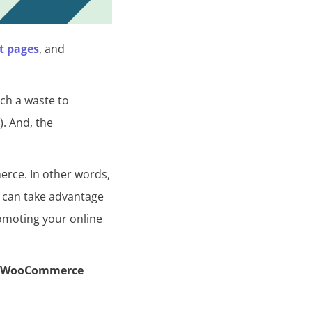
t pages
, and
uch a waste to
). And, the
erce. In other words,
u can take advantage
romoting your online
e WooCommerce