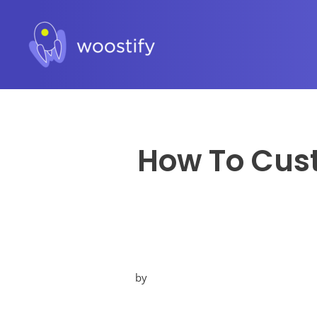
How To Cust
by