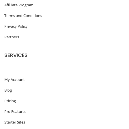
Affiliate Program
Terms and Conditions
Privacy Policy
Partners
SERVICES
My Account
Blog
Pricing
Pro Features
Starter Sites