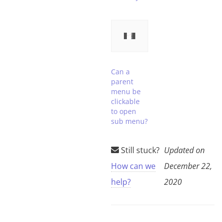
Can a
parent
menu be
clickable
to open
sub menu?
Still stuck?
Updated on
How can we
December 22,
help?
2020