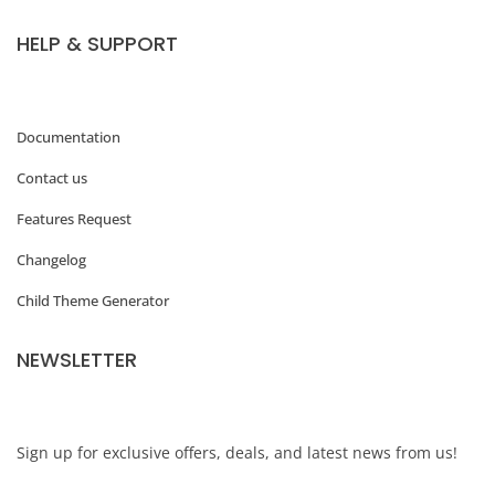
HELP & SUPPORT
Documentation
Contact us
Features Request
Changelog
Child Theme Generator
NEWSLETTER
Sign up for exclusive offers, deals, and latest news from us!