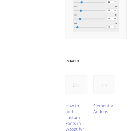
Related
How to
Elementor
add
Addons
custom
Fonts in
Woostify?