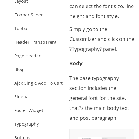
Layout
can select the font size, line
Topbar Slider
height and font style.
Topbar
Simply go to the
Customizer and click on the
Header Transparent
?Typography? panel.
Page Header
Body
Blog
The base typography
Ajax Single Add To Cart
section includes the
Sidebar
general font for the site,
that?s the main body text
Footer Widget
and post paragraph.
Typography
Buttons