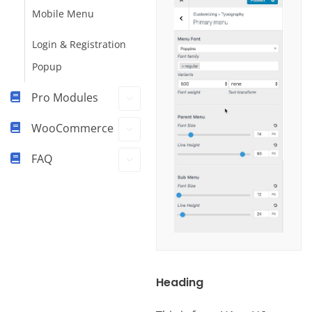
Mobile Menu
Login & Registration
Popup
Pro Modules
WooCommerce
FAQ
Heading