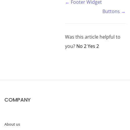
← Footer Widget
Buttons →
Was this article helpful to
you?
No
2
Yes
2
COMPANY
About us