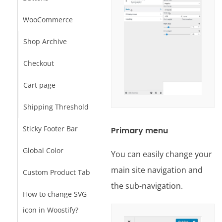
WooCommerce
Shop Archive
Checkout
Cart page
Shipping Threshold
Sticky Footer Bar
Primary menu
Global Color
You can easily change your
main site navigation and
Custom Product Tab
the sub-navigation.
How to change SVG
icon in Woostify?