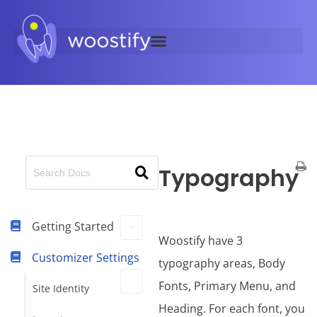
Typography
Getting Started
Woostify have 3
Customizer Settings
typography areas, Body
Fonts, Primary Menu, and
Site Identity
Heading. For each font, you