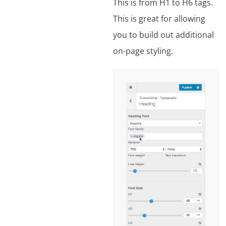
This is from H1 to H6 tags.
This is great for allowing
you to build out additional
on-page styling.