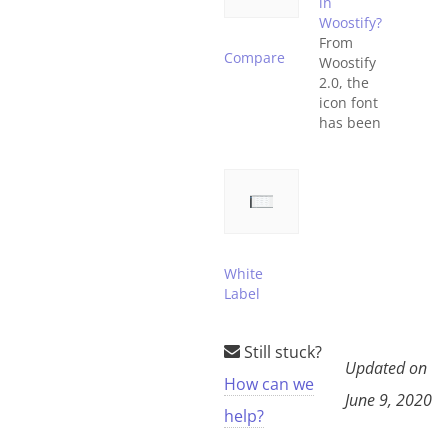
in
Woostify?
From
Compare
Woostify
2.0, the
icon font
has been
replaced
by the SVG
font. This
document
will show
you how to
use SVG
White
font in
Label
Woostify.
What is
SVG font?
Still stuck?
SVG
Updated on
How can we
stands for
June 9, 2020
Scalable
help?
Vector
Graphics