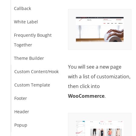
Callback
White Label
Frequently Bought
Together
Theme Builder
You will see a new page
Custom Content/Hook
with a list of customization,
Custom Template
then click into
WooCommerce
.
Footer
Header
Popup