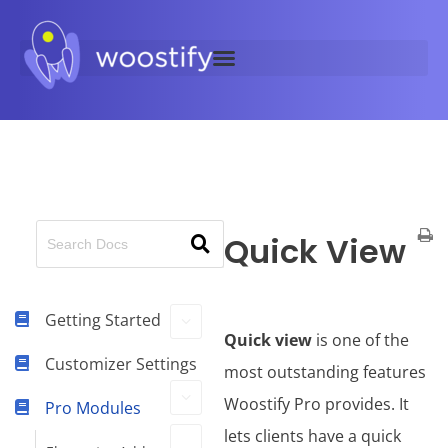
Quick View
Getting Started
Quick view
is one of the
Customizer Settings
most outstanding features
Woostify Pro provides. It
Pro Modules
lets clients have a quick