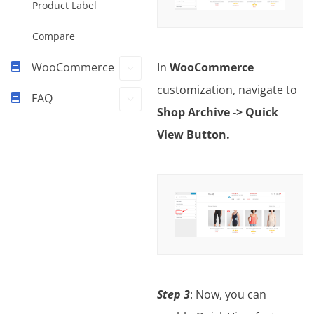
Product Label
Compare
WooCommerce
In
WooCommerce
customization, navigate to
FAQ
Shop Archive -> Quick
View Button.
Step 3
: Now, you can