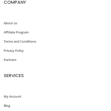
COMPANY
About us
Affiliate Program
Terms and Conditions
Privacy Policy
Partners
SERVICES
My Account
Blog