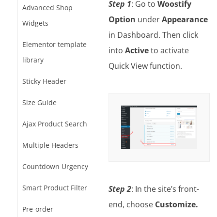
Step 1
: Go to
Woostify
Advanced Shop
Option
under
Appearance
Widgets
in Dashboard. Then click
Elementor template
into
Active
to activate
library
Quick View function.
Sticky Header
Size Guide
Ajax Product Search
Multiple Headers
Countdown Urgency
Smart Product Filter
Step 2
: In the site’s front-
end, choose
Customize.
Pre-order