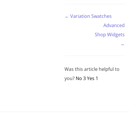
and is a
new
← Variation Swatches
version of
the
Advanced
OpenType
font
Shop Widgets
system.
→
Characters
can be
displayed
in…
Was this article helpful to
you?
No
3
Yes
1