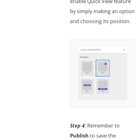
enable Quick View feature
by simply making an option
and choosing its position.
Step 4
: Remember to
Publish
to save the