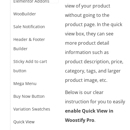
Elementor Addons
view of your product
WooBuilder
without going to the
product page. In the quick
Sale Notification
view box, they can see
Header & Footer
more product detail
Builder
information such as
product description, price,
Sticky Add to cart
category, tags, and larger
button
product image, etc.
Mega Menu
Below is our clear
Buy Now Button
instruction for you to easily
Variation Swatches
enable Quick View in
Woostify Pro
.
Quick View