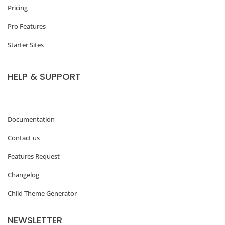
Pricing
Pro Features
Starter Sites
HELP & SUPPORT
Documentation
Contact us
Features Request
Changelog
Child Theme Generator
NEWSLETTER