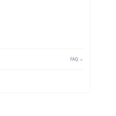
FAQ →