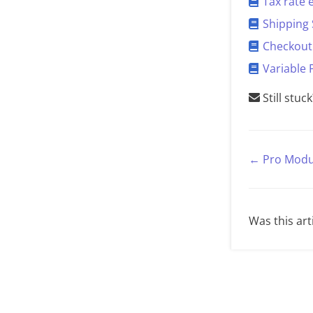
Tax rate
Shipping 
Checkout 
Variable 
Still stuc
← Pro Modu
Was this art