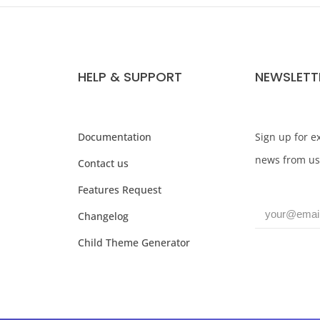
HELP & SUPPORT
NEWSLETT
Documentation
Sign up for ex
news from us
Contact us
Features Request
Changelog
Child Theme Generator