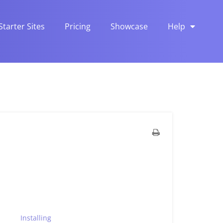
Starter Sites
Pricing
Showcase
Help
Installing