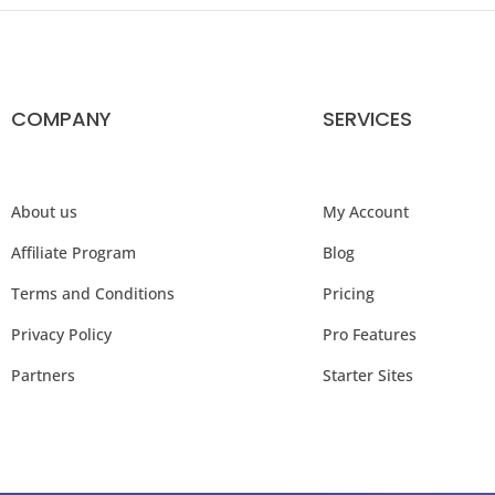
COMPANY
SERVICES
About us
My Account
Affiliate Program
Blog
Terms and Conditions
Pricing
Privacy Policy
Pro Features
Partners
Starter Sites