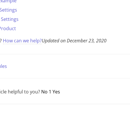
 example
Settings
Settings
Product
k?
How can we help?
Updated on December 23, 2020
les
icle helpful to you?
No
1
Yes