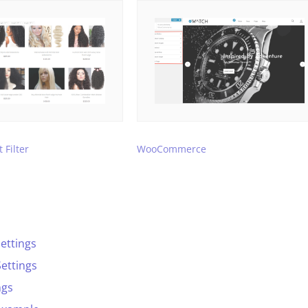
 Filter
WooCommerce
ettings
ettings
ngs