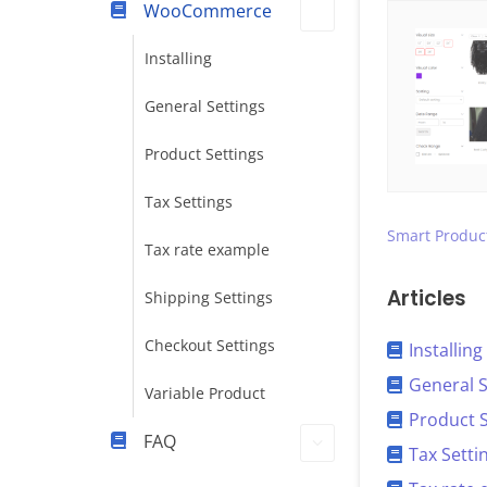
WooCommerce
Installing
General Settings
Product Settings
Tax Settings
Smart Product
Tax rate example
Articles
Shipping Settings
Checkout Settings
Installing
General S
Variable Product
Product S
FAQ
Tax Setti