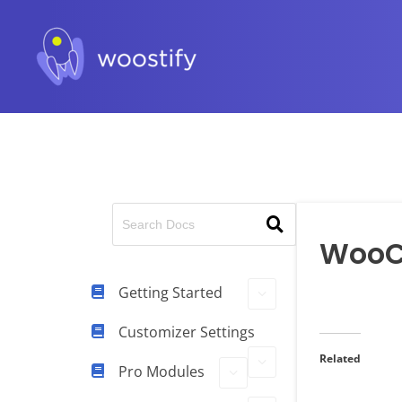
Woo
Getting Started
Customizer Settings
Related
Pro Modules