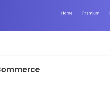
Home
Premium
Commerce