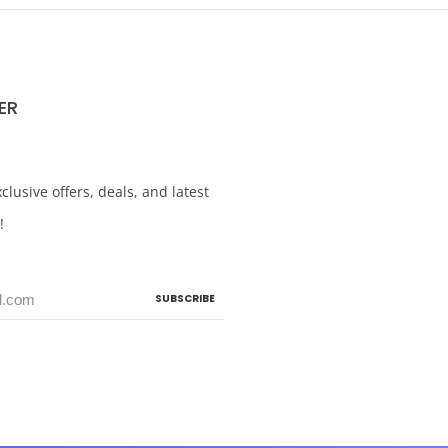
ER
clusive offers, deals, and latest
!
SUBSCRIBE